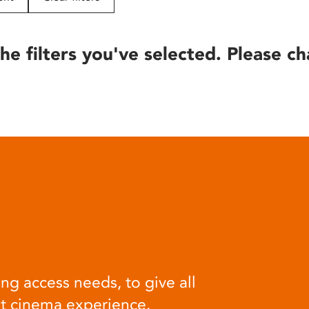
he filters you've selected. Please ch
ng access needs, to give all
at cinema experience.