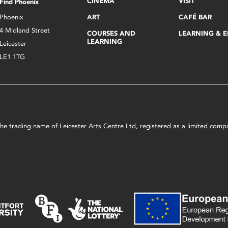
CINEMA
VISIT
Find Phoenix
Phoenix
ART
CAFÉ BAR
4 Midland Street
COURSES AND
LEARNING & 
LEARNING
Leicester
LE1 1TG
s the trading name of Leicester Arts Centre Ltd, registered as a limited co