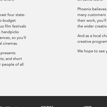
Phoenix believes 
ast four state-
many customers P
ro-budget
their work, you’ll
s film festivals
the wider creati
m handpicks
And as a local ch
ences, so you’ll
creative program
al cinemas.
We hope to see 
 presents
sts; and short
 people of all