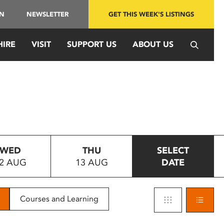
IN
NEWSLETTER
GET THIS WEEK'S LISTINGS
HIRE
VISIT
SUPPORT US
ABOUT US
WED
THU
SELECT
2 AUG
13 AUG
DATE
Courses and Learning