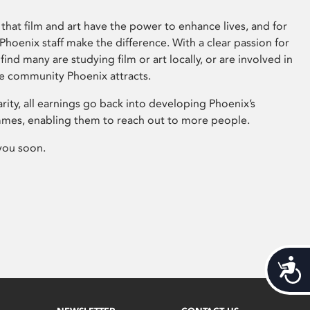
that film and art have the power to enhance lives, and for
hoenix staff make the difference. With a clear passion for
 find many are studying film or art locally, or are involved in
ve community Phoenix attracts.
arity, all earnings go back into developing Phoenix’s
mes, enabling them to reach out to more people.
you soon.
Acces