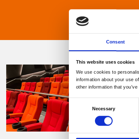
Consent
This website uses cookies
We use cookies to personalis
information about your use of
other information that you’ve
Consent
Necessary
Selection