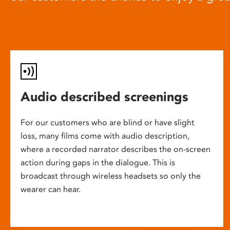
Audio described screenings
For our customers who are blind or have slight
loss, many films come with audio description,
where a recorded narrator describes the on-screen
action during gaps in the dialogue. This is
broadcast through wireless headsets so only the
wearer can hear.