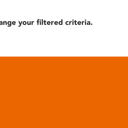
ange your filtered criteria.