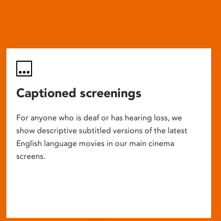
Captioned screenings
For anyone who is deaf or has hearing loss, we
show descriptive subtitled versions of the latest
English language movies in our main cinema
screens.