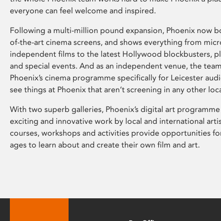
everyone can feel welcome and inspired.
Following a multi-million pound expansion, Phoenix now bo
of-the-art cinema screens, and shows everything from mic
independent films to the latest Hollywood blockbusters, plu
and special events. And as an independent venue, the tea
Phoenix’s cinema programme specifically for Leicester audi
see things at Phoenix that aren’t screening in any other loc
With two superb galleries, Phoenix’s digital art programme
exciting and innovative work by local and international arti
courses, workshops and activities provide opportunities for
ages to learn about and create their own film and art.