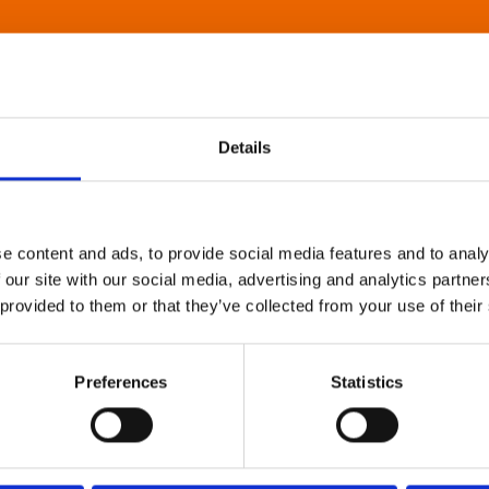
Details
e content and ads, to provide social media features and to analy
 our site with our social media, advertising and analytics partn
 provided to them or that they’ve collected from your use of their
Preferences
Statistics
About Art