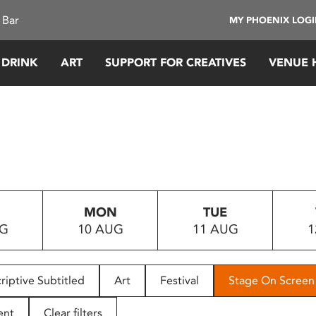
 Bar
MY PHOENIX LOG
 DRINK
ART
SUPPORT FOR CREATIVES
VENUE 
MON
TUE
UG
10 AUG
11 AUG
1
riptive Subtitled
Art
Festival
Stage On Screen
ent
Clear filters