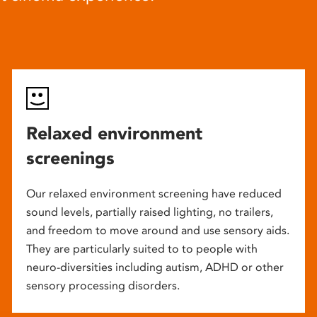
Relaxed environment
screenings
Our relaxed environment screening have reduced
sound levels, partially raised lighting, no trailers,
and freedom to move around and use sensory aids.
They are particularly suited to to people with
neuro-diversities including autism, ADHD or other
sensory processing disorders.