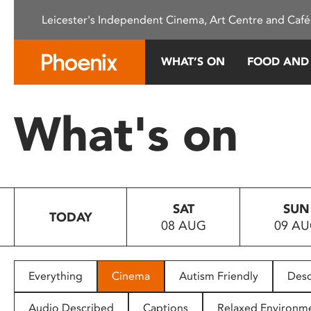
Please
Leicester's Independent Cinema, Art Centre and Café
note:
This
website
WHAT’S ON
FOOD AND
includes
an
accessibility
What's on
system.
Press
Control-
F11
to
SAT
SUN
adjust
TODAY
08 AUG
09 A
the
website
to
people
Everything
Cinema
Autism Friendly
Desc
with
visual
Audio Described
Captions
Relaxed Environm