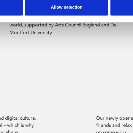
Allow selection
Phoenix’s art and digital culture programme
presents free exhibitions by artists from across the
world, supported by Arts Council England and De
Montfort University.
d digital culture.
Our newly opened
l – which is why
friends and relax
ce where
on some work.