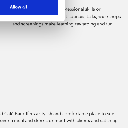
Allow all
Whether for pleasure, professional skills or
education, Phoenix's short courses, talks, workshops
and screenings make learning rewarding and fun.
 Café Bar offers a stylish and comfortable place to see
 over a meal and drinks, or meet with clients and catch up