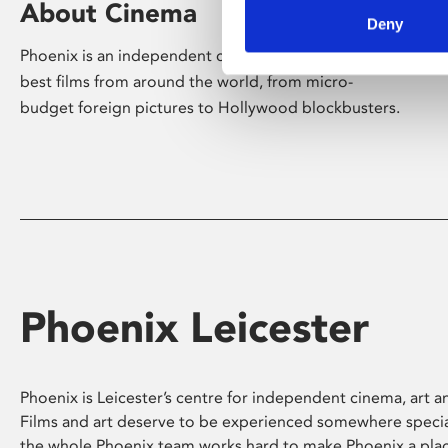
About Cinema
Deny
Phoenix is an independent cinema screening the
best films from around the world, from micro-
budget foreign pictures to Hollywood blockbusters.
Phoenix Leicester
Phoenix is Leicester’s centre for independent cinema, art an
Films and art deserve to be experienced somewhere specia
the whole Phoenix team works hard to make Phoenix a pla