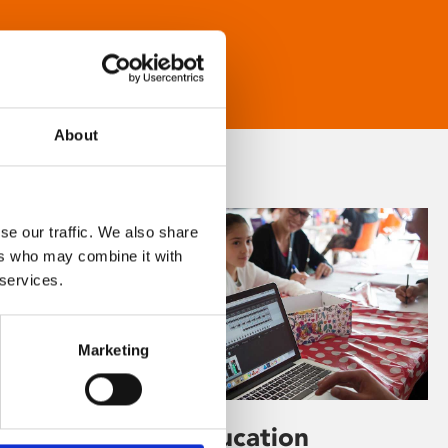
About
se our traffic. We also share
ers who may combine it with
 services.
Marketing
Learning & Education