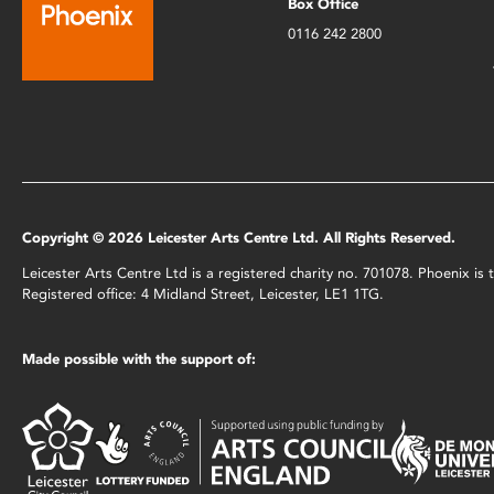
Box Office
0116 242 2800
Copyright © 2026 Leicester Arts Centre Ltd. All Rights Reserved.
Leicester Arts Centre Ltd is a registered charity no. 701078. Phoenix i
Registered office: 4 Midland Street, Leicester, LE1 1TG.
Made possible with the support of: