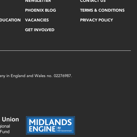
NEWSLETTER
CONTACT US
PHOENIX BLOG
TERMS & CONDITIONS
EDUCATION
VACANCIES
PRIVACY POLICY
GET INVOLVED
mpany in England and Wales no. 02276987.