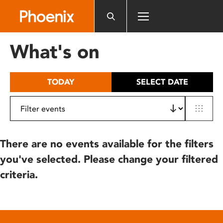
Please
note:
This
website
What's on
includes
an
accessibility
TODAY
SELECT DATE
system.
There are no events available for the filters
you've selected. Please change your filtered
criteria.