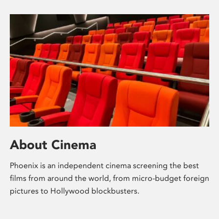
About Cinema
Phoenix is an independent cinema screening the best
films from around the world, from micro-budget foreign
pictures to Hollywood blockbusters.