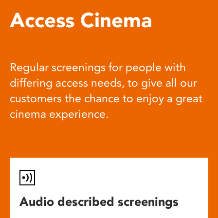
Access Cinema
Regular screenings for people with
differing access needs, to give all our
customers the chance to enjoy a great
cinema experience.
Audio described screenings