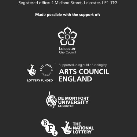
Registered office: 4 Midland Street, Leicester, LE1 1TG.
Made possible with the support of: