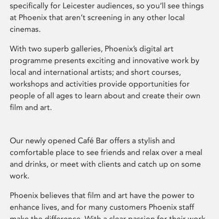
specifically for Leicester audiences, so you’ll see things
at Phoenix that aren’t screening in any other local
cinemas.
With two superb galleries, Phoenix’s digital art
programme presents exciting and innovative work by
local and international artists; and short courses,
workshops and activities provide opportunities for
people of all ages to learn about and create their own
film and art.
Our newly opened Café Bar offers a stylish and
comfortable place to see friends and relax over a meal
and drinks, or meet with clients and catch up on some
work.
Phoenix believes that film and art have the power to
enhance lives, and for many customers Phoenix staff
make the difference. With a clear passion for their work,