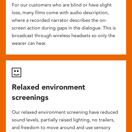
For our customers who are blind or have slight
loss, many films come with audio description,
where a recorded narrator describes the on-
screen action during gaps in the dialogue. This is
broadcast through wireless headsets so only the
wearer can hear.
Relaxed environment
screenings
Our relaxed environment screening have reduced
sound levels, partially raised lighting, no trailers,
and freedom to move around and use sensory