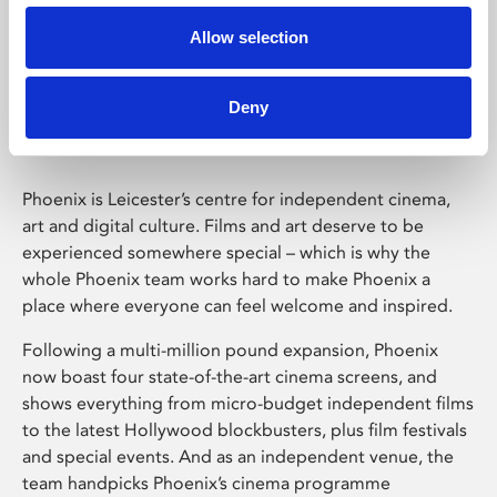
Allow selection
Phoenix Leicester
Deny
Phoenix is Leicester’s centre for independent cinema,
art and digital culture. Films and art deserve to be
experienced somewhere special – which is why the
whole Phoenix team works hard to make Phoenix a
place where everyone can feel welcome and inspired.
Following a multi-million pound expansion, Phoenix
now boast four state-of-the-art cinema screens, and
shows everything from micro-budget independent films
to the latest Hollywood blockbusters, plus film festivals
and special events. And as an independent venue, the
team handpicks Phoenix’s cinema programme