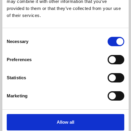
may combine it with other information that you’ve
provided to them or that they’ve collected from your use
of their services.
Consent
Necessary
Selection
Preferences
Learning & Education
Whether for pleasure, professional skills or education,
Statistics
Phoenix's short courses, talks, workshops and
screenings make learning rewarding and fun.
Marketing
Allow all