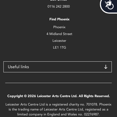
Acces
0116 242 2800
Find Phoenix
Phoenix
4 Midland Street
Leicester
LE1 1TG
Useful links
Copyright © 2026 Leicester Arts Centre Ltd. All Rights Reserved.
Leicester Arts Centre Ltd is a registered charity no. 701078. Phoenix
is the trading name of Leicester Arts Centre Ltd, registered as a
limited company in England and Wales no. 02276987.