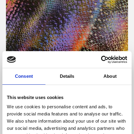
About Art
Consent
Details
About
Phoenix’s art and digital culture programme presents
free exhibitions by artists from across the world,
This website uses cookies
supported by Arts Council England and De Montfort
We use cookies to personalise content and ads, to
University.
provide social media features and to analyse our traffic.
We also share information about your use of our site with
our social media, advertising and analytics partners who