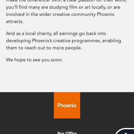
you’ll find many are studying film or art locally, or are
involved in the wider creative community Phoenix
attracts.
And as a local charity, all earnings go back into
developing Phoenix’s creative programmes, enabling
them to reach out to more people.
We hope to see you soon.
Box Office