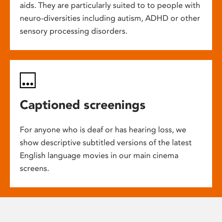
aids. They are particularly suited to to people with
neuro-diversities including autism, ADHD or other
sensory processing disorders.
Captioned screenings
For anyone who is deaf or has hearing loss, we
show descriptive subtitled versions of the latest
English language movies in our main cinema
screens.