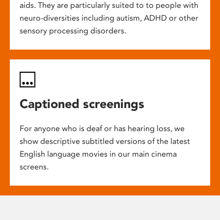
aids. They are particularly suited to to people with
neuro-diversities including autism, ADHD or other
sensory processing disorders.
Captioned screenings
For anyone who is deaf or has hearing loss, we
show descriptive subtitled versions of the latest
English language movies in our main cinema
screens.