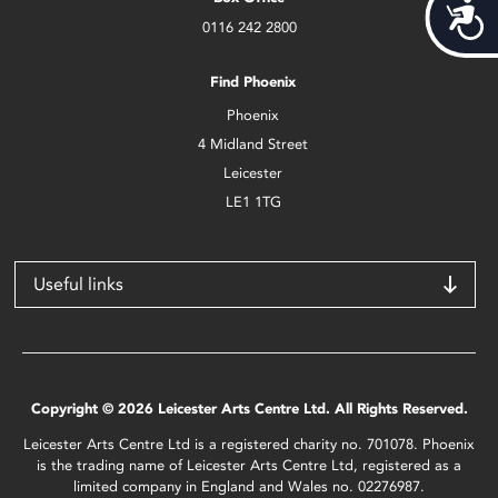
Acces
0116 242 2800
Find Phoenix
Phoenix
4 Midland Street
Leicester
LE1 1TG
Useful links
Copyright © 2026 Leicester Arts Centre Ltd. All Rights Reserved.
Leicester Arts Centre Ltd is a registered charity no. 701078. Phoenix
is the trading name of Leicester Arts Centre Ltd, registered as a
limited company in England and Wales no. 02276987.