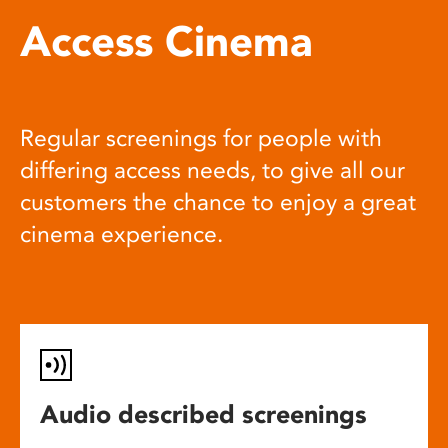
Access Cinema
Regular screenings for people with
differing access needs, to give all our
customers the chance to enjoy a great
cinema experience.
Audio described screenings