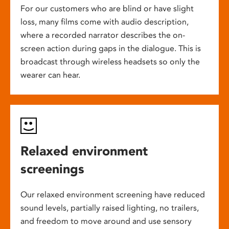
For our customers who are blind or have slight
loss, many films come with audio description,
where a recorded narrator describes the on-
screen action during gaps in the dialogue. This is
broadcast through wireless headsets so only the
wearer can hear.
Relaxed environment
screenings
Our relaxed environment screening have reduced
sound levels, partially raised lighting, no trailers,
and freedom to move around and use sensory