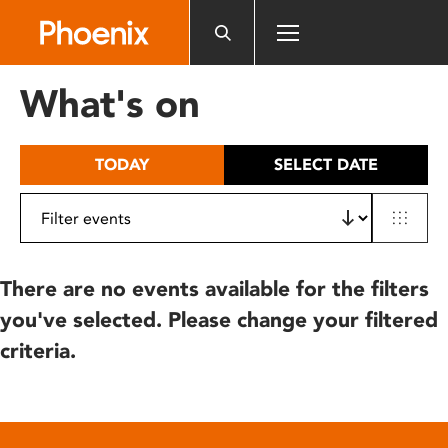
Please
note:
This
website
What's on
includes
an
accessibility
TODAY
SELECT DATE
system.
There are no events available for the filters
you've selected. Please change your filtered
criteria.