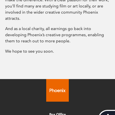
you’ll find many are studying film or art locally, or are
involved in the wider creative community Phoenix
attracts.
And as a local charity, all earnings go back into
developing Phoenix’s creative programmes, enabling
them to reach out to more people.
We hope to see you soon.
Box Office