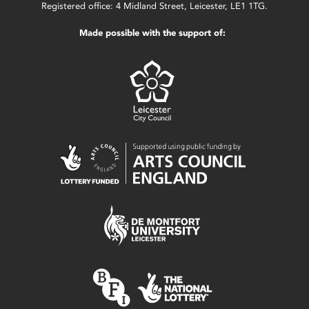
Registered office: 4 Midland Street, Leicester, LE1 1TG.
Made possible with the support of: