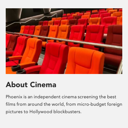
About Cinema
Phoenix is an independent cinema screening the best
films from around the world, from micro-budget foreign
pictures to Hollywood blockbusters.