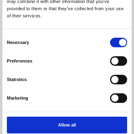
may combine it with other information that you’ve
provided to them or that they’ve collected from your use
of their services.
Consent
Necessary
Selection
Preferences
Learning & Education
Whether for pleasure, professional skills or education,
Statistics
Phoenix's short courses, talks, workshops and
screenings make learning rewarding and fun.
Marketing
Allow all