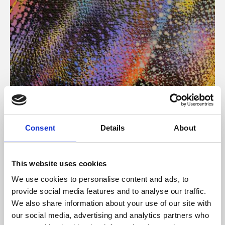
About Art
Consent
Details
About
Phoenix’s art and digital culture programme presents
free exhibitions by artists from across the world,
This website uses cookies
supported by Arts Council England and De Montfort
We use cookies to personalise content and ads, to
University.
provide social media features and to analyse our traffic.
We also share information about your use of our site with
our social media, advertising and analytics partners who