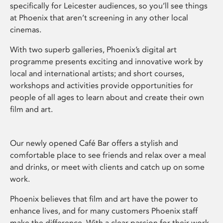
specifically for Leicester audiences, so you’ll see things
at Phoenix that aren’t screening in any other local
cinemas.
With two superb galleries, Phoenix’s digital art
programme presents exciting and innovative work by
local and international artists; and short courses,
workshops and activities provide opportunities for
people of all ages to learn about and create their own
film and art.
Our newly opened Café Bar offers a stylish and
comfortable place to see friends and relax over a meal
and drinks, or meet with clients and catch up on some
work.
Phoenix believes that film and art have the power to
enhance lives, and for many customers Phoenix staff
make the difference. With a clear passion for their work,