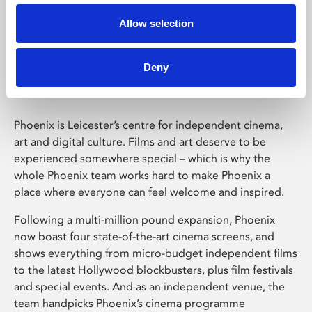
Allow selection
Phoenix Leicester
Deny
Phoenix is Leicester’s centre for independent cinema,
art and digital culture. Films and art deserve to be
experienced somewhere special – which is why the
whole Phoenix team works hard to make Phoenix a
place where everyone can feel welcome and inspired.
Following a multi-million pound expansion, Phoenix
now boast four state-of-the-art cinema screens, and
shows everything from micro-budget independent films
to the latest Hollywood blockbusters, plus film festivals
and special events. And as an independent venue, the
team handpicks Phoenix’s cinema programme