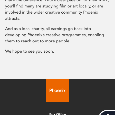
you’ll find many are studying film or art locally, or are
involved in the wider creative community Phoenix
attracts.
And as a local charity, all earnings go back into
developing Phoenix’s creative programmes, enabling
them to reach out to more people.
We hope to see you soon.
Box Office