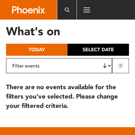
Please
note:
This
website
What's on
includes
an
accessibility
TODAY
SELECT DATE
system.
There are no events available for the
filters you've selected. Please change
your filtered criteria.