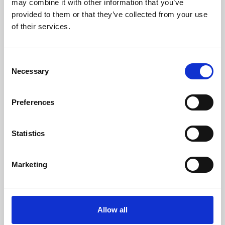
may combine it with other information that you’ve
provided to them or that they’ve collected from your use
of their services.
Consent
Necessary
Selection
Preferences
Learning & Education
Whether for pleasure, professional skills or education,
Statistics
Phoenix's short courses, talks, workshops and
screenings make learning rewarding and fun.
Marketing
Allow all