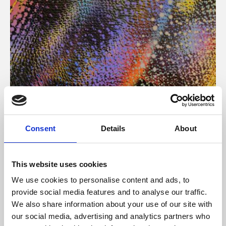
About Art
Consent
Details
About
Phoenix’s art and digital culture programme presents
free exhibitions by artists from across the world,
This website uses cookies
supported by Arts Council England and De Montfort
We use cookies to personalise content and ads, to
University.
provide social media features and to analyse our traffic.
We also share information about your use of our site with
our social media, advertising and analytics partners who