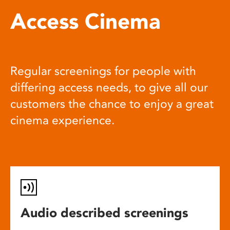
Access Cinema
Regular screenings for people with
differing access needs, to give all our
customers the chance to enjoy a great
cinema experience.
Audio described screenings