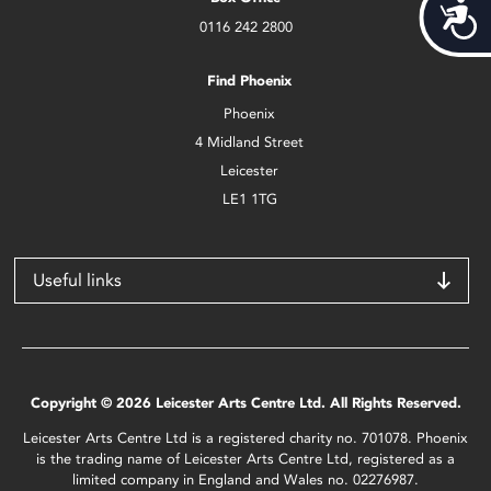
Acces
0116 242 2800
Find Phoenix
Phoenix
4 Midland Street
Leicester
LE1 1TG
Useful links
Copyright © 2026 Leicester Arts Centre Ltd. All Rights Reserved.
Leicester Arts Centre Ltd is a registered charity no. 701078. Phoenix
is the trading name of Leicester Arts Centre Ltd, registered as a
limited company in England and Wales no. 02276987.