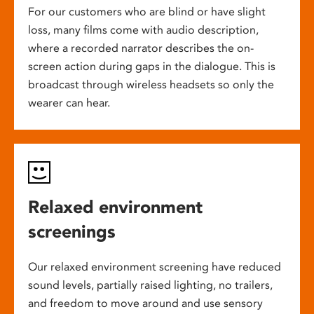
For our customers who are blind or have slight
loss, many films come with audio description,
where a recorded narrator describes the on-
screen action during gaps in the dialogue. This is
broadcast through wireless headsets so only the
wearer can hear.
Relaxed environment
screenings
Our relaxed environment screening have reduced
sound levels, partially raised lighting, no trailers,
and freedom to move around and use sensory