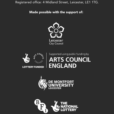
Registered office: 4 Midland Street, Leicester, LE1 1TG.
Made possible with the support of: