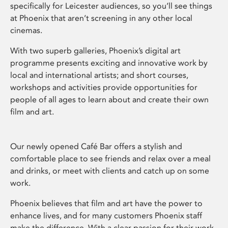
specifically for Leicester audiences, so you’ll see things
at Phoenix that aren’t screening in any other local
cinemas.
With two superb galleries, Phoenix’s digital art
programme presents exciting and innovative work by
local and international artists; and short courses,
workshops and activities provide opportunities for
people of all ages to learn about and create their own
film and art.
Our newly opened Café Bar offers a stylish and
comfortable place to see friends and relax over a meal
and drinks, or meet with clients and catch up on some
work.
Phoenix believes that film and art have the power to
enhance lives, and for many customers Phoenix staff
make the difference. With a clear passion for their work,