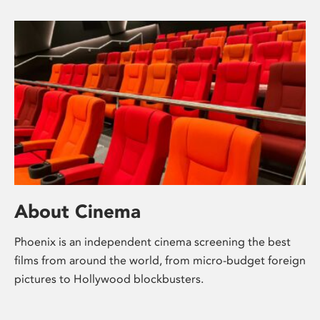
About Cinema
Phoenix is an independent cinema screening the best
films from around the world, from micro-budget foreign
pictures to Hollywood blockbusters.