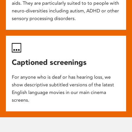
aids. They are particularly suited to to people with
neuro-diversities including autism, ADHD or other
sensory processing disorders.
Captioned screenings
For anyone who is deaf or has hearing loss, we
show descriptive subtitled versions of the latest
English language movies in our main cinema
screens.