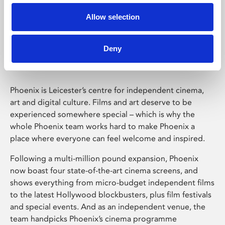
Allow selection
Phoenix Leicester
Deny
Phoenix is Leicester’s centre for independent cinema,
art and digital culture. Films and art deserve to be
experienced somewhere special – which is why the
whole Phoenix team works hard to make Phoenix a
place where everyone can feel welcome and inspired.
Following a multi-million pound expansion, Phoenix
now boast four state-of-the-art cinema screens, and
shows everything from micro-budget independent films
to the latest Hollywood blockbusters, plus film festivals
and special events. And as an independent venue, the
team handpicks Phoenix’s cinema programme