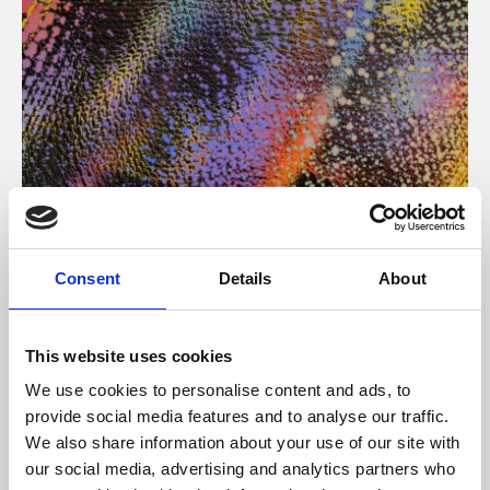
About Art
Consent
Details
About
Phoenix’s art and digital culture programme presents
free exhibitions by artists from across the world,
This website uses cookies
supported by Arts Council England and De Montfort
We use cookies to personalise content and ads, to
University.
provide social media features and to analyse our traffic.
We also share information about your use of our site with
our social media, advertising and analytics partners who