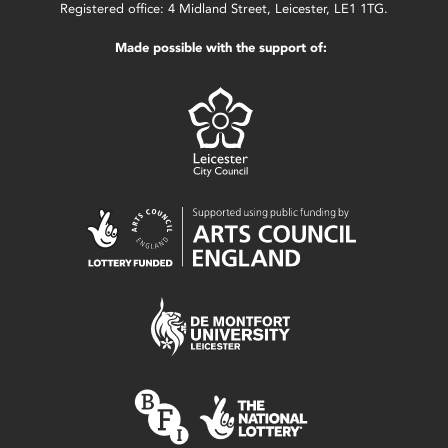
Registered office: 4 Midland Street, Leicester, LE1 1TG.
Made possible with the support of: