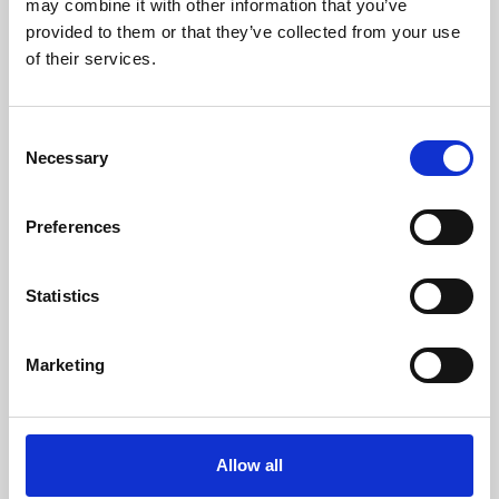
may combine it with other information that you’ve
provided to them or that they’ve collected from your use
of their services.
Consent
Necessary
Selection
Preferences
Learning & Education
Whether for pleasure, professional skills or education,
Statistics
Phoenix's short courses, talks, workshops and
screenings make learning rewarding and fun.
Marketing
Allow all