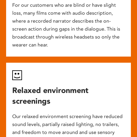
For our customers who are blind or have slight
loss, many films come with audio description,
where a recorded narrator describes the on-
screen action during gaps in the dialogue. This is
broadcast through wireless headsets so only the
wearer can hear.
Relaxed environment
screenings
Our relaxed environment screening have reduced
sound levels, partially raised lighting, no trailers,
and freedom to move around and use sensory