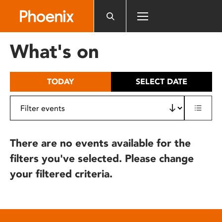
Please
note:
This
website
What's on
includes
an
accessibility
TODAY
SELECT DATE
system.
There are no events available for the
filters you've selected. Please change
your filtered criteria.