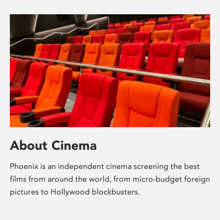
About Cinema
Phoenix is an independent cinema screening the best
films from around the world, from micro-budget foreign
pictures to Hollywood blockbusters.