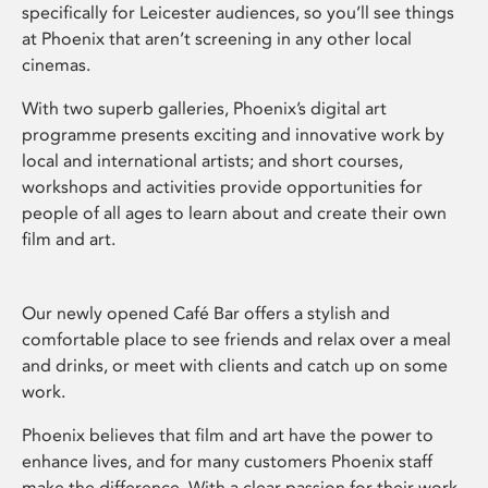
specifically for Leicester audiences, so you’ll see things
at Phoenix that aren’t screening in any other local
cinemas.
With two superb galleries, Phoenix’s digital art
programme presents exciting and innovative work by
local and international artists; and short courses,
workshops and activities provide opportunities for
people of all ages to learn about and create their own
film and art.
Our newly opened Café Bar offers a stylish and
comfortable place to see friends and relax over a meal
and drinks, or meet with clients and catch up on some
work.
Phoenix believes that film and art have the power to
enhance lives, and for many customers Phoenix staff
make the difference. With a clear passion for their work,