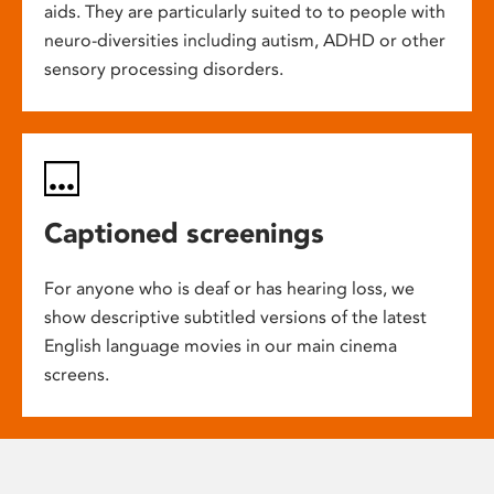
aids. They are particularly suited to to people with
neuro-diversities including autism, ADHD or other
sensory processing disorders.
Captioned screenings
For anyone who is deaf or has hearing loss, we
show descriptive subtitled versions of the latest
English language movies in our main cinema
screens.