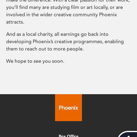
you’ll find many are studying film or art locally, or are
involved in the wider creative community Phoenix
attracts.
And as a local charity, all earnings go back into
developing Phoenix’s creative programmes, enabling
them to reach out to more people.
We hope to see you soon.
Box Office