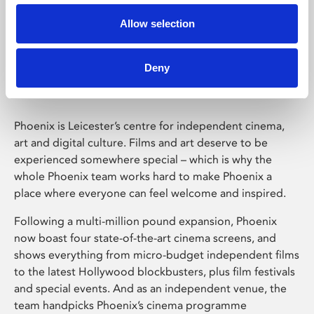
Allow selection
Phoenix Leicester
Deny
Phoenix is Leicester’s centre for independent cinema,
art and digital culture. Films and art deserve to be
experienced somewhere special – which is why the
whole Phoenix team works hard to make Phoenix a
place where everyone can feel welcome and inspired.
Following a multi-million pound expansion, Phoenix
now boast four state-of-the-art cinema screens, and
shows everything from micro-budget independent films
to the latest Hollywood blockbusters, plus film festivals
and special events. And as an independent venue, the
team handpicks Phoenix’s cinema programme