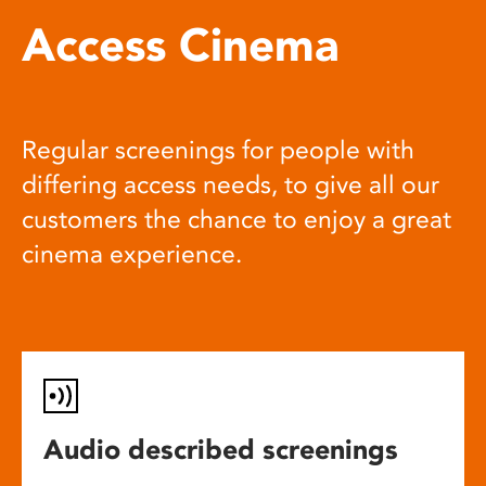
Access Cinema
Regular screenings for people with
differing access needs, to give all our
customers the chance to enjoy a great
cinema experience.
Audio described screenings