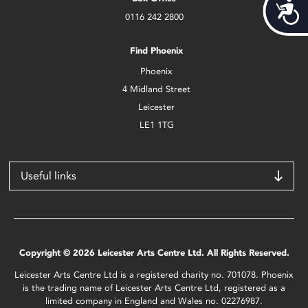
Acces
0116 242 2800
Find Phoenix
Phoenix
4 Midland Street
Leicester
LE1 1TG
Useful links
Copyright © 2026 Leicester Arts Centre Ltd. All Rights Reserved.
Leicester Arts Centre Ltd is a registered charity no. 701078. Phoenix
is the trading name of Leicester Arts Centre Ltd, registered as a
limited company in England and Wales no. 02276987.