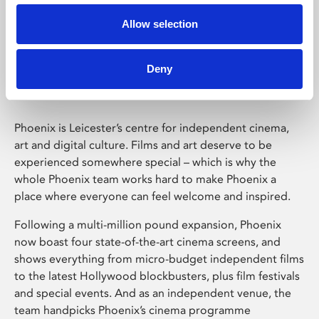
Allow selection
Phoenix Leicester
Deny
Phoenix is Leicester’s centre for independent cinema,
art and digital culture. Films and art deserve to be
experienced somewhere special – which is why the
whole Phoenix team works hard to make Phoenix a
place where everyone can feel welcome and inspired.
Following a multi-million pound expansion, Phoenix
now boast four state-of-the-art cinema screens, and
shows everything from micro-budget independent films
to the latest Hollywood blockbusters, plus film festivals
and special events. And as an independent venue, the
team handpicks Phoenix’s cinema programme