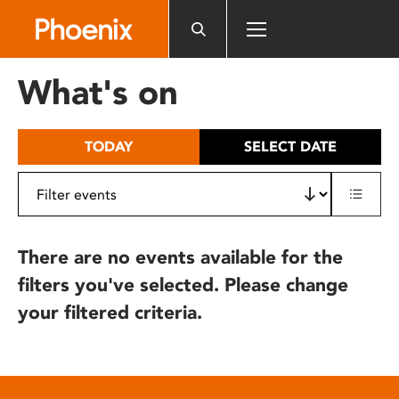
Please
note:
This
website
What's on
includes
an
accessibility
TODAY
SELECT DATE
system.
There are no events available for the
filters you've selected. Please change
your filtered criteria.