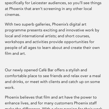
specifically for Leicester audiences, so you’ll see things
at Phoenix that aren’t screening in any other local
cinemas.
With two superb galleries, Phoenix’s digital art
programme presents exciting and innovative work by
local and international artists; and short courses,
workshops and activities provide opportunities for
people of all ages to learn about and create their own
film and art.
Our newly opened Café Bar offers a stylish and
comfortable place to see friends and relax over a meal
and drinks, or meet with clients and catch up on some
work.
Phoenix believes that film and art have the power to
enhance lives, and for many customers Phoenix staff
make the difference. With a clear passion for their work,