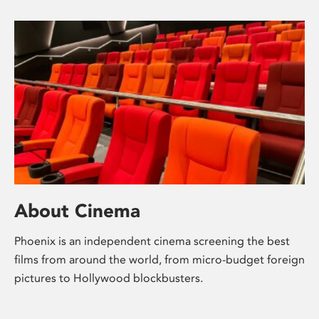
About Cinema
Phoenix is an independent cinema screening the best
films from around the world, from micro-budget foreign
pictures to Hollywood blockbusters.