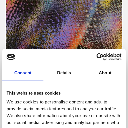
About Art
Consent
Details
About
Phoenix’s art and digital culture programme presents
free exhibitions by artists from across the world,
This website uses cookies
supported by Arts Council England and De Montfort
We use cookies to personalise content and ads, to
University.
provide social media features and to analyse our traffic.
We also share information about your use of our site with
our social media, advertising and analytics partners who