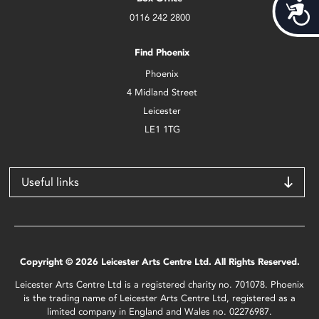
Acces
0116 242 2800
Find Phoenix
Phoenix
4 Midland Street
Leicester
LE1 1TG
Useful links
Copyright © 2026 Leicester Arts Centre Ltd. All Rights Reserved.
Leicester Arts Centre Ltd is a registered charity no. 701078. Phoenix
is the trading name of Leicester Arts Centre Ltd, registered as a
limited company in England and Wales no. 02276987.