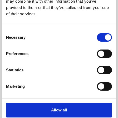
may combine it with other information that you’ve
provided to them or that they’ve collected from your use
of their services.
Consent
Necessary
Selection
Preferences
Learning & Education
Whether for pleasure, professional skills or education,
Statistics
Phoenix's short courses, talks, workshops and
screenings make learning rewarding and fun.
Marketing
Allow all