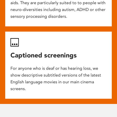
aids. They are particularly suited to to people with
neuro-diversities including autism, ADHD or other
sensory processing disorders.
Captioned screenings
For anyone who is deaf or has hearing loss, we
show descriptive subtitled versions of the latest
English language movies in our main cinema
screens.