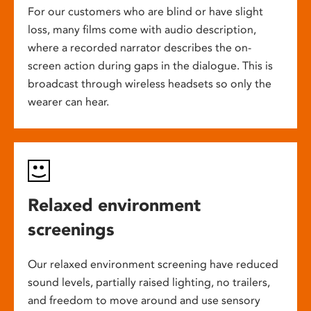
For our customers who are blind or have slight
loss, many films come with audio description,
where a recorded narrator describes the on-
screen action during gaps in the dialogue. This is
broadcast through wireless headsets so only the
wearer can hear.
Relaxed environment
screenings
Our relaxed environment screening have reduced
sound levels, partially raised lighting, no trailers,
and freedom to move around and use sensory