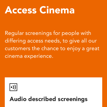
Access Cinema
Regular screenings for people with
differing access needs, to give all our
customers the chance to enjoy a great
cinema experience.
Audio described screenings