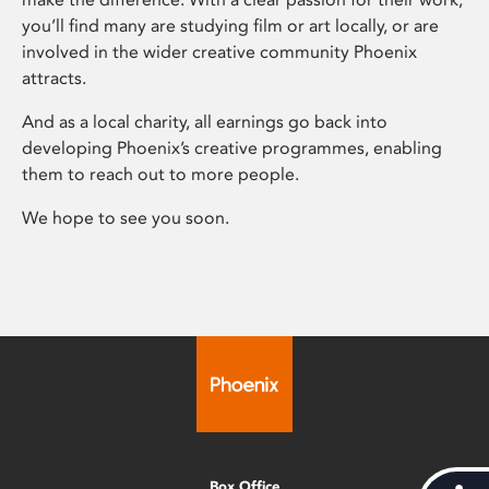
you’ll find many are studying film or art locally, or are
involved in the wider creative community Phoenix
attracts.
And as a local charity, all earnings go back into
developing Phoenix’s creative programmes, enabling
them to reach out to more people.
We hope to see you soon.
Box Office