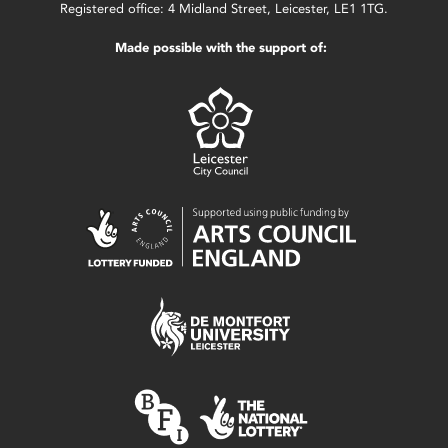
Registered office: 4 Midland Street, Leicester, LE1 1TG.
Made possible with the support of: