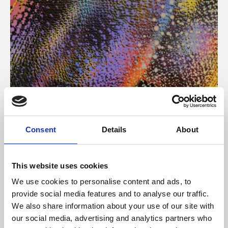
About Art
Consent
Details
About
Phoenix’s art and digital culture programme presents
free exhibitions by artists from across the world,
This website uses cookies
supported by Arts Council England and De Montfort
We use cookies to personalise content and ads, to
University.
provide social media features and to analyse our traffic.
We also share information about your use of our site with
our social media, advertising and analytics partners who