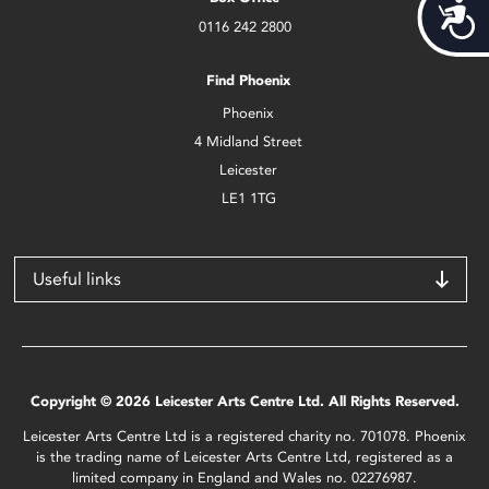
Acces
0116 242 2800
Find Phoenix
Phoenix
4 Midland Street
Leicester
LE1 1TG
Useful links
Copyright © 2026 Leicester Arts Centre Ltd. All Rights Reserved.
Leicester Arts Centre Ltd is a registered charity no. 701078. Phoenix
is the trading name of Leicester Arts Centre Ltd, registered as a
limited company in England and Wales no. 02276987.