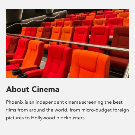
About Cinema
Phoenix is an independent cinema screening the best
films from around the world, from micro-budget foreign
pictures to Hollywood blockbusters.