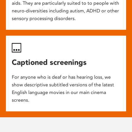
aids. They are particularly suited to to people with
neuro-diversities including autism, ADHD or other
sensory processing disorders.
Captioned screenings
For anyone who is deaf or has hearing loss, we
show descriptive subtitled versions of the latest
English language movies in our main cinema
screens.