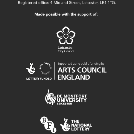
Registered office: 4 Midland Street, Leicester, LE1 1TG.
Made possible with the support of: