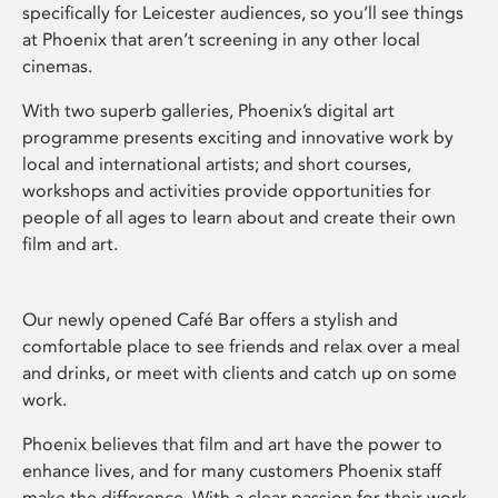
specifically for Leicester audiences, so you’ll see things
at Phoenix that aren’t screening in any other local
cinemas.
With two superb galleries, Phoenix’s digital art
programme presents exciting and innovative work by
local and international artists; and short courses,
workshops and activities provide opportunities for
people of all ages to learn about and create their own
film and art.
Our newly opened Café Bar offers a stylish and
comfortable place to see friends and relax over a meal
and drinks, or meet with clients and catch up on some
work.
Phoenix believes that film and art have the power to
enhance lives, and for many customers Phoenix staff
make the difference. With a clear passion for their work,