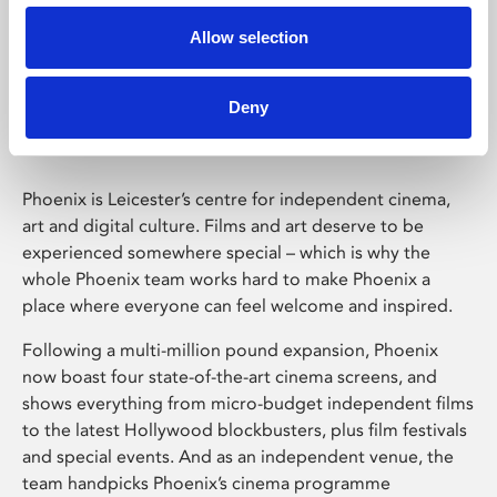
Allow selection
Phoenix Leicester
Deny
Phoenix is Leicester’s centre for independent cinema,
art and digital culture. Films and art deserve to be
experienced somewhere special – which is why the
whole Phoenix team works hard to make Phoenix a
place where everyone can feel welcome and inspired.
Following a multi-million pound expansion, Phoenix
now boast four state-of-the-art cinema screens, and
shows everything from micro-budget independent films
to the latest Hollywood blockbusters, plus film festivals
and special events. And as an independent venue, the
team handpicks Phoenix’s cinema programme