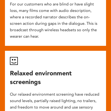
For our customers who are blind or have slight
loss, many films come with audio description,
where a recorded narrator describes the on-
screen action during gaps in the dialogue. This is
broadcast through wireless headsets so only the
wearer can hear.
Relaxed environment
screenings
Our relaxed environment screening have reduced
sound levels, partially raised lighting, no trailers,
and freedom to move around and use sensory