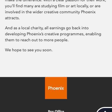
you’ll find many are studying film or art locally, or are
involved in the wider creative community Phoenix
attracts.
And as a local charity, all earnings go back into
developing Phoenix’s creative programmes, enabling
them to reach out to more people.
We hope to see you soon.
Box Office