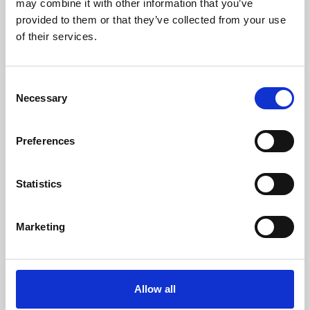
may combine it with other information that you’ve
provided to them or that they’ve collected from your use
of their services.
Consent
Necessary
Selection
Preferences
Learning & Education
Whether for pleasure, professional skills or education,
Statistics
Phoenix's short courses, talks, workshops and
screenings make learning rewarding and fun.
Marketing
Allow all