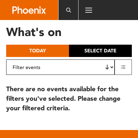
Please
note:
This
website
What's on
includes
an
accessibility
TODAY
SELECT DATE
system.
There are no events available for the
filters you've selected. Please change
your filtered criteria.