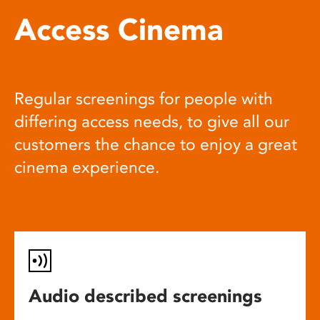
Access Cinema
Regular screenings for people with
differing access needs, to give all our
customers the chance to enjoy a great
cinema experience.
Audio described screenings