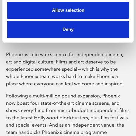
Allow selection
Phoenix Leicester
Deny
Phoenix is Leicester’s centre for independent cinema,
art and digital culture. Films and art deserve to be
experienced somewhere special – which is why the
whole Phoenix team works hard to make Phoenix a
place where everyone can feel welcome and inspired.
Following a multi-million pound expansion, Phoenix
now boast four state-of-the-art cinema screens, and
shows everything from micro-budget independent films
to the latest Hollywood blockbusters, plus film festivals
and special events. And as an independent venue, the
team handpicks Phoenix’s cinema programme