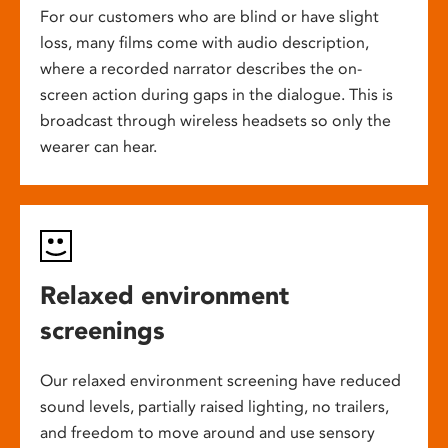
For our customers who are blind or have slight
loss, many films come with audio description,
where a recorded narrator describes the on-
screen action during gaps in the dialogue. This is
broadcast through wireless headsets so only the
wearer can hear.
Relaxed environment
screenings
Our relaxed environment screening have reduced
sound levels, partially raised lighting, no trailers,
and freedom to move around and use sensory