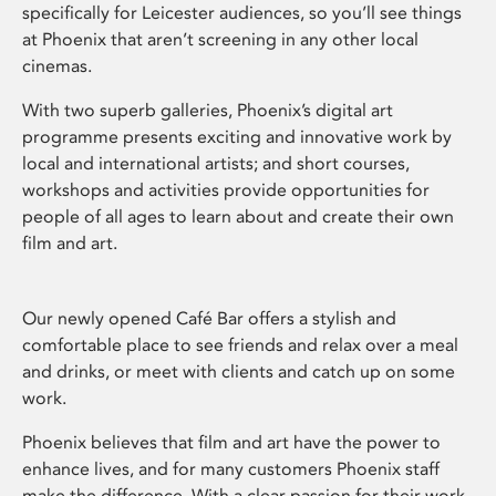
specifically for Leicester audiences, so you’ll see things
at Phoenix that aren’t screening in any other local
cinemas.
With two superb galleries, Phoenix’s digital art
programme presents exciting and innovative work by
local and international artists; and short courses,
workshops and activities provide opportunities for
people of all ages to learn about and create their own
film and art.
Our newly opened Café Bar offers a stylish and
comfortable place to see friends and relax over a meal
and drinks, or meet with clients and catch up on some
work.
Phoenix believes that film and art have the power to
enhance lives, and for many customers Phoenix staff
make the difference. With a clear passion for their work,