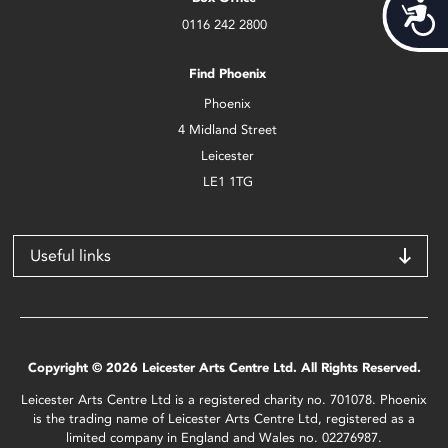
Acces
0116 242 2800
Find Phoenix
Phoenix
4 Midland Street
Leicester
LE1 1TG
Useful links
Copyright © 2026 Leicester Arts Centre Ltd. All Rights Reserved.
Leicester Arts Centre Ltd is a registered charity no. 701078. Phoenix
is the trading name of Leicester Arts Centre Ltd, registered as a
limited company in England and Wales no. 02276987.