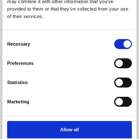
may combine it with other information that you’ve
provided to them or that they’ve collected from your use
of their services.
Consent
Necessary
Selection
Preferences
Learning & Education
Whether for pleasure, professional skills or education,
Statistics
Phoenix's short courses, talks, workshops and
screenings make learning rewarding and fun.
Marketing
Allow all