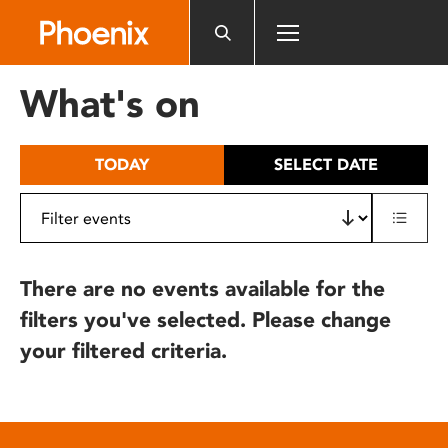
Please
note:
This
website
What's on
includes
an
accessibility
TODAY
SELECT DATE
system.
There are no events available for the
filters you've selected. Please change
your filtered criteria.