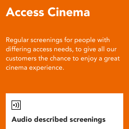
Access Cinema
Regular screenings for people with
differing access needs, to give all our
customers the chance to enjoy a great
cinema experience.
Audio described screenings