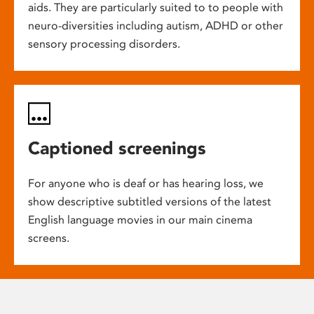
aids. They are particularly suited to to people with
neuro-diversities including autism, ADHD or other
sensory processing disorders.
Captioned screenings
For anyone who is deaf or has hearing loss, we
show descriptive subtitled versions of the latest
English language movies in our main cinema
screens.