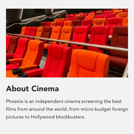
About Cinema
Phoenix is an independent cinema screening the best
films from around the world, from micro-budget foreign
pictures to Hollywood blockbusters.