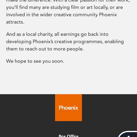
you’ll find many are studying film or art locally, or are
involved in the wider creative community Phoenix
attracts.
And as a local charity, all earnings go back into
developing Phoenix’s creative programmes, enabling
them to reach out to more people.
We hope to see you soon.
Box Office