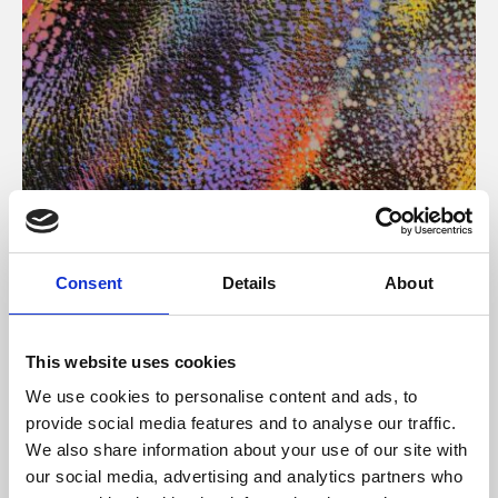
About Art
Consent
Details
About
Phoenix’s art and digital culture programme presents
free exhibitions by artists from across the world,
This website uses cookies
supported by Arts Council England and De Montfort
We use cookies to personalise content and ads, to
University.
provide social media features and to analyse our traffic.
We also share information about your use of our site with
our social media, advertising and analytics partners who