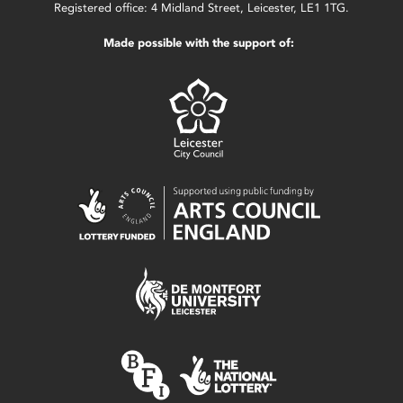
Registered office: 4 Midland Street, Leicester, LE1 1TG.
Made possible with the support of: