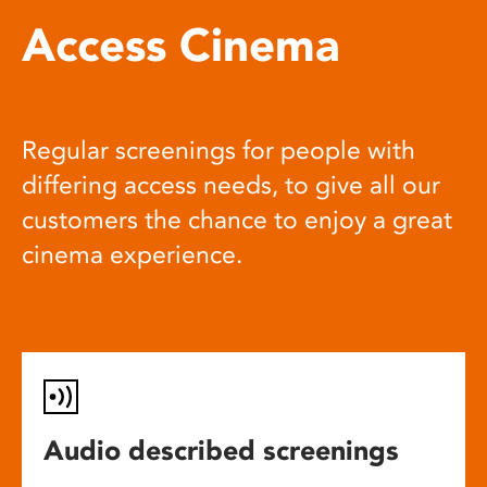
Access Cinema
Regular screenings for people with
differing access needs, to give all our
customers the chance to enjoy a great
cinema experience.
Audio described screenings