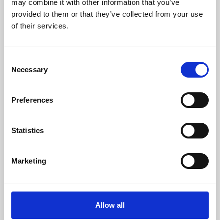
may combine it with other information that you’ve
provided to them or that they’ve collected from your use
of their services.
Consent
Necessary
Selection
Preferences
Learning & Education
Whether for pleasure, professional skills or education,
Statistics
Phoenix's short courses, talks, workshops and
screenings make learning rewarding and fun.
Marketing
Allow all