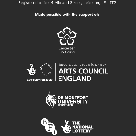
Registered office: 4 Midland Street, Leicester, LE1 1TG.
Made possible with the support of: