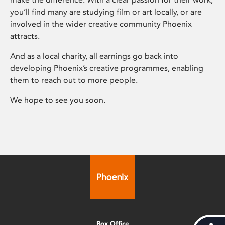
you’ll find many are studying film or art locally, or are
involved in the wider creative community Phoenix
attracts.
And as a local charity, all earnings go back into
developing Phoenix’s creative programmes, enabling
them to reach out to more people.
We hope to see you soon.
Box Office