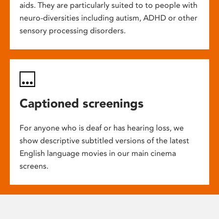
aids. They are particularly suited to to people with
neuro-diversities including autism, ADHD or other
sensory processing disorders.
Captioned screenings
For anyone who is deaf or has hearing loss, we
show descriptive subtitled versions of the latest
English language movies in our main cinema
screens.