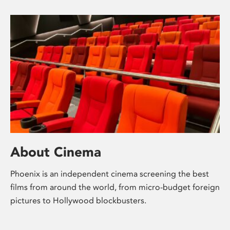
About Cinema
Phoenix is an independent cinema screening the best
films from around the world, from micro-budget foreign
pictures to Hollywood blockbusters.