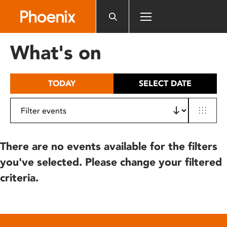
Please
note:
This
website
What's on
includes
an
accessibility
TODAY
SELECT DATE
system.
There are no events available for the filters
you've selected. Please change your filtered
criteria.