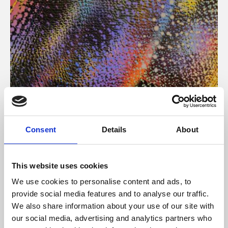
About Art
Consent
Details
About
Phoenix’s art and digital culture programme presents
free exhibitions by artists from across the world,
This website uses cookies
supported by Arts Council England and De Montfort
We use cookies to personalise content and ads, to
University.
provide social media features and to analyse our traffic.
We also share information about your use of our site with
our social media, advertising and analytics partners who