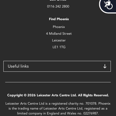
Acces
0116 242 2800
Find Phoenix
Phoenix
4 Midland Street
Leicester
LE1 1TG
Useful links
Copyright © 2026 Leicester Arts Centre Ltd. All Rights Reserved.
Leicester Arts Centre Ltd is a registered charity no. 701078. Phoenix
is the trading name of Leicester Arts Centre Ltd, registered as a
limited company in England and Wales no. 02276987.