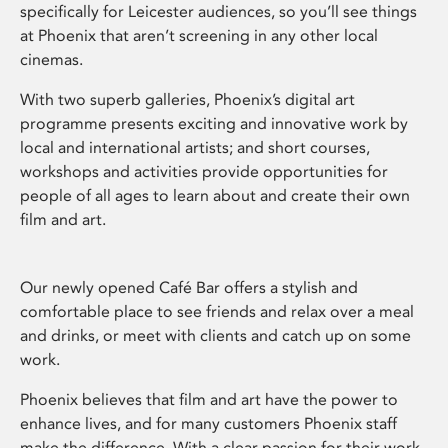
specifically for Leicester audiences, so you’ll see things
at Phoenix that aren’t screening in any other local
cinemas.
With two superb galleries, Phoenix’s digital art
programme presents exciting and innovative work by
local and international artists; and short courses,
workshops and activities provide opportunities for
people of all ages to learn about and create their own
film and art.
Our newly opened Café Bar offers a stylish and
comfortable place to see friends and relax over a meal
and drinks, or meet with clients and catch up on some
work.
Phoenix believes that film and art have the power to
enhance lives, and for many customers Phoenix staff
make the difference. With a clear passion for their work,