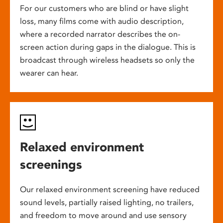
For our customers who are blind or have slight
loss, many films come with audio description,
where a recorded narrator describes the on-
screen action during gaps in the dialogue. This is
broadcast through wireless headsets so only the
wearer can hear.
Relaxed environment
screenings
Our relaxed environment screening have reduced
sound levels, partially raised lighting, no trailers,
and freedom to move around and use sensory