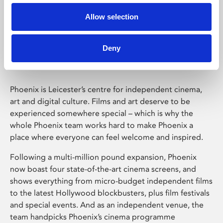
Allow selection
Phoenix Leicester
Deny
Phoenix is Leicester’s centre for independent cinema,
art and digital culture. Films and art deserve to be
experienced somewhere special – which is why the
whole Phoenix team works hard to make Phoenix a
place where everyone can feel welcome and inspired.
Following a multi-million pound expansion, Phoenix
now boast four state-of-the-art cinema screens, and
shows everything from micro-budget independent films
to the latest Hollywood blockbusters, plus film festivals
and special events. And as an independent venue, the
team handpicks Phoenix’s cinema programme