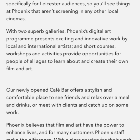
specifically for Leicester audiences, so you’ll see things
at Phoenix that aren’t screening in any other local
cinemas.
With two superb galleries, Phoenix’s digital art
programme presents exciting and innovative work by
local and international artists; and short courses,
workshops and activities provide opportunities for
people of all ages to learn about and create their own
film and art.
Our newly opened Café Bar offers a stylish and
comfortable place to see friends and relax over a meal
and drinks, or meet with clients and catch up on some
work.
Phoenix believes that film and art have the power to
enhance lives, and for many customers Phoenix staff
make the difference. With a clear passion for their work,