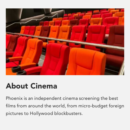
About Cinema
Phoenix is an independent cinema screening the best
films from around the world, from micro-budget foreign
pictures to Hollywood blockbusters.