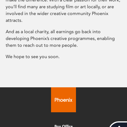
you’ll find many are studying film or art locally, or are
involved in the wider creative community Phoenix
attracts.
And as a local charity, all earnings go back into
developing Phoenix’s creative programmes, enabling
them to reach out to more people.
We hope to see you soon.
Box Office