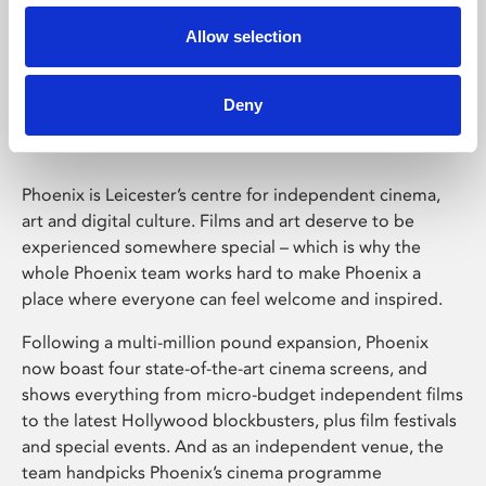
Allow selection
Phoenix Leicester
Deny
Phoenix is Leicester’s centre for independent cinema,
art and digital culture. Films and art deserve to be
experienced somewhere special – which is why the
whole Phoenix team works hard to make Phoenix a
place where everyone can feel welcome and inspired.
Following a multi-million pound expansion, Phoenix
now boast four state-of-the-art cinema screens, and
shows everything from micro-budget independent films
to the latest Hollywood blockbusters, plus film festivals
and special events. And as an independent venue, the
team handpicks Phoenix’s cinema programme