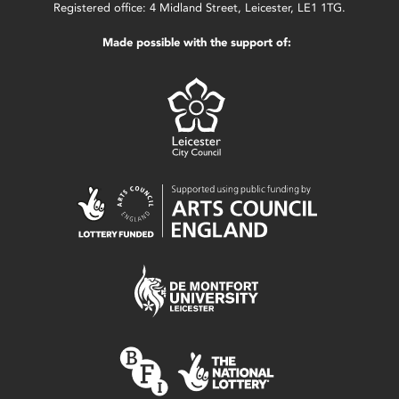
Registered office: 4 Midland Street, Leicester, LE1 1TG.
Made possible with the support of: