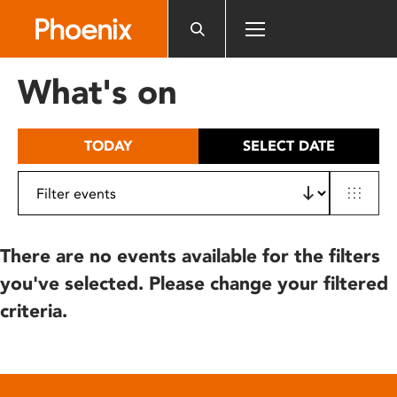
Please
note:
This
website
What's on
includes
an
accessibility
TODAY
SELECT DATE
system.
There are no events available for the filters
you've selected. Please change your filtered
criteria.