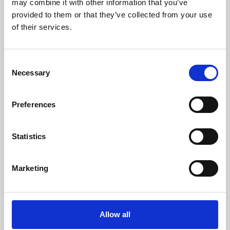
may combine it with other information that you’ve
provided to them or that they’ve collected from your use
of their services.
Consent
Necessary
Selection
Preferences
Learning & Education
Whether for pleasure, professional skills or education,
Statistics
Phoenix's short courses, talks, workshops and
screenings make learning rewarding and fun.
Marketing
Allow all