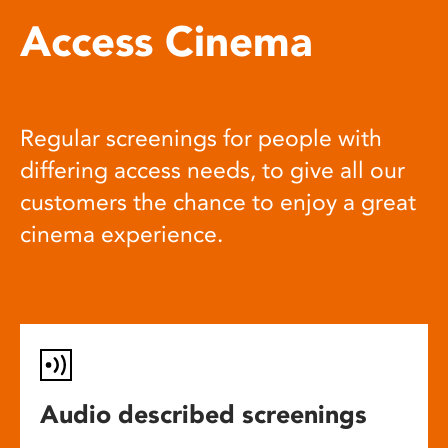
Access Cinema
Regular screenings for people with
differing access needs, to give all our
customers the chance to enjoy a great
cinema experience.
Audio described screenings