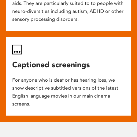
aids. They are particularly suited to to people with
neuro-diversities including autism, ADHD or other
sensory processing disorders.
Captioned screenings
For anyone who is deaf or has hearing loss, we
show descriptive subtitled versions of the latest
English language movies in our main cinema
screens.