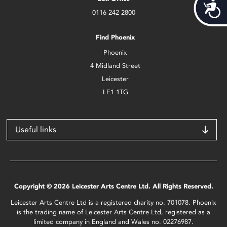
Acces
0116 242 2800
Find Phoenix
Phoenix
4 Midland Street
Leicester
LE1 1TG
Useful links
Copyright © 2026 Leicester Arts Centre Ltd. All Rights Reserved.
Leicester Arts Centre Ltd is a registered charity no. 701078. Phoenix
is the trading name of Leicester Arts Centre Ltd, registered as a
limited company in England and Wales no. 02276987.