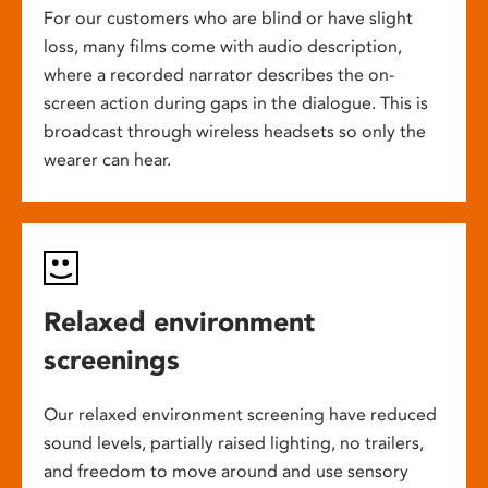
For our customers who are blind or have slight
loss, many films come with audio description,
where a recorded narrator describes the on-
screen action during gaps in the dialogue. This is
broadcast through wireless headsets so only the
wearer can hear.
Relaxed environment
screenings
Our relaxed environment screening have reduced
sound levels, partially raised lighting, no trailers,
and freedom to move around and use sensory