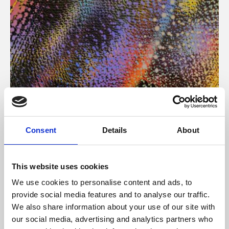
About Art
Consent
Details
About
Phoenix’s art and digital culture programme presents
free exhibitions by artists from across the world,
This website uses cookies
supported by Arts Council England and De Montfort
We use cookies to personalise content and ads, to
University.
provide social media features and to analyse our traffic.
We also share information about your use of our site with
our social media, advertising and analytics partners who