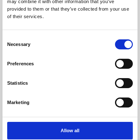
may combine it with other information that you’ve
provided to them or that they’ve collected from your use
of their services.
Consent
Necessary
Selection
Preferences
Learning & Education
Whether for pleasure, professional skills or education,
Statistics
Phoenix's short courses, talks, workshops and
screenings make learning rewarding and fun.
Marketing
Allow all