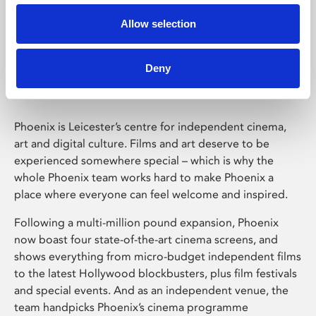
Allow selection
Phoenix Leicester
Deny
Phoenix is Leicester’s centre for independent cinema,
art and digital culture. Films and art deserve to be
experienced somewhere special – which is why the
whole Phoenix team works hard to make Phoenix a
place where everyone can feel welcome and inspired.
Following a multi-million pound expansion, Phoenix
now boast four state-of-the-art cinema screens, and
shows everything from micro-budget independent films
to the latest Hollywood blockbusters, plus film festivals
and special events. And as an independent venue, the
team handpicks Phoenix’s cinema programme