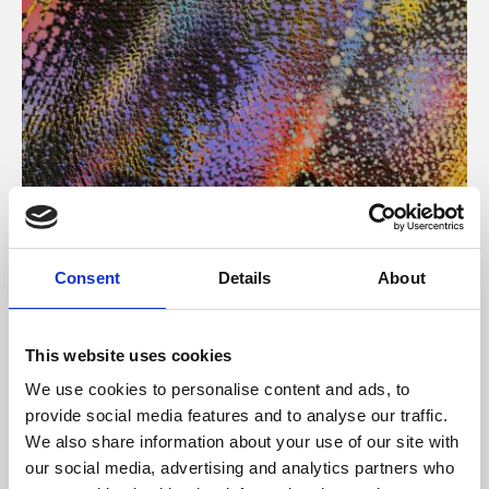
About Art
Consent
Details
About
Phoenix’s art and digital culture programme presents
free exhibitions by artists from across the world,
This website uses cookies
supported by Arts Council England and De Montfort
We use cookies to personalise content and ads, to
University.
provide social media features and to analyse our traffic.
We also share information about your use of our site with
our social media, advertising and analytics partners who