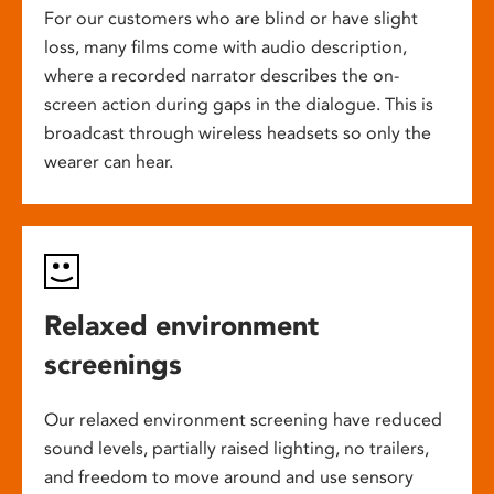
For our customers who are blind or have slight
loss, many films come with audio description,
where a recorded narrator describes the on-
screen action during gaps in the dialogue. This is
broadcast through wireless headsets so only the
wearer can hear.
Relaxed environment
screenings
Our relaxed environment screening have reduced
sound levels, partially raised lighting, no trailers,
and freedom to move around and use sensory