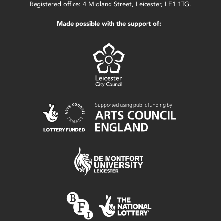
Registered office: 4 Midland Street, Leicester, LE1 1TG.
Made possible with the support of: