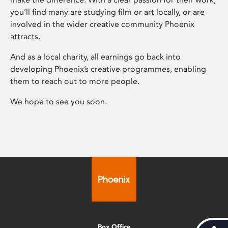
you’ll find many are studying film or art locally, or are
involved in the wider creative community Phoenix
attracts.
And as a local charity, all earnings go back into
developing Phoenix’s creative programmes, enabling
them to reach out to more people.
We hope to see you soon.
Box Office