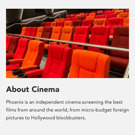
About Cinema
Phoenix is an independent cinema screening the best
films from around the world, from micro-budget foreign
pictures to Hollywood blockbusters.