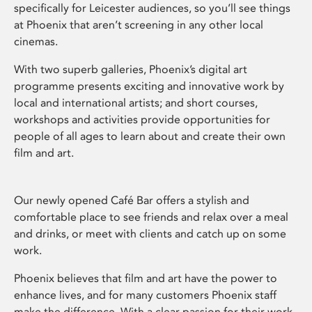
specifically for Leicester audiences, so you’ll see things
at Phoenix that aren’t screening in any other local
cinemas.
With two superb galleries, Phoenix’s digital art
programme presents exciting and innovative work by
local and international artists; and short courses,
workshops and activities provide opportunities for
people of all ages to learn about and create their own
film and art.
Our newly opened Café Bar offers a stylish and
comfortable place to see friends and relax over a meal
and drinks, or meet with clients and catch up on some
work.
Phoenix believes that film and art have the power to
enhance lives, and for many customers Phoenix staff
make the difference. With a clear passion for their work,