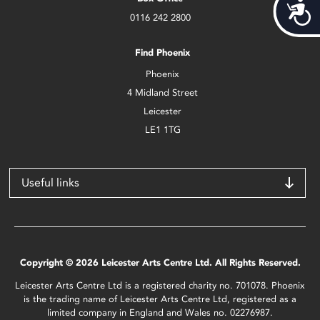
Acces
0116 242 2800
Find Phoenix
Phoenix
4 Midland Street
Leicester
LE1 1TG
Useful links
Copyright © 2026 Leicester Arts Centre Ltd. All Rights Reserved.
Leicester Arts Centre Ltd is a registered charity no. 701078. Phoenix
is the trading name of Leicester Arts Centre Ltd, registered as a
limited company in England and Wales no. 02276987.