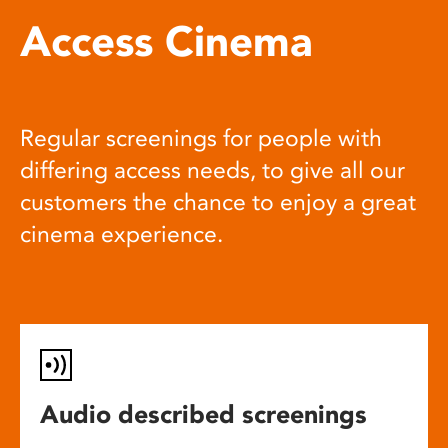
Access Cinema
Regular screenings for people with
differing access needs, to give all our
customers the chance to enjoy a great
cinema experience.
Audio described screenings