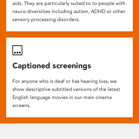
aids. They are particularly suited to to people with
neuro-diversities including autism, ADHD or other
sensory processing disorders.
Captioned screenings
For anyone who is deaf or has hearing loss, we
show descriptive subtitled versions of the latest
English language movies in our main cinema
screens.