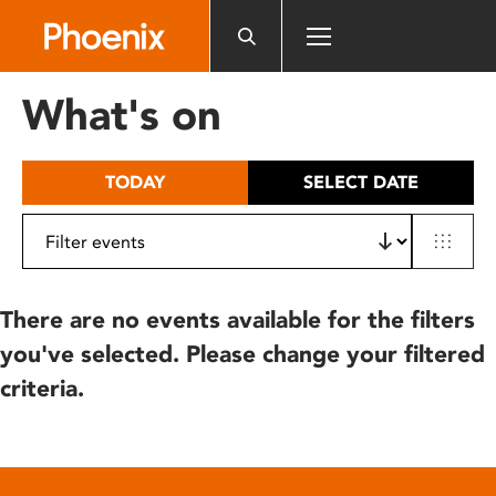
Please
note:
This
website
What's on
includes
an
accessibility
TODAY
SELECT DATE
system.
There are no events available for the filters
you've selected. Please change your filtered
criteria.