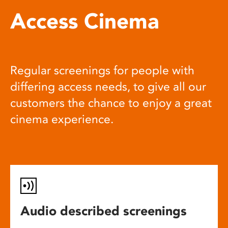
Access Cinema
Regular screenings for people with
differing access needs, to give all our
customers the chance to enjoy a great
cinema experience.
Audio described screenings