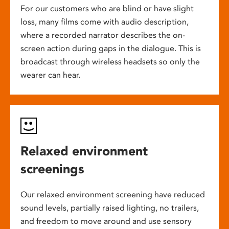
For our customers who are blind or have slight
loss, many films come with audio description,
where a recorded narrator describes the on-
screen action during gaps in the dialogue. This is
broadcast through wireless headsets so only the
wearer can hear.
Relaxed environment
screenings
Our relaxed environment screening have reduced
sound levels, partially raised lighting, no trailers,
and freedom to move around and use sensory