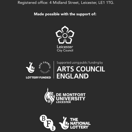
Registered office: 4 Midland Street, Leicester, LE1 1TG.
Made possible with the support of: