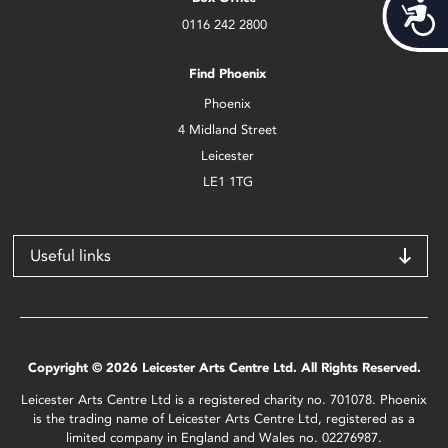
Acces
0116 242 2800
Find Phoenix
Phoenix
4 Midland Street
Leicester
LE1 1TG
Useful links
Copyright © 2026 Leicester Arts Centre Ltd. All Rights Reserved.
Leicester Arts Centre Ltd is a registered charity no. 701078. Phoenix
is the trading name of Leicester Arts Centre Ltd, registered as a
limited company in England and Wales no. 02276987.