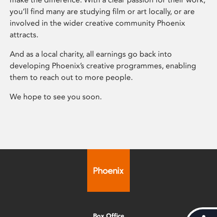
you’ll find many are studying film or art locally, or are
involved in the wider creative community Phoenix
attracts.
And as a local charity, all earnings go back into
developing Phoenix’s creative programmes, enabling
them to reach out to more people.
We hope to see you soon.
Box Office