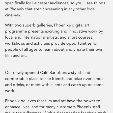
specifically for Leicester audiences, so you’ll see things
at Phoenix that aren’t screening in any other local
cinemas.
With two superb galleries, Phoenix’s digital art
programme presents exciting and innovative work by
local and international artists; and short courses,
workshops and activities provide opportunities for
people of all ages to learn about and create their own
film and art.
Our newly opened Café Bar offers a stylish and
comfortable place to see friends and relax over a meal
and drinks, or meet with clients and catch up on some
work.
Phoenix believes that film and art have the power to
enhance lives, and for many customers Phoenix staff
make the difference. With a clear passion for their work,