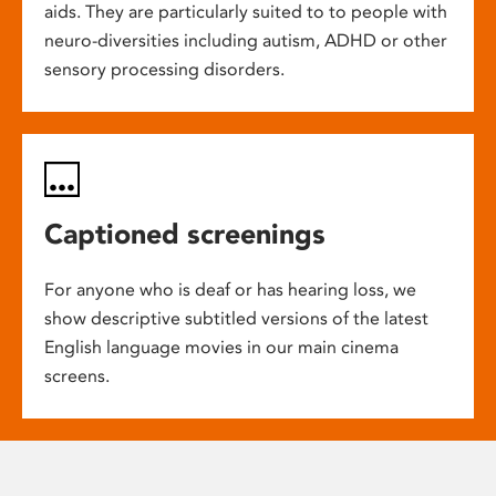
aids. They are particularly suited to to people with
neuro-diversities including autism, ADHD or other
sensory processing disorders.
Captioned screenings
For anyone who is deaf or has hearing loss, we
show descriptive subtitled versions of the latest
English language movies in our main cinema
screens.