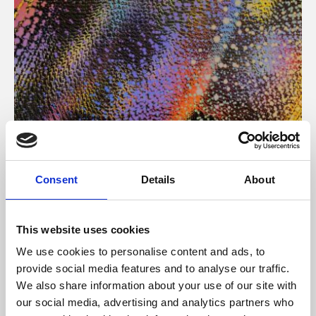
About Art
Consent
Details
About
Phoenix’s art and digital culture programme presents
free exhibitions by artists from across the world,
This website uses cookies
supported by Arts Council England and De Montfort
We use cookies to personalise content and ads, to
University.
provide social media features and to analyse our traffic.
We also share information about your use of our site with
our social media, advertising and analytics partners who