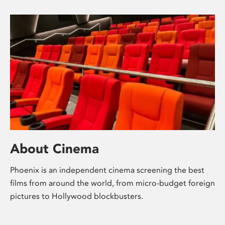
About Cinema
Phoenix is an independent cinema screening the best
films from around the world, from micro-budget foreign
pictures to Hollywood blockbusters.