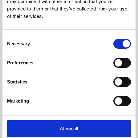
may combine it with other information that you’ve
provided to them or that they’ve collected from your use
of their services.
Consent
Necessary
Selection
Preferences
Learning & Education
Whether for pleasure, professional skills or education,
Statistics
Phoenix's short courses, talks, workshops and
screenings make learning rewarding and fun.
Marketing
Allow all