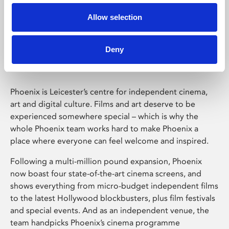
Allow selection
Phoenix Leicester
Deny
Phoenix is Leicester’s centre for independent cinema,
art and digital culture. Films and art deserve to be
experienced somewhere special – which is why the
whole Phoenix team works hard to make Phoenix a
place where everyone can feel welcome and inspired.
Following a multi-million pound expansion, Phoenix
now boast four state-of-the-art cinema screens, and
shows everything from micro-budget independent films
to the latest Hollywood blockbusters, plus film festivals
and special events. And as an independent venue, the
team handpicks Phoenix’s cinema programme