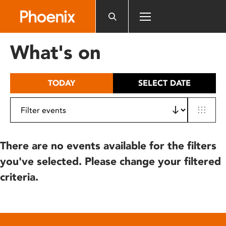
Please
note:
This
website
What's on
includes
an
accessibility
TODAY
SELECT DATE
system.
There are no events available for the filters
you've selected. Please change your filtered
criteria.