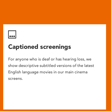
Captioned screenings
For anyone who is deaf or has hearing loss, we
show descriptive subtitled versions of the latest
English language movies in our main cinema
screens.