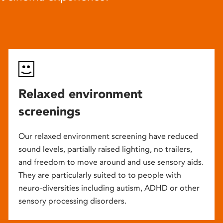
Relaxed environment
screenings
Our relaxed environment screening have reduced
sound levels, partially raised lighting, no trailers,
and freedom to move around and use sensory aids.
They are particularly suited to to people with
neuro-diversities including autism, ADHD or other
sensory processing disorders.