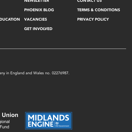
NEWSLETTER
CONTACT US
PHOENIX BLOG
TERMS & CONDITIONS
EDUCATION
VACANCIES
PRIVACY POLICY
GET INVOLVED
mpany in England and Wales no. 02276987.