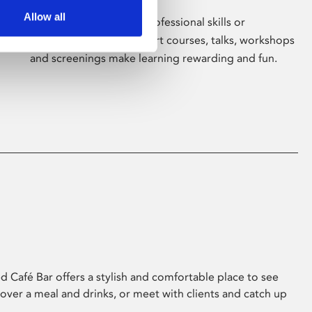
Allow all
Whether for pleasure, professional skills or
education, Phoenix's short courses, talks, workshops
and screenings make learning rewarding and fun.
 Café Bar offers a stylish and comfortable place to see
 over a meal and drinks, or meet with clients and catch up