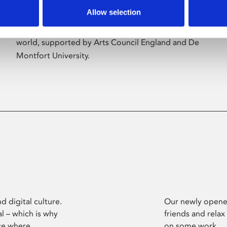
Allow selection
Phoenix’s art and digital culture programme
presents free exhibitions by artists from across the
world, supported by Arts Council England and De
Montfort University.
d digital culture.
Our newly opened
l – which is why
friends and relax
ce where
on some work.