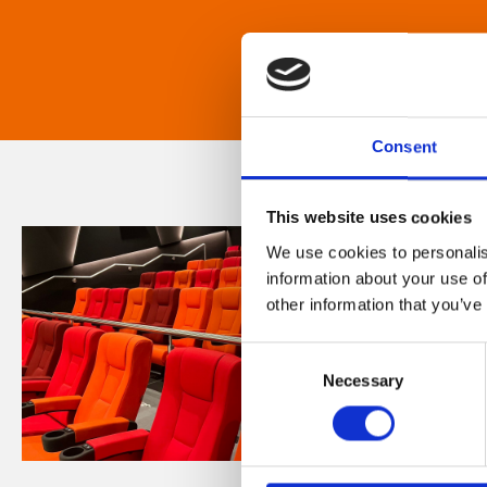
Consent
This website uses cookies
We use cookies to personalis
information about your use of
other information that you’ve
Consent
Necessary
Selection