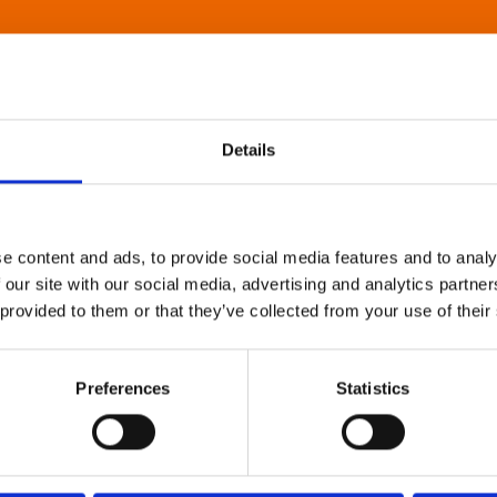
Details
e content and ads, to provide social media features and to analy
 our site with our social media, advertising and analytics partn
 provided to them or that they’ve collected from your use of their
Preferences
Statistics
About Art