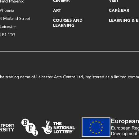
CINEMA
VISIT
Find Phoenix
Phoenix
ART
CAFÉ BAR
4 Midland Street
COURSES AND
LEARNING & 
LEARNING
Leicester
LE1 1TG
s the trading name of Leicester Arts Centre Ltd, registered as a limited co