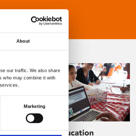
About
se our traffic. We also share
ers who may combine it with
 services.
Marketing
Learning & Education