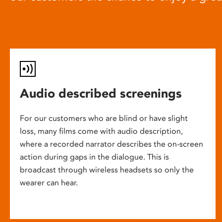
Audio described screenings
For our customers who are blind or have slight
loss, many films come with audio description,
where a recorded narrator describes the on-screen
action during gaps in the dialogue. This is
broadcast through wireless headsets so only the
wearer can hear.