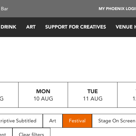
 Bar
MY PHOENIX LOG
 DRINK
ART
SUPPORT FOR CREATIVES
VENUE 
MON
TUE
UG
10 AUG
11 AUG
1
riptive Subtitled
Art
Festival
Stage On Screen
ent
Clear filters