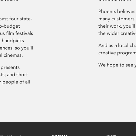
Phoenix believes 
ast four state-
many customers P
ro-budget
their work, you’ll
s film festivals
the wider creati
m handpicks
And as a local ch
ences, so you’ll
creative program
al cinemas.
We hope to see 
 presents
sts; and short
 people of all