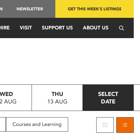
IN
NEWSLETTER
GET THIS WEEK'S LISTINGS
HIRE
VISIT
SUPPORT US
ABOUT US
WED
THU
SELECT
2 AUG
13 AUG
DATE
Courses and Learning