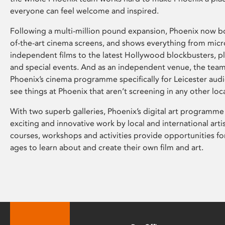
everyone can feel welcome and inspired.
Following a multi-million pound expansion, Phoenix now bo
of-the-art cinema screens, and shows everything from mic
independent films to the latest Hollywood blockbusters, plu
and special events. And as an independent venue, the tea
Phoenix’s cinema programme specifically for Leicester audi
see things at Phoenix that aren’t screening in any other loc
With two superb galleries, Phoenix’s digital art programme
exciting and innovative work by local and international arti
courses, workshops and activities provide opportunities for
ages to learn about and create their own film and art.