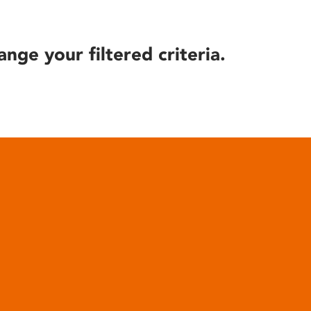
ange your filtered criteria.