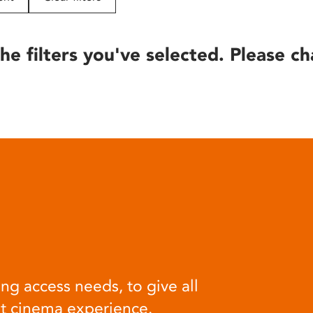
he filters you've selected. Please ch
ng access needs, to give all
at cinema experience.