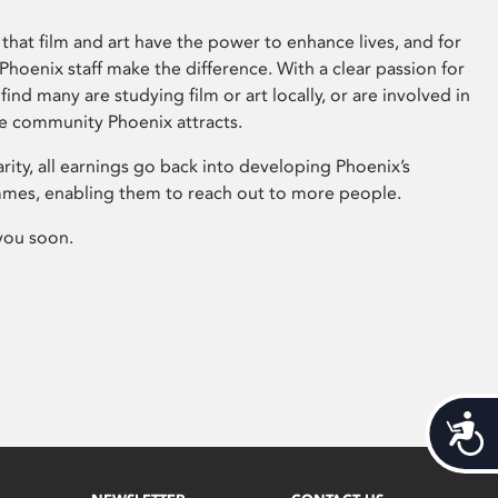
that film and art have the power to enhance lives, and for
hoenix staff make the difference. With a clear passion for
 find many are studying film or art locally, or are involved in
ve community Phoenix attracts.
arity, all earnings go back into developing Phoenix’s
mes, enabling them to reach out to more people.
you soon.
Acces