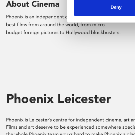
About Cinema
Deny
Phoenix is an independent cinema screening the
best films from around the world, from micro-
budget foreign pictures to Hollywood blockbusters.
Phoenix Leicester
Phoenix is Leicester’s centre for independent cinema, art an
Films and art deserve to be experienced somewhere specia
the whole Phoenix team works hard to make Phoenix a pla