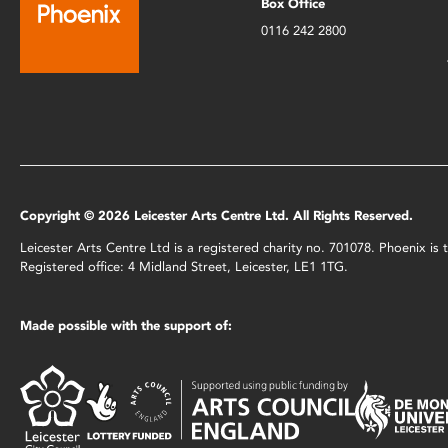
Box Office
0116 242 2800
Copyright © 2026 Leicester Arts Centre Ltd. All Rights Reserved.
Leicester Arts Centre Ltd is a registered charity no. 701078. Phoenix i
Registered office: 4 Midland Street, Leicester, LE1 1TG.
Made possible with the support of: