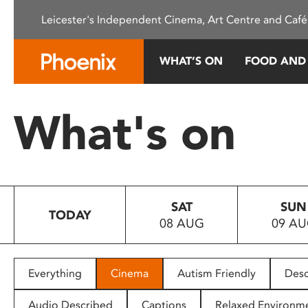
Please
Leicester's Independent Cinema, Art Centre and Café
note:
This
website
WHAT’S ON
FOOD AND
includes
an
accessibility
What's on
system.
Press
Control-
F11
to
SAT
SUN
adjust
TODAY
08 AUG
09 A
the
website
to
people
Everything
Cinema
Autism Friendly
Desc
with
visual
Audio Described
Captions
Relaxed Environm