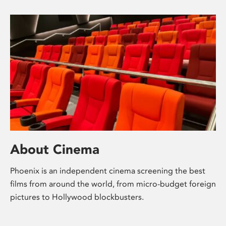
About Cinema
Phoenix is an independent cinema screening the best
films from around the world, from micro-budget foreign
pictures to Hollywood blockbusters.