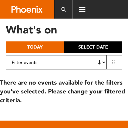
Please
note:
This
website
What's on
includes
an
accessibility
TODAY
SELECT DATE
system.
There are no events available for the filters
you've selected. Please change your filtered
criteria.