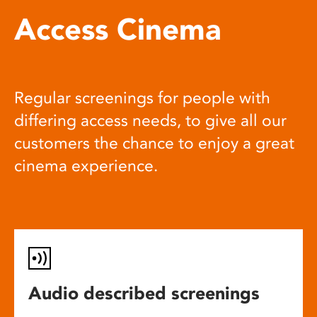
Access Cinema
Regular screenings for people with
differing access needs, to give all our
customers the chance to enjoy a great
cinema experience.
Audio described screenings