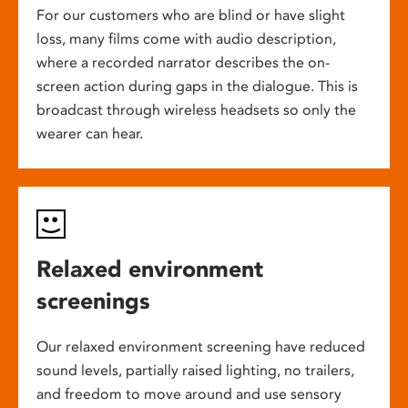
For our customers who are blind or have slight
loss, many films come with audio description,
where a recorded narrator describes the on-
screen action during gaps in the dialogue. This is
broadcast through wireless headsets so only the
wearer can hear.
Relaxed environment
screenings
Our relaxed environment screening have reduced
sound levels, partially raised lighting, no trailers,
and freedom to move around and use sensory