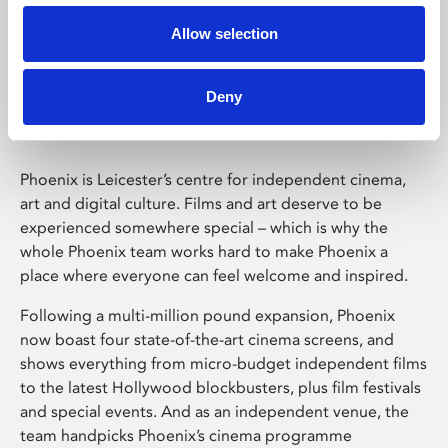
Allow selection
Phoenix Leicester
Deny
Phoenix is Leicester’s centre for independent cinema,
art and digital culture. Films and art deserve to be
experienced somewhere special – which is why the
whole Phoenix team works hard to make Phoenix a
place where everyone can feel welcome and inspired.
Following a multi-million pound expansion, Phoenix
now boast four state-of-the-art cinema screens, and
shows everything from micro-budget independent films
to the latest Hollywood blockbusters, plus film festivals
and special events. And as an independent venue, the
team handpicks Phoenix’s cinema programme