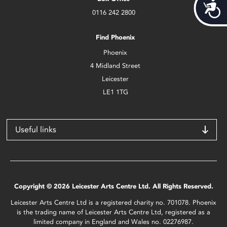
Acces
0116 242 2800
Find Phoenix
Phoenix
4 Midland Street
Leicester
LE1 1TG
Useful links
Copyright © 2026 Leicester Arts Centre Ltd. All Rights Reserved.
Leicester Arts Centre Ltd is a registered charity no. 701078. Phoenix
is the trading name of Leicester Arts Centre Ltd, registered as a
limited company in England and Wales no. 02276987.