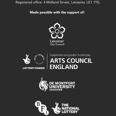
Registered office: 4 Midland Street, Leicester, LE1 1TG.
Made possible with the support of: