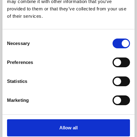
may combine it with other information that you’ve
provided to them or that they’ve collected from your use
of their services.
Consent
Necessary
Selection
Preferences
Learning & Education
Whether for pleasure, professional skills or education,
Statistics
Phoenix's short courses, talks, workshops and
screenings make learning rewarding and fun.
Marketing
Allow all