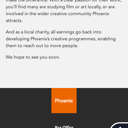
you’ll find many are studying film or art locally, or are
involved in the wider creative community Phoenix
attracts.
And as a local charity, all earnings go back into
developing Phoenix’s creative programmes, enabling
them to reach out to more people.
We hope to see you soon.
Box Office