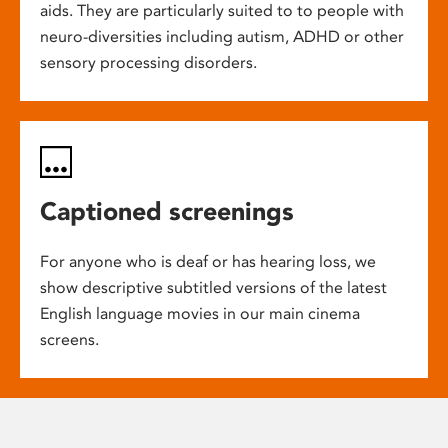
aids. They are particularly suited to to people with
neuro-diversities including autism, ADHD or other
sensory processing disorders.
Captioned screenings
For anyone who is deaf or has hearing loss, we
show descriptive subtitled versions of the latest
English language movies in our main cinema
screens.