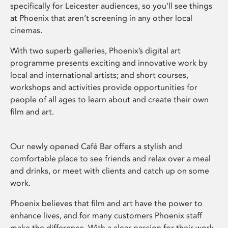
specifically for Leicester audiences, so you’ll see things
at Phoenix that aren’t screening in any other local
cinemas.
With two superb galleries, Phoenix’s digital art
programme presents exciting and innovative work by
local and international artists; and short courses,
workshops and activities provide opportunities for
people of all ages to learn about and create their own
film and art.
Our newly opened Café Bar offers a stylish and
comfortable place to see friends and relax over a meal
and drinks, or meet with clients and catch up on some
work.
Phoenix believes that film and art have the power to
enhance lives, and for many customers Phoenix staff
make the difference. With a clear passion for their work,