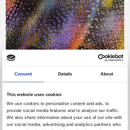
About Art
Consent
Details
About
Phoenix’s art and digital culture programme presents
free exhibitions by artists from across the world,
This website uses cookies
supported by Arts Council England and De Montfort
We use cookies to personalise content and ads, to
University.
provide social media features and to analyse our traffic.
We also share information about your use of our site with
our social media, advertising and analytics partners who