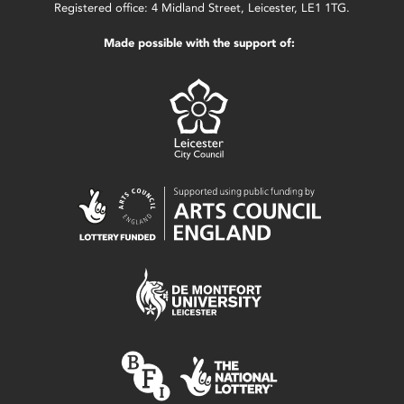
Registered office: 4 Midland Street, Leicester, LE1 1TG.
Made possible with the support of: