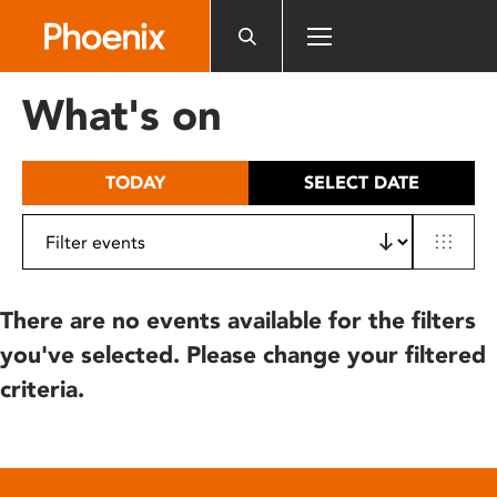
Please
note:
This
website
What's on
includes
an
accessibility
TODAY
SELECT DATE
system.
There are no events available for the filters
you've selected. Please change your filtered
criteria.