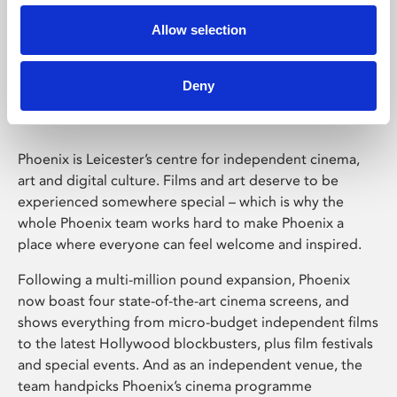
Allow selection
Phoenix Leicester
Deny
Phoenix is Leicester’s centre for independent cinema,
art and digital culture. Films and art deserve to be
experienced somewhere special – which is why the
whole Phoenix team works hard to make Phoenix a
place where everyone can feel welcome and inspired.
Following a multi-million pound expansion, Phoenix
now boast four state-of-the-art cinema screens, and
shows everything from micro-budget independent films
to the latest Hollywood blockbusters, plus film festivals
and special events. And as an independent venue, the
team handpicks Phoenix’s cinema programme