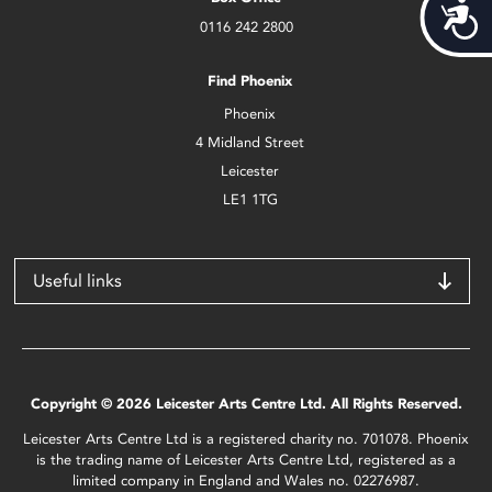
Acces
0116 242 2800
Find Phoenix
Phoenix
4 Midland Street
Leicester
LE1 1TG
Useful links
Copyright © 2026 Leicester Arts Centre Ltd. All Rights Reserved.
Leicester Arts Centre Ltd is a registered charity no. 701078. Phoenix
is the trading name of Leicester Arts Centre Ltd, registered as a
limited company in England and Wales no. 02276987.