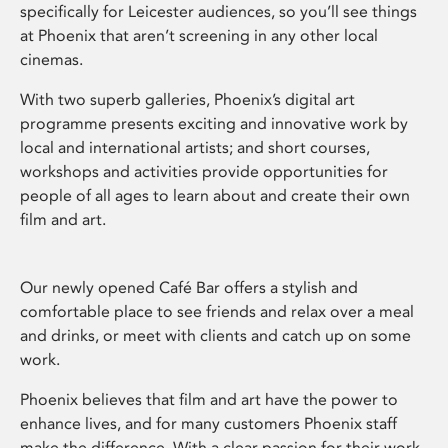
specifically for Leicester audiences, so you’ll see things
at Phoenix that aren’t screening in any other local
cinemas.
With two superb galleries, Phoenix’s digital art
programme presents exciting and innovative work by
local and international artists; and short courses,
workshops and activities provide opportunities for
people of all ages to learn about and create their own
film and art.
Our newly opened Café Bar offers a stylish and
comfortable place to see friends and relax over a meal
and drinks, or meet with clients and catch up on some
work.
Phoenix believes that film and art have the power to
enhance lives, and for many customers Phoenix staff
make the difference. With a clear passion for their work,