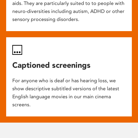
aids. They are particularly suited to to people with
neuro-diversities including autism, ADHD or other
sensory processing disorders.
Captioned screenings
For anyone who is deaf or has hearing loss, we
show descriptive subtitled versions of the latest
English language movies in our main cinema
screens.