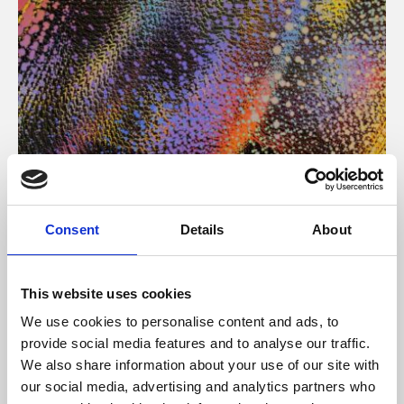
About Art
Consent
Details
About
Phoenix’s art and digital culture programme presents
free exhibitions by artists from across the world,
This website uses cookies
supported by Arts Council England and De Montfort
We use cookies to personalise content and ads, to
University.
provide social media features and to analyse our traffic.
We also share information about your use of our site with
our social media, advertising and analytics partners who