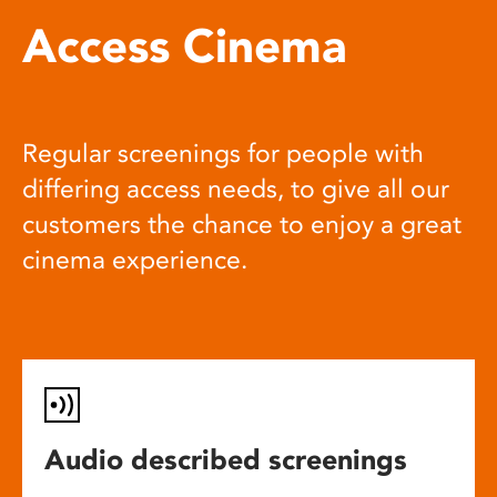
Access Cinema
Regular screenings for people with
differing access needs, to give all our
customers the chance to enjoy a great
cinema experience.
Audio described screenings