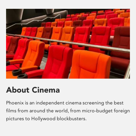
About Cinema
Phoenix is an independent cinema screening the best
films from around the world, from micro-budget foreign
pictures to Hollywood blockbusters.