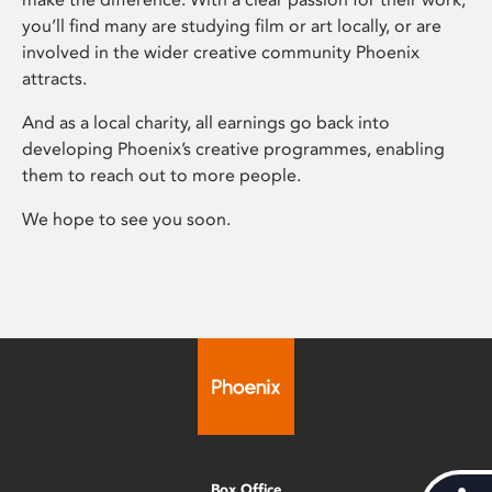
you’ll find many are studying film or art locally, or are
involved in the wider creative community Phoenix
attracts.
And as a local charity, all earnings go back into
developing Phoenix’s creative programmes, enabling
them to reach out to more people.
We hope to see you soon.
Box Office