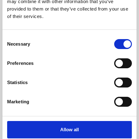
may combine it with other information that you’ve
provided to them or that they’ve collected from your use
of their services.
Consent
Necessary
Selection
Preferences
Learning & Education
Whether for pleasure, professional skills or education,
Statistics
Phoenix's short courses, talks, workshops and
screenings make learning rewarding and fun.
Marketing
Allow all