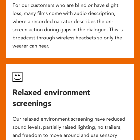
For our customers who are blind or have slight
loss, many films come with audio description,
where a recorded narrator describes the on-
screen action during gaps in the dialogue. This is
broadcast through wireless headsets so only the
wearer can hear.
Relaxed environment
screenings
Our relaxed environment screening have reduced
sound levels, partially raised lighting, no trailers,
and freedom to move around and use sensory