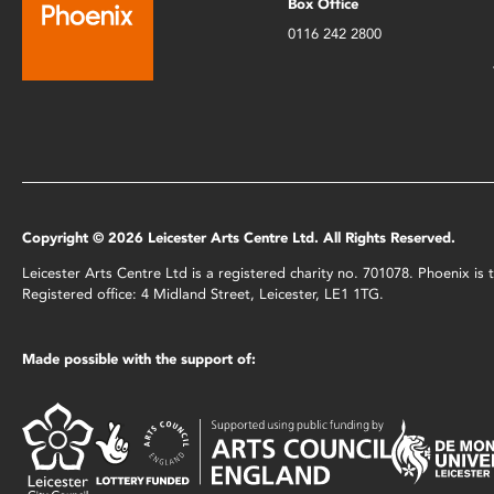
Box Office
0116 242 2800
Copyright © 2026 Leicester Arts Centre Ltd. All Rights Reserved.
Leicester Arts Centre Ltd is a registered charity no. 701078. Phoenix i
Registered office: 4 Midland Street, Leicester, LE1 1TG.
Made possible with the support of: