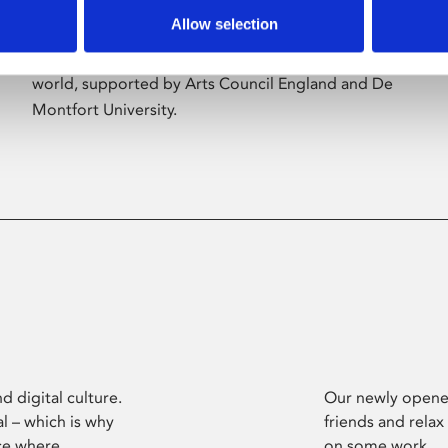
Allow selection
Phoenix’s art and digital culture programme
presents free exhibitions by artists from across the
world, supported by Arts Council England and De
Montfort University.
d digital culture.
Our newly opened
l – which is why
friends and relax
ce where
on some work.