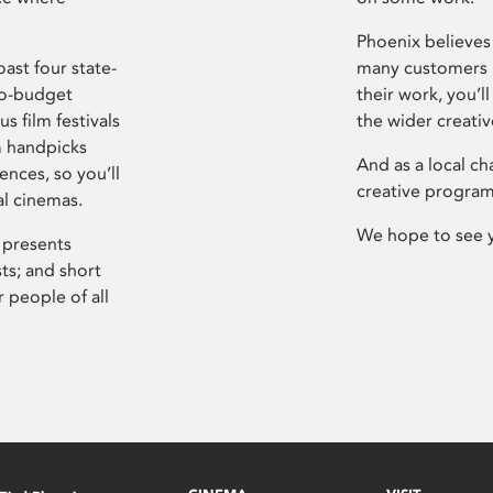
Phoenix believes 
ast four state-
many customers P
ro-budget
their work, you’ll
s film festivals
the wider creati
m handpicks
And as a local ch
ences, so you’ll
creative program
al cinemas.
We hope to see 
 presents
sts; and short
 people of all