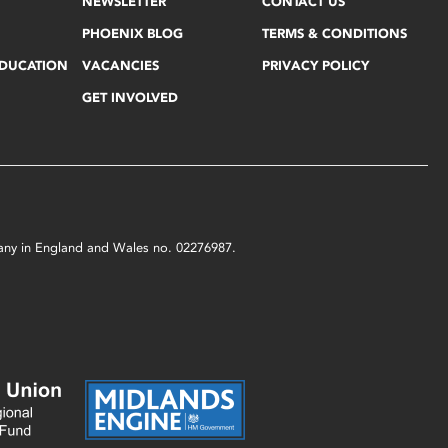
NEWSLETTER
CONTACT US
PHOENIX BLOG
TERMS & CONDITIONS
EDUCATION
VACANCIES
PRIVACY POLICY
GET INVOLVED
mpany in England and Wales no. 02276987.