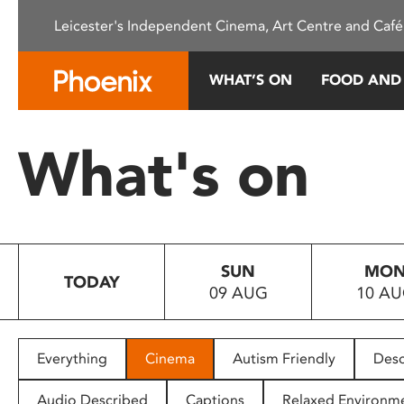
Please
Leicester's Independent Cinema, Art Centre and Café
note:
This
website
WHAT’S ON
FOOD AND
includes
an
accessibility
What's on
system.
Press
Control-
F11
to
SUN
MO
adjust
TODAY
09 AUG
10 A
the
website
to
people
Everything
Cinema
Autism Friendly
Desc
with
visual
Audio Described
Captions
Relaxed Environm