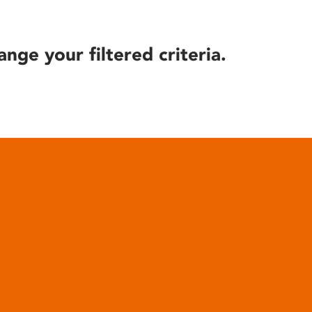
ange your filtered criteria.