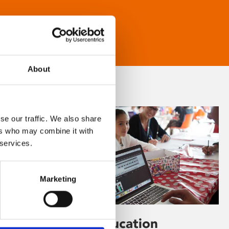
About
se our traffic. We also share
ers who may combine it with
 services.
Marketing
Learning & Education