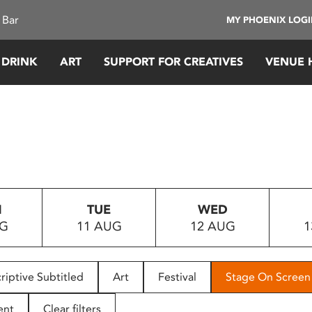
 Bar
MY PHOENIX LOG
 DRINK
ART
SUPPORT FOR CREATIVES
VENUE 
N
TUE
WED
UG
11 AUG
12 AUG
1
riptive Subtitled
Art
Festival
Stage On Screen
ent
Clear filters