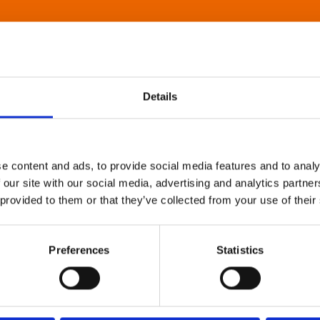
Details
e content and ads, to provide social media features and to analy
 our site with our social media, advertising and analytics partn
 provided to them or that they’ve collected from your use of their
Preferences
Statistics
About Art