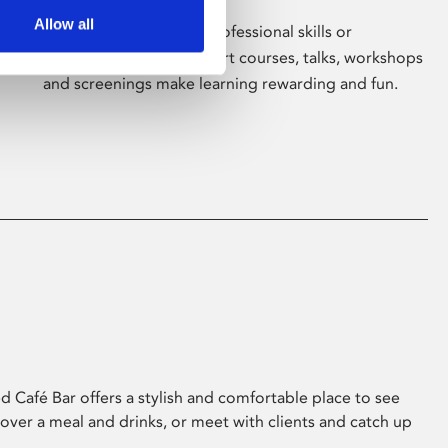
Allow all
Whether for pleasure, professional skills or
education, Phoenix's short courses, talks, workshops
and screenings make learning rewarding and fun.
 Café Bar offers a stylish and comfortable place to see
 over a meal and drinks, or meet with clients and catch up