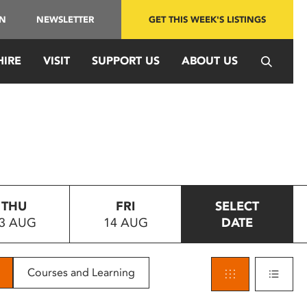
IN
NEWSLETTER
GET THIS WEEK'S LISTINGS
HIRE
VISIT
SUPPORT US
ABOUT US
THU
FRI
SELECT
3 AUG
14 AUG
DATE
Courses and Learning