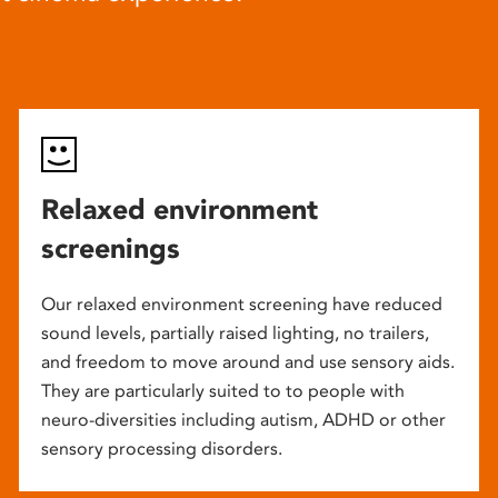
Relaxed environment
screenings
Our relaxed environment screening have reduced
sound levels, partially raised lighting, no trailers,
and freedom to move around and use sensory aids.
They are particularly suited to to people with
neuro-diversities including autism, ADHD or other
sensory processing disorders.