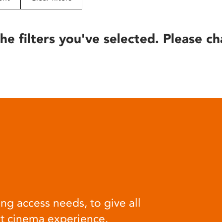
he filters you've selected. Please ch
ng access needs, to give all
at cinema experience.