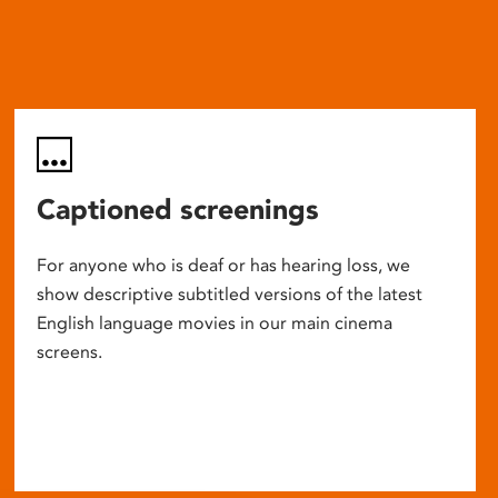
Captioned screenings
For anyone who is deaf or has hearing loss, we
show descriptive subtitled versions of the latest
English language movies in our main cinema
screens.