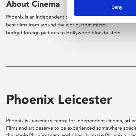
About Cinema
Deny
Phoenix is an independent cinema screening the
best films from around the world, from micro-
budget foreign pictures to Hollywood blockbusters.
Phoenix Leicester
Phoenix is Leicester’s centre for independent cinema, art an
Films and art deserve to be experienced somewhere specia
the whole Phoenix team works hard to make Phoenix a pla