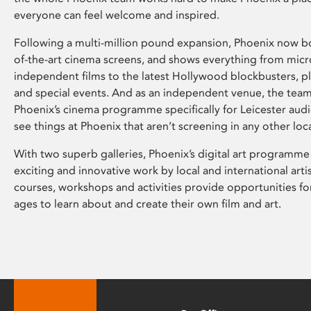
everyone can feel welcome and inspired.
Following a multi-million pound expansion, Phoenix now bo
of-the-art cinema screens, and shows everything from mic
independent films to the latest Hollywood blockbusters, plu
and special events. And as an independent venue, the tea
Phoenix’s cinema programme specifically for Leicester audi
see things at Phoenix that aren’t screening in any other loc
With two superb galleries, Phoenix’s digital art programme
exciting and innovative work by local and international arti
courses, workshops and activities provide opportunities for
ages to learn about and create their own film and art.