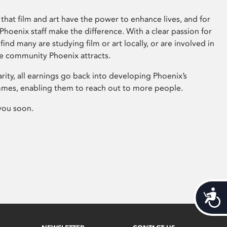
that film and art have the power to enhance lives, and for
hoenix staff make the difference. With a clear passion for
 find many are studying film or art locally, or are involved in
ve community Phoenix attracts.
arity, all earnings go back into developing Phoenix’s
mes, enabling them to reach out to more people.
you soon.
Acces