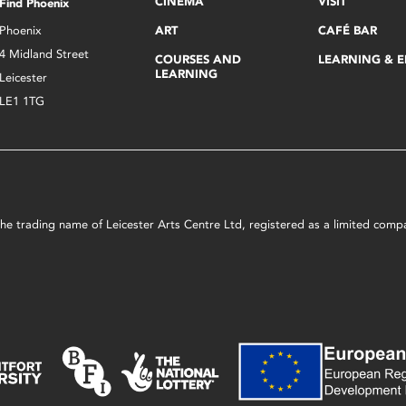
CINEMA
VISIT
Find Phoenix
Phoenix
ART
CAFÉ BAR
4 Midland Street
COURSES AND
LEARNING & 
LEARNING
Leicester
LE1 1TG
s the trading name of Leicester Arts Centre Ltd, registered as a limited co