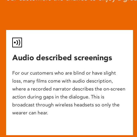
Audio described screenings
For our customers who are blind or have slight
loss, many films come with audio description,
where a recorded narrator describes the on-screen
action during gaps in the dialogue. This is
broadcast through wireless headsets so only the
wearer can hear.