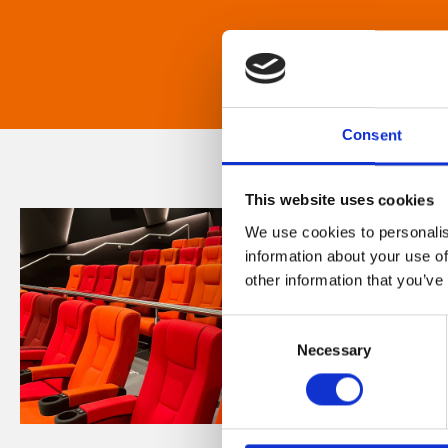
Consent
This website uses cookies
We use cookies to personalis
information about your use of
other information that you’ve
Consent
Necessary
Selection