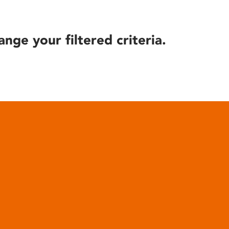
ange your filtered criteria.