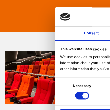
Consent
This website uses cookies
We use cookies to personalis
information about your use of
other information that you’ve
Consent
Necessary
Selection