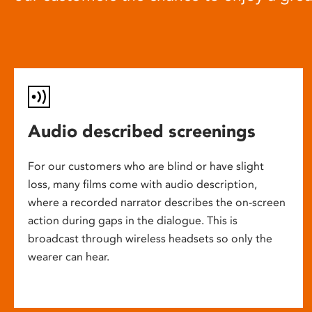
Audio described screenings
For our customers who are blind or have slight
loss, many films come with audio description,
where a recorded narrator describes the on-screen
action during gaps in the dialogue. This is
broadcast through wireless headsets so only the
wearer can hear.