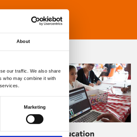
About
se our traffic. We also share
ers who may combine it with
 services.
Marketing
Learning & Education