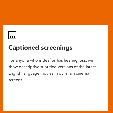
Captioned screenings
For anyone who is deaf or has hearing loss, we
show descriptive subtitled versions of the latest
English language movies in our main cinema
screens.