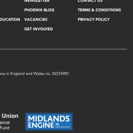
NEWSLETTER
CONTACT US
PHOENIX BLOG
TERMS & CONDITIONS
EDUCATION
VACANCIES
PRIVACY POLICY
GET INVOLVED
mpany in England and Wales no. 02276987.