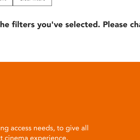
he filters you've selected. Please ch
ng access needs, to give all
at cinema experience.