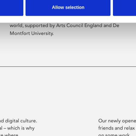
Allow selection
Phoenix’s art and digital culture programme
presents free exhibitions by artists from across the
world, supported by Arts Council England and De
Montfort University.
d digital culture.
Our newly opened
l – which is why
friends and relax
ce where
on some work.