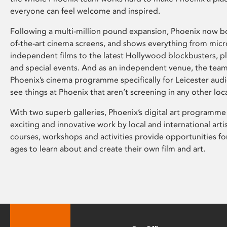
everyone can feel welcome and inspired.
Following a multi-million pound expansion, Phoenix now bo
of-the-art cinema screens, and shows everything from mic
independent films to the latest Hollywood blockbusters, plu
and special events. And as an independent venue, the tea
Phoenix’s cinema programme specifically for Leicester audi
see things at Phoenix that aren’t screening in any other loc
With two superb galleries, Phoenix’s digital art programme
exciting and innovative work by local and international arti
courses, workshops and activities provide opportunities for
ages to learn about and create their own film and art.