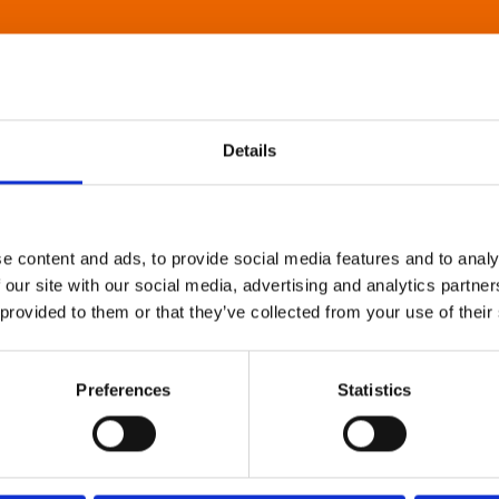
Details
e content and ads, to provide social media features and to analy
 our site with our social media, advertising and analytics partn
 provided to them or that they’ve collected from your use of their
Preferences
Statistics
About Art