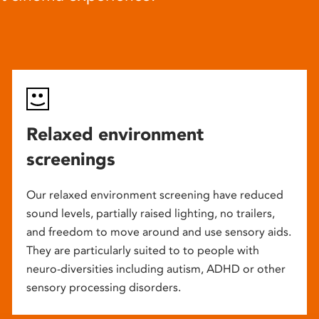
Relaxed environment
screenings
Our relaxed environment screening have reduced
sound levels, partially raised lighting, no trailers,
and freedom to move around and use sensory aids.
They are particularly suited to to people with
neuro-diversities including autism, ADHD or other
sensory processing disorders.