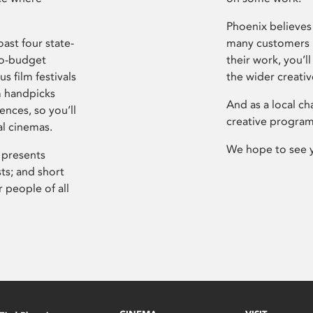
Phoenix believes 
ast four state-
many customers P
ro-budget
their work, you’ll
s film festivals
the wider creati
m handpicks
And as a local ch
ences, so you’ll
creative program
al cinemas.
We hope to see 
 presents
sts; and short
 people of all