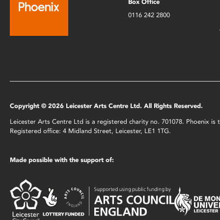
Box Office
0116 242 2800
Copyright © 2026 Leicester Arts Centre Ltd. All Rights Reserved.
Leicester Arts Centre Ltd is a registered charity no. 701078. Phoenix i
Registered office: 4 Midland Street, Leicester, LE1 1TG.
Made possible with the support of: