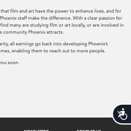
that film and art have the power to enhance lives, and for
hoenix staff make the difference. With a clear passion for
 find many are studying film or art locally, or are involved in
ve community Phoenix attracts.
arity, all earnings go back into developing Phoenix’s
mes, enabling them to reach out to more people.
you soon.
Acces