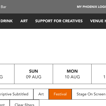
 Bar
MY PHOENIX LOG
 DRINK
ART
SUPPORT FOR CREATIVES
VENUE 
SUN
MON
UG
09 AUG
10 AUG
1
riptive Subtitled
Art
Festival
Stage On Screen
ent
Clear filters