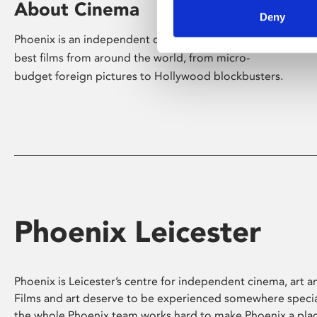
About Cinema
Deny
Phoenix is an independent cinema screening the
best films from around the world, from micro-
budget foreign pictures to Hollywood blockbusters.
Phoenix Leicester
Phoenix is Leicester’s centre for independent cinema, art an
Films and art deserve to be experienced somewhere specia
the whole Phoenix team works hard to make Phoenix a pla