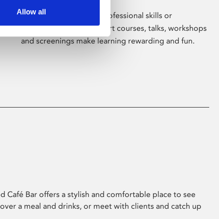
Allow all
Whether for pleasure, professional skills or
education, Phoenix's short courses, talks, workshops
and screenings make learning rewarding and fun.
 Café Bar offers a stylish and comfortable place to see
 over a meal and drinks, or meet with clients and catch up