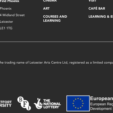
CINEMA
VISIT
Find Phoenix
Phoenix
ART
CAFÉ BAR
4 Midland Street
COURSES AND
LEARNING & 
LEARNING
Leicester
LE1 1TG
s the trading name of Leicester Arts Centre Ltd, registered as a limited co