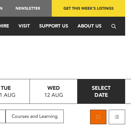
IN
NEWSLETTER
GET THIS WEEK'S LISTINGS
HIRE
VISIT
SUPPORT US
ABOUT US
TUE
WED
SELECT
1 AUG
12 AUG
DATE
Courses and Learning