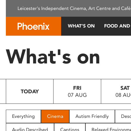
Please
Leicester's Independent Cinema, Art Centre and Café
note:
This
website
WHAT’S ON
FOOD AND
includes
an
accessibility
What's on
system.
Press
Control-
F11
to
FRI
SAT
adjust
TODAY
07 AUG
08 A
the
website
to
people
Everything
Cinema
Autism Friendly
Desc
with
visual
Audio Described
Captions
Relaxed Environm