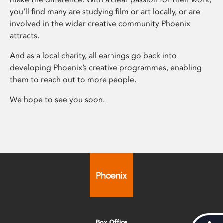
you’ll find many are studying film or art locally, or are
involved in the wider creative community Phoenix
attracts.
And as a local charity, all earnings go back into
developing Phoenix’s creative programmes, enabling
them to reach out to more people.
We hope to see you soon.
Box Office