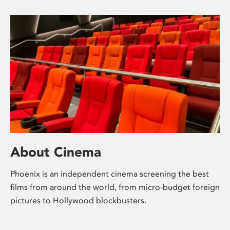
About Cinema
Phoenix is an independent cinema screening the best
films from around the world, from micro-budget foreign
pictures to Hollywood blockbusters.