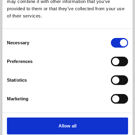
may combine it with other information that you’ve
provided to them or that they’ve collected from your use
of their services.
Consent
Necessary
Selection
Preferences
Learning & Education
Whether for pleasure, professional skills or education,
Statistics
Phoenix's short courses, talks, workshops and
screenings make learning rewarding and fun.
Marketing
Allow all