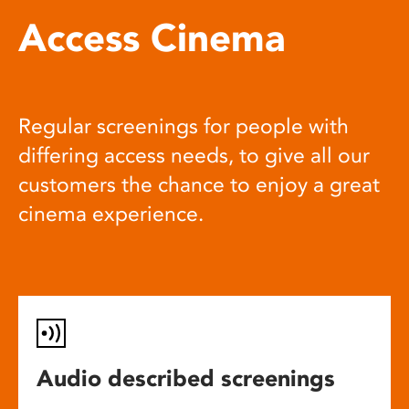
Access Cinema
Regular screenings for people with
differing access needs, to give all our
customers the chance to enjoy a great
cinema experience.
Audio described screenings