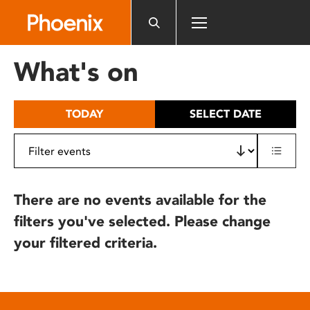
Please
note:
This
website
What's on
includes
an
accessibility
TODAY
SELECT DATE
system.
There are no events available for the
filters you've selected. Please change
your filtered criteria.