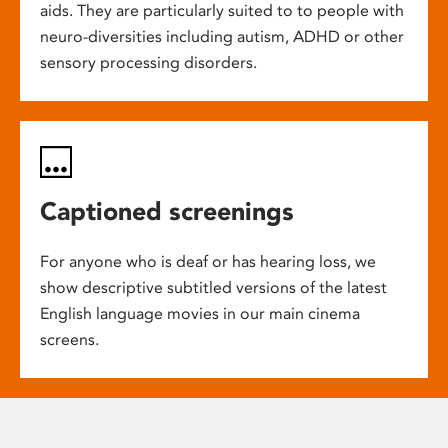
aids. They are particularly suited to to people with
neuro-diversities including autism, ADHD or other
sensory processing disorders.
Captioned screenings
For anyone who is deaf or has hearing loss, we
show descriptive subtitled versions of the latest
English language movies in our main cinema
screens.