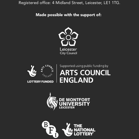
Registered office: 4 Midland Street, Leicester, LE1 1TG.
Made possible with the support of: