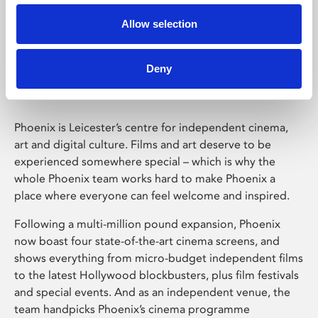
Allow selection
Phoenix Leicester
Deny
Phoenix is Leicester’s centre for independent cinema,
art and digital culture. Films and art deserve to be
experienced somewhere special – which is why the
whole Phoenix team works hard to make Phoenix a
place where everyone can feel welcome and inspired.
Following a multi-million pound expansion, Phoenix
now boast four state-of-the-art cinema screens, and
shows everything from micro-budget independent films
to the latest Hollywood blockbusters, plus film festivals
and special events. And as an independent venue, the
team handpicks Phoenix’s cinema programme