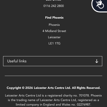
Acces
0116 242 2800
Find Phoenix
Phoenix
4 Midland Street
Leicester
LE1 1TG
Useful links
Copyright © 2026 Leicester Arts Centre Ltd. All Rights Reserved.
Leicester Arts Centre Ltd is a registered charity no. 701078. Phoenix
is the trading name of Leicester Arts Centre Ltd, registered as a
limited company in England and Wales no. 02276987.