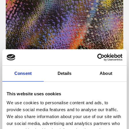
About Art
Consent
Details
About
Phoenix’s art and digital culture programme presents
free exhibitions by artists from across the world,
This website uses cookies
supported by Arts Council England and De Montfort
We use cookies to personalise content and ads, to
University.
provide social media features and to analyse our traffic.
We also share information about your use of our site with
our social media, advertising and analytics partners who