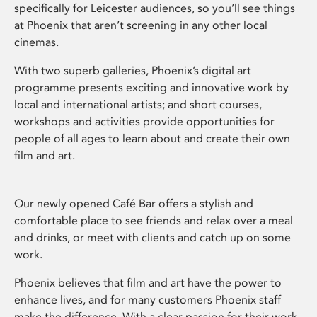
specifically for Leicester audiences, so you’ll see things
at Phoenix that aren’t screening in any other local
cinemas.
With two superb galleries, Phoenix’s digital art
programme presents exciting and innovative work by
local and international artists; and short courses,
workshops and activities provide opportunities for
people of all ages to learn about and create their own
film and art.
Our newly opened Café Bar offers a stylish and
comfortable place to see friends and relax over a meal
and drinks, or meet with clients and catch up on some
work.
Phoenix believes that film and art have the power to
enhance lives, and for many customers Phoenix staff
make the difference. With a clear passion for their work,