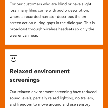
For our customers who are blind or have slight
loss, many films come with audio description,
where a recorded narrator describes the on-
screen action during gaps in the dialogue. This is
broadcast through wireless headsets so only the
wearer can hear.
Relaxed environment
screenings
Our relaxed environment screening have reduced
sound levels, partially raised lighting, no trailers,
and freedom to move around and use sensory