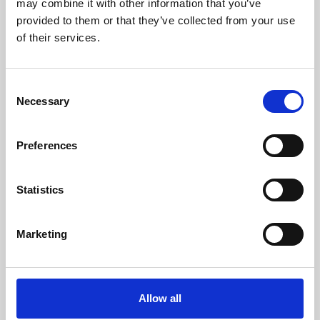
may combine it with other information that you’ve
provided to them or that they’ve collected from your use
of their services.
Consent
Necessary
Selection
Preferences
Learning & Education
Whether for pleasure, professional skills or education,
Statistics
Phoenix's short courses, talks, workshops and
screenings make learning rewarding and fun.
Marketing
Allow all