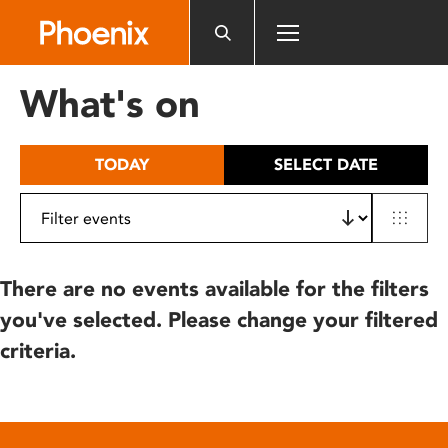
Please
note:
This
website
What's on
includes
an
accessibility
TODAY
SELECT DATE
system.
There are no events available for the filters
you've selected. Please change your filtered
criteria.