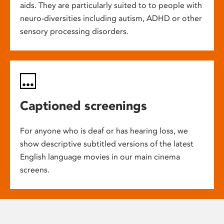
aids. They are particularly suited to to people with
neuro-diversities including autism, ADHD or other
sensory processing disorders.
Captioned screenings
For anyone who is deaf or has hearing loss, we
show descriptive subtitled versions of the latest
English language movies in our main cinema
screens.