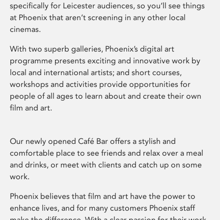
specifically for Leicester audiences, so you’ll see things
at Phoenix that aren’t screening in any other local
cinemas.
With two superb galleries, Phoenix’s digital art
programme presents exciting and innovative work by
local and international artists; and short courses,
workshops and activities provide opportunities for
people of all ages to learn about and create their own
film and art.
Our newly opened Café Bar offers a stylish and
comfortable place to see friends and relax over a meal
and drinks, or meet with clients and catch up on some
work.
Phoenix believes that film and art have the power to
enhance lives, and for many customers Phoenix staff
make the difference. With a clear passion for their work,