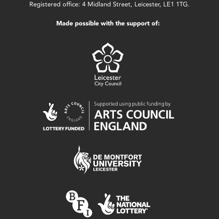
Registered office: 4 Midland Street, Leicester, LE1 1TG.
Made possible with the support of: