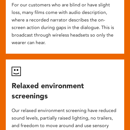
For our customers who are blind or have slight
loss, many films come with audio description,
where a recorded narrator describes the on-
screen action during gaps in the dialogue. This is
broadcast through wireless headsets so only the
wearer can hear.
Relaxed environment
screenings
Our relaxed environment screening have reduced
sound levels, partially raised lighting, no trailers,
and freedom to move around and use sensory