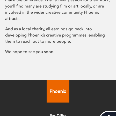
you’ll find many are studying film or art locally, or are
involved in the wider creative community Phoenix
attracts.
And as a local charity, all earnings go back into
developing Phoenix’s creative programmes, enabling
them to reach out to more people.
We hope to see you soon.
Box Office