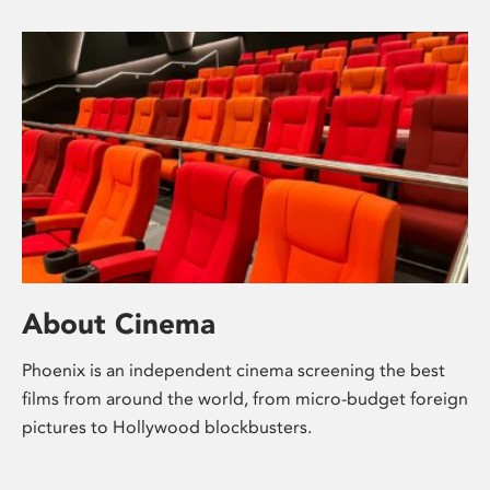
About Cinema
Phoenix is an independent cinema screening the best
films from around the world, from micro-budget foreign
pictures to Hollywood blockbusters.