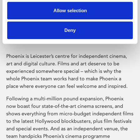
Allow selection
Phoenix Leicester
Deny
Phoenix is Leicester’s centre for independent cinema,
art and digital culture. Films and art deserve to be
experienced somewhere special – which is why the
whole Phoenix team works hard to make Phoenix a
place where everyone can feel welcome and inspired.
Following a multi-million pound expansion, Phoenix
now boast four state-of-the-art cinema screens, and
shows everything from micro-budget independent films
to the latest Hollywood blockbusters, plus film festivals
and special events. And as an independent venue, the
team handpicks Phoenix’s cinema programme