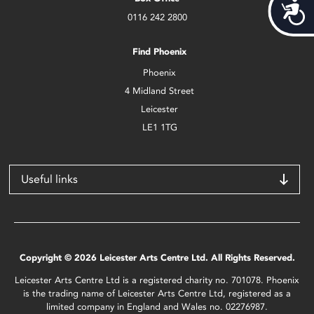
Acces
0116 242 2800
Find Phoenix
Phoenix
4 Midland Street
Leicester
LE1 1TG
Useful links
Copyright © 2026 Leicester Arts Centre Ltd. All Rights Reserved.
Leicester Arts Centre Ltd is a registered charity no. 701078. Phoenix
is the trading name of Leicester Arts Centre Ltd, registered as a
limited company in England and Wales no. 02276987.