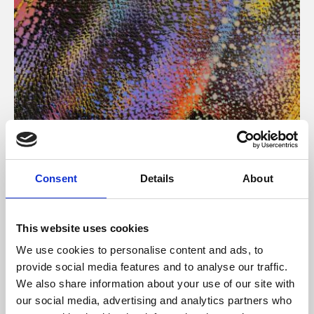
About Art
Consent
Details
About
Phoenix’s art and digital culture programme presents
free exhibitions by artists from across the world,
This website uses cookies
supported by Arts Council England and De Montfort
We use cookies to personalise content and ads, to
University.
provide social media features and to analyse our traffic.
We also share information about your use of our site with
our social media, advertising and analytics partners who