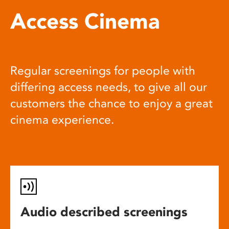
Access Cinema
Regular screenings for people with
differing access needs, to give all our
customers the chance to enjoy a great
cinema experience.
Audio described screenings