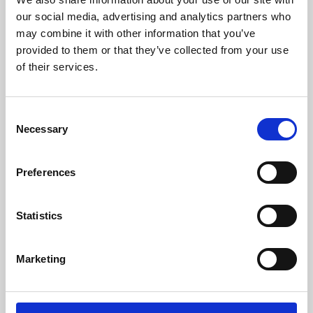
our social media, advertising and analytics partners who
may combine it with other information that you’ve
provided to them or that they’ve collected from your use
of their services.
Consent
Necessary
Selection
Preferences
Learning & Education
Statistics
Whether for pleasure, professional skills or education,
Phoenix's short courses, talks, workshops and
Marketing
screenings make learning rewarding and fun.