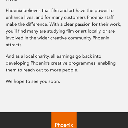
Phoenix believes that film and art have the power to
enhance lives, and for many customers Phoenix staff
make the difference. With a clear passion for their work,
you’ll find many are studying film or art locally, or are
involved in the wider creative community Phoenix
attracts.
And as a local charity, all earnings go back into
developing Phoenix’s creative programmes, enabling
them to reach out to more people.
We hope to see you soon.