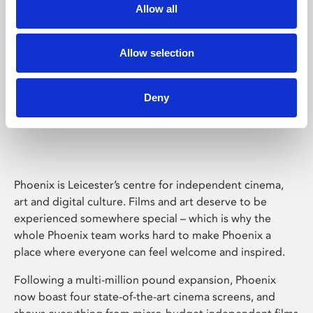
Allow all
Allow selection
Deny
Phoenix Leicester
Phoenix is Leicester’s centre for independent cinema,
art and digital culture. Films and art deserve to be
experienced somewhere special – which is why the
whole Phoenix team works hard to make Phoenix a
place where everyone can feel welcome and inspired.
Following a multi-million pound expansion, Phoenix
now boast four state-of-the-art cinema screens, and