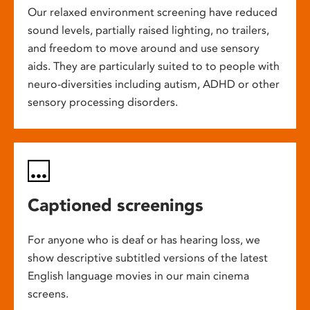
Our relaxed environment screening have reduced
sound levels, partially raised lighting, no trailers,
and freedom to move around and use sensory
aids. They are particularly suited to to people with
neuro-diversities including autism, ADHD or other
sensory processing disorders.
Captioned screenings
For anyone who is deaf or has hearing loss, we
show descriptive subtitled versions of the latest
English language movies in our main cinema
screens.