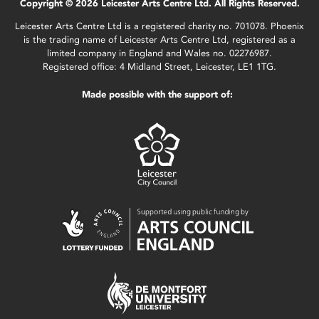
Copyright © 2026 Leicester Arts Centre Ltd. All Rights Reserved.
Leicester Arts Centre Ltd is a registered charity no. 701078. Phoenix
is the trading name of Leicester Arts Centre Ltd, registered as a
limited company in England and Wales no. 02276987.
Registered office: 4 Midland Street, Leicester, LE1 1TG.
Made possible with the support of: