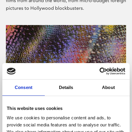
films from around the world, from micro-budget foreign
pictures to Hollywood blockbusters.
Consent
Details
About
About Art
Phoenix’s art and digital culture programme presents
This website uses cookies
free exhibitions by artists from across the world,
We use cookies to personalise content and ads, to
supported by Arts Council England and De Montfort
provide social media features and to analyse our traffic.
University.
We also share information about your use of our site with