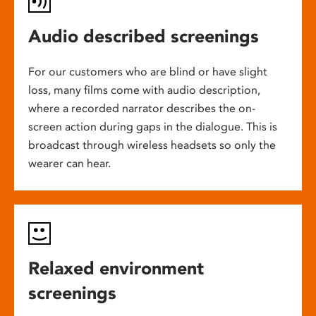
Audio described screenings
For our customers who are blind or have slight
loss, many films come with audio description,
where a recorded narrator describes the on-
screen action during gaps in the dialogue. This is
broadcast through wireless headsets so only the
wearer can hear.
Relaxed environment
screenings