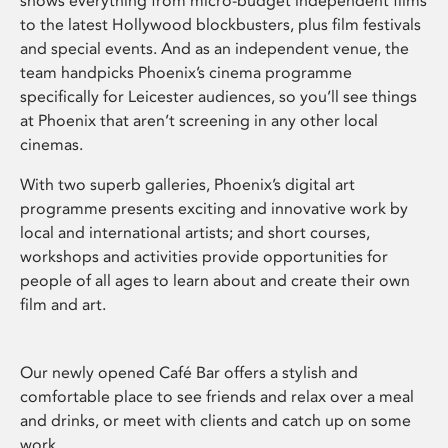
shows everything from micro-budget independent films
to the latest Hollywood blockbusters, plus film festivals
and special events. And as an independent venue, the
team handpicks Phoenix’s cinema programme
specifically for Leicester audiences, so you’ll see things
at Phoenix that aren’t screening in any other local
cinemas.
With two superb galleries, Phoenix’s digital art
programme presents exciting and innovative work by
local and international artists; and short courses,
workshops and activities provide opportunities for
people of all ages to learn about and create their own
film and art.
Our newly opened Café Bar offers a stylish and
comfortable place to see friends and relax over a meal
and drinks, or meet with clients and catch up on some
work.