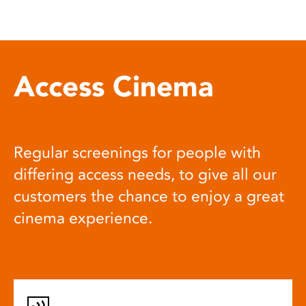
Access Cinema
Regular screenings for people with
differing access needs, to give all our
customers the chance to enjoy a great
cinema experience.