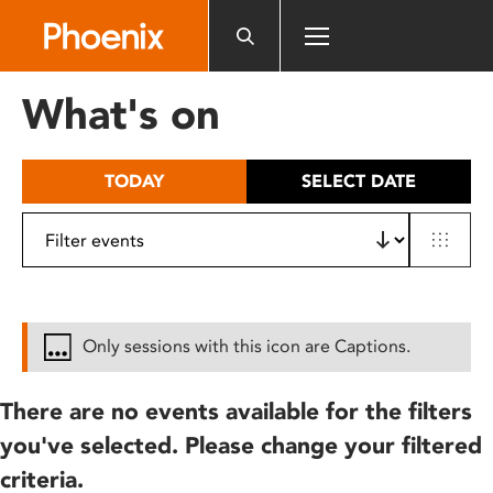
Please
note:
This
website
What's on
includes
an
accessibility
TODAY
SELECT DATE
system.
Only sessions with this icon are Captions.
There are no events available for the filters
you've selected. Please change your filtered
criteria.