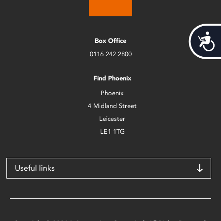
Acces
Box Office
0116 242 2800
Find Phoenix
Phoenix
4 Midland Street
Leicester
LE1 1TG
Useful links