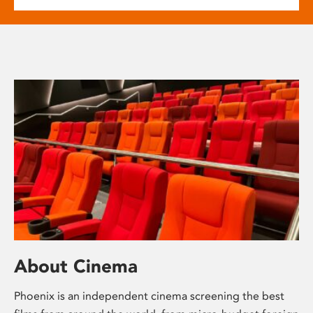
About Cinema
Phoenix is an independent cinema screening the best