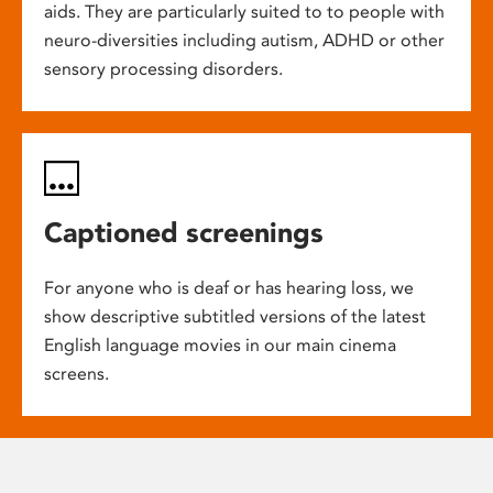
aids. They are particularly suited to to people with
neuro-diversities including autism, ADHD or other
sensory processing disorders.
Captioned screenings
For anyone who is deaf or has hearing loss, we
show descriptive subtitled versions of the latest
English language movies in our main cinema
screens.