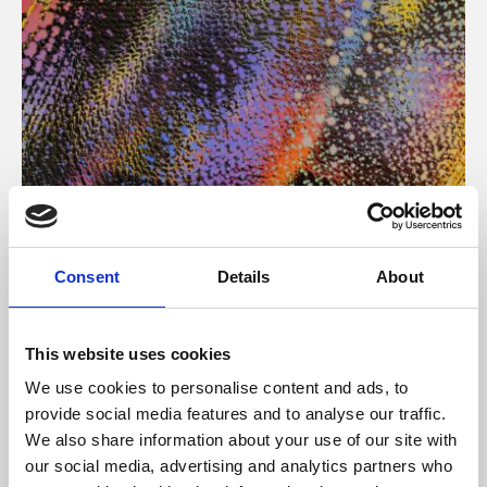
About Art
Consent
Details
About
Phoenix’s art and digital culture programme presents
free exhibitions by artists from across the world,
This website uses cookies
supported by Arts Council England and De Montfort
We use cookies to personalise content and ads, to
University.
provide social media features and to analyse our traffic.
We also share information about your use of our site with
our social media, advertising and analytics partners who