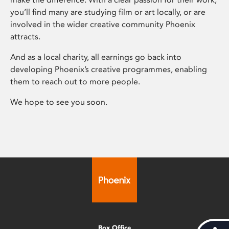
you’ll find many are studying film or art locally, or are
involved in the wider creative community Phoenix
attracts.
And as a local charity, all earnings go back into
developing Phoenix’s creative programmes, enabling
them to reach out to more people.
We hope to see you soon.
Box Office