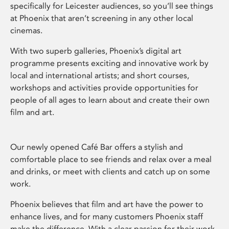
specifically for Leicester audiences, so you’ll see things
at Phoenix that aren’t screening in any other local
cinemas.
With two superb galleries, Phoenix’s digital art
programme presents exciting and innovative work by
local and international artists; and short courses,
workshops and activities provide opportunities for
people of all ages to learn about and create their own
film and art.
Our newly opened Café Bar offers a stylish and
comfortable place to see friends and relax over a meal
and drinks, or meet with clients and catch up on some
work.
Phoenix believes that film and art have the power to
enhance lives, and for many customers Phoenix staff
make the difference. With a clear passion for their work,