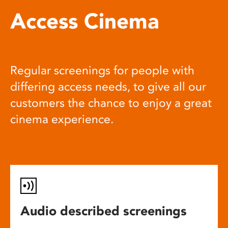
Access Cinema
Regular screenings for people with
differing access needs, to give all our
customers the chance to enjoy a great
cinema experience.
Audio described screenings