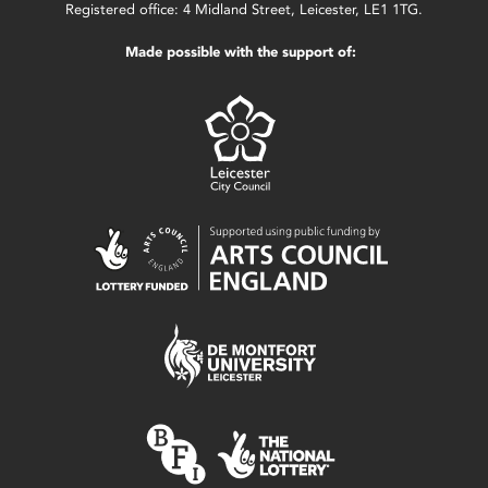
Registered office: 4 Midland Street, Leicester, LE1 1TG.
Made possible with the support of: