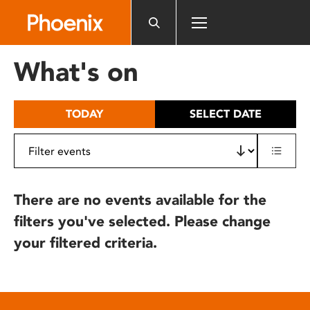
Please
note:
This
website
What's on
includes
an
accessibility
TODAY
SELECT DATE
system.
There are no events available for the
filters you've selected. Please change
your filtered criteria.