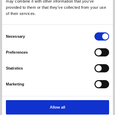
may combine it with other information that you’ve
provided to them or that they’ve collected from your use
of their services.
Consent
Necessary
Selection
Preferences
Learning & Education
Whether for pleasure, professional skills or education,
Statistics
Phoenix's short courses, talks, workshops and
screenings make learning rewarding and fun.
Marketing
Allow all