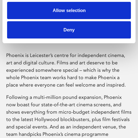
Allow selection
Phoenix Leicester
Deny
Phoenix is Leicester’s centre for independent cinema,
art and digital culture. Films and art deserve to be
experienced somewhere special – which is why the
whole Phoenix team works hard to make Phoenix a
place where everyone can feel welcome and inspired.
Following a multi-million pound expansion, Phoenix
now boast four state-of-the-art cinema screens, and
shows everything from micro-budget independent films
to the latest Hollywood blockbusters, plus film festivals
and special events. And as an independent venue, the
team handpicks Phoenix’s cinema programme