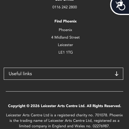
Acces
0116 242 2800
Find Phoenix
Phoenix
4 Midland Street
Leicester
LE1 1TG
Useful links
Copyright © 2026 Leicester Arts Centre Ltd. All Rights Reserved.
Leicester Arts Centre Ltd is a registered charity no. 701078. Phoenix
is the trading name of Leicester Arts Centre Ltd, registered as a
limited company in England and Wales no. 02276987.