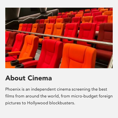
About Cinema
Phoenix is an independent cinema screening the best
films from around the world, from micro-budget foreign
pictures to Hollywood blockbusters.