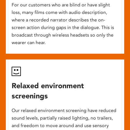
For our customers who are blind or have slight
loss, many films come with audio description,
where a recorded narrator describes the on-
screen action during gaps in the dialogue. This is
broadcast through wireless headsets so only the
wearer can hear.
Relaxed environment
screenings
Our relaxed environment screening have reduced
sound levels, partially raised lighting, no trailers,
and freedom to move around and use sensory