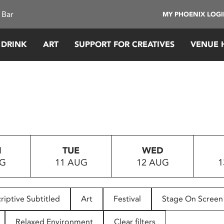
 Bar
MY PHOENIX LOG
 DRINK
ART
SUPPORT FOR CREATIVES
VENUE 
N
TUE
WED
UG
11 AUG
12 AUG
1
riptive Subtitled
Art
Festival
Stage On Screen
Relaxed Environment
Clear filters