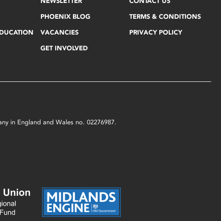
NEWSLETTER
CONTACT US
PHOENIX BLOG
TERMS & CONDITIONS
EDUCATION
VACANCIES
PRIVACY POLICY
GET INVOLVED
mpany in England and Wales no. 02276987.