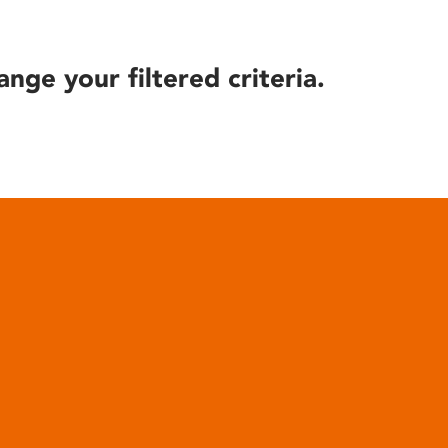
ange your filtered criteria.