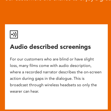
Audio described screenings
For our customers who are blind or have slight
loss, many films come with audio description,
where a recorded narrator describes the on-screen
action during gaps in the dialogue. This is
broadcast through wireless headsets so only the
wearer can hear.