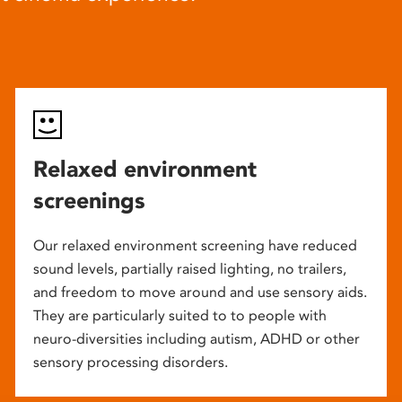
Relaxed environment
screenings
Our relaxed environment screening have reduced
sound levels, partially raised lighting, no trailers,
and freedom to move around and use sensory aids.
They are particularly suited to to people with
neuro-diversities including autism, ADHD or other
sensory processing disorders.