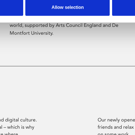
Allow selection
Phoenix’s art and digital culture programme
presents free exhibitions by artists from across the
world, supported by Arts Council England and De
Montfort University.
d digital culture.
Our newly opened
l – which is why
friends and relax
ce where
on some work.