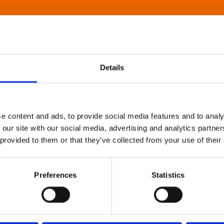
Details
e content and ads, to provide social media features and to analy
 our site with our social media, advertising and analytics partn
 provided to them or that they’ve collected from your use of their
Preferences
Statistics
About Art