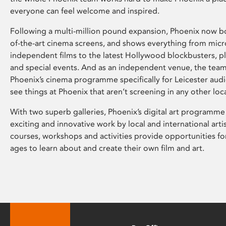
everyone can feel welcome and inspired.
Following a multi-million pound expansion, Phoenix now bo
of-the-art cinema screens, and shows everything from mic
independent films to the latest Hollywood blockbusters, plu
and special events. And as an independent venue, the tea
Phoenix’s cinema programme specifically for Leicester audi
see things at Phoenix that aren’t screening in any other loc
With two superb galleries, Phoenix’s digital art programme
exciting and innovative work by local and international arti
courses, workshops and activities provide opportunities for
ages to learn about and create their own film and art.