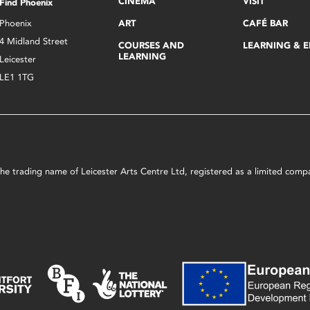
CINEMA
VISIT
Find Phoenix
Phoenix
ART
CAFÉ BAR
4 Midland Street
COURSES AND
LEARNING & 
LEARNING
Leicester
LE1 1TG
s the trading name of Leicester Arts Centre Ltd, registered as a limited co