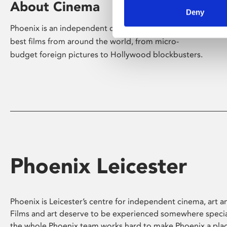
About Cinema
Deny
Phoenix is an independent cinema screening the
best films from around the world, from micro-
budget foreign pictures to Hollywood blockbusters.
Phoenix Leicester
Phoenix is Leicester’s centre for independent cinema, art an
Films and art deserve to be experienced somewhere specia
the whole Phoenix team works hard to make Phoenix a pla