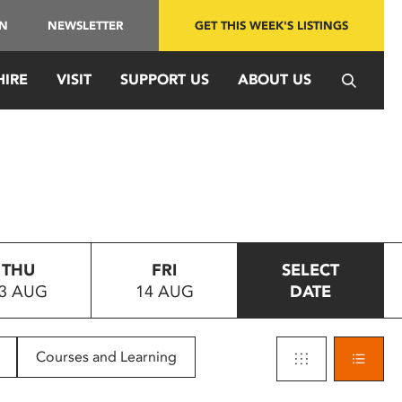
IN
NEWSLETTER
GET THIS WEEK'S LISTINGS
HIRE
VISIT
SUPPORT US
ABOUT US
THU
FRI
SELECT
3 AUG
14 AUG
DATE
Courses and Learning