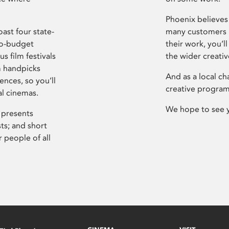
Phoenix believes 
ast four state-
many customers P
ro-budget
their work, you’ll
s film festivals
the wider creati
m handpicks
And as a local ch
ences, so you’ll
creative program
al cinemas.
We hope to see 
 presents
sts; and short
 people of all