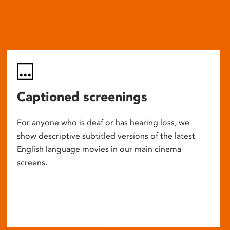
Captioned screenings
For anyone who is deaf or has hearing loss, we
show descriptive subtitled versions of the latest
English language movies in our main cinema
screens.