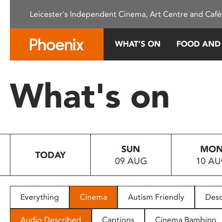
Please
Leicester's Independent Cinema, Art Centre and Café
note:
This
website
WHAT’S ON
FOOD AND
includes
an
accessibility
What's on
system.
Press
Control-
F11
to
SUN
MO
adjust
TODAY
09 AUG
10 A
the
website
to
people
Everything
Cinema
Autism Friendly
Desc
with
visual
Audio Described
Captions
Cinema Bambino