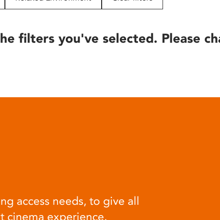
he filters you've selected. Please ch
ng access needs, to give all
at cinema experience.