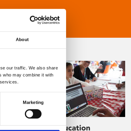
About
se our traffic. We also share
ers who may combine it with
 services.
Marketing
Learning & Education