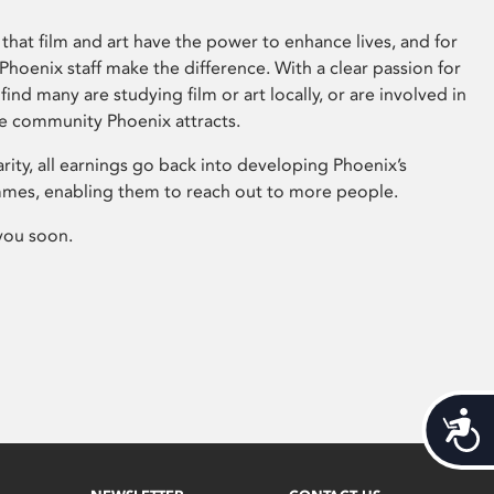
that film and art have the power to enhance lives, and for
hoenix staff make the difference. With a clear passion for
 find many are studying film or art locally, or are involved in
ve community Phoenix attracts.
arity, all earnings go back into developing Phoenix’s
mes, enabling them to reach out to more people.
you soon.
Acces