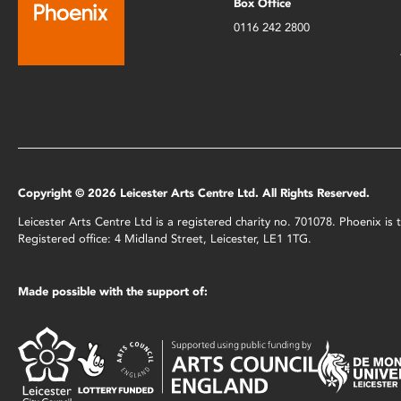
Box Office
0116 242 2800
Copyright © 2026 Leicester Arts Centre Ltd. All Rights Reserved.
Leicester Arts Centre Ltd is a registered charity no. 701078. Phoenix i
Registered office: 4 Midland Street, Leicester, LE1 1TG.
Made possible with the support of: