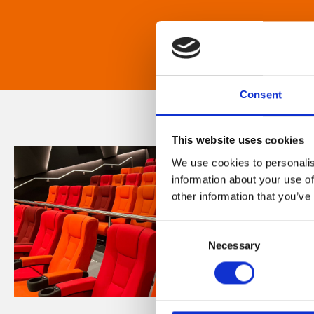
Consent
This website uses cookies
We use cookies to personalis
information about your use of
other information that you’ve
Consent
Necessary
Selection