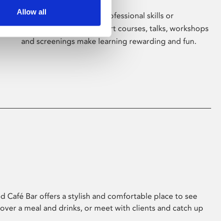
Allow all
Whether for pleasure, professional skills or
education, Phoenix's short courses, talks, workshops
and screenings make learning rewarding and fun.
 Café Bar offers a stylish and comfortable place to see
 over a meal and drinks, or meet with clients and catch up