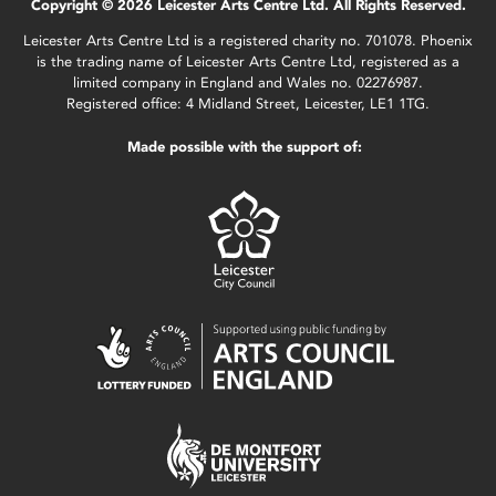
Copyright © 2026 Leicester Arts Centre Ltd. All Rights Reserved.
Leicester Arts Centre Ltd is a registered charity no. 701078. Phoenix
is the trading name of Leicester Arts Centre Ltd, registered as a
limited company in England and Wales no. 02276987.
Registered office: 4 Midland Street, Leicester, LE1 1TG.
Made possible with the support of: