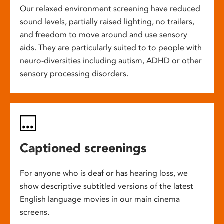
Our relaxed environment screening have reduced
sound levels, partially raised lighting, no trailers,
and freedom to move around and use sensory
aids. They are particularly suited to to people with
neuro-diversities including autism, ADHD or other
sensory processing disorders.
Captioned screenings
For anyone who is deaf or has hearing loss, we
show descriptive subtitled versions of the latest
English language movies in our main cinema
screens.