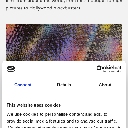
films from around the world, from micro-budget foreign
pictures to Hollywood blockbusters.
Consent
Details
About
About Art
Phoenix’s art and digital culture programme presents
This website uses cookies
free exhibitions by artists from across the world,
We use cookies to personalise content and ads, to
supported by Arts Council England and De Montfort
provide social media features and to analyse our traffic.
University.
We also share information about your use of our site with