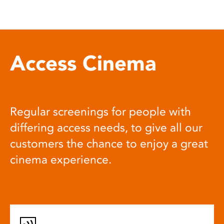
Access Cinema
Regular screenings for people with
differing access needs, to give all our
customers the chance to enjoy a great
cinema experience.