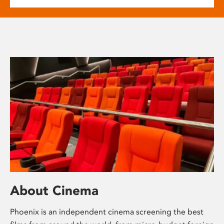
About Cinema
Phoenix is an independent cinema screening the best