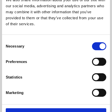
our social media, advertising and analytics partners who
may combine it with other information that you’ve
provided to them or that they’ve collected from your use
of their services.
Consent
Necessary
Selection
Preferences
Learning & Education
Statistics
Whether for pleasure, professional skills or education,
Phoenix's short courses, talks, workshops and
Marketing
screenings make learning rewarding and fun.