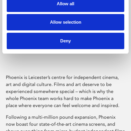
Allow all
Allow selection
Deny
Phoenix Leicester
Phoenix is Leicester’s centre for independent cinema,
art and digital culture. Films and art deserve to be
experienced somewhere special – which is why the
whole Phoenix team works hard to make Phoenix a
place where everyone can feel welcome and inspired.
Following a multi-million pound expansion, Phoenix
now boast four state-of-the-art cinema screens, and