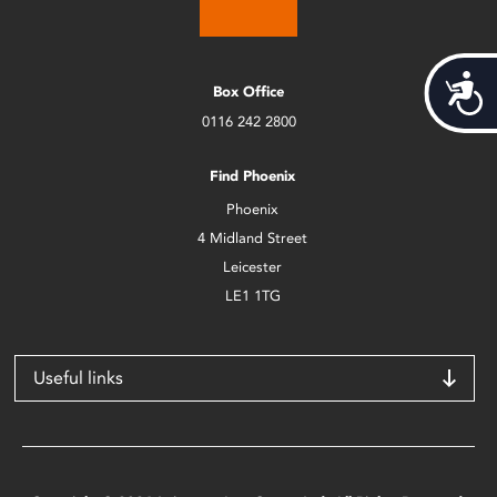
Acces
Box Office
0116 242 2800
Find Phoenix
Phoenix
4 Midland Street
Leicester
LE1 1TG
Useful links