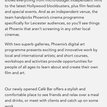
shows everything from micro-budget independent films
to the latest Hollywood blockbusters, plus film festivals
and special events. And as an independent venue, the
team handpicks Phoenix’s cinema programme
specifically for Leicester audiences, so you’ll see things
at Phoenix that aren’t screening in any other local
cinemas.
With two superb galleries, Phoenix’s digital art
programme presents exciting and innovative work by
local and international artists; and short courses,
workshops and activities provide opportunities for
people of all ages to learn about and create their own
film and art.
Our newly opened Café Bar offers a stylish and
comfortable place to see friends and relax over a meal
and drinks, or meet with clients and catch up on some
work.