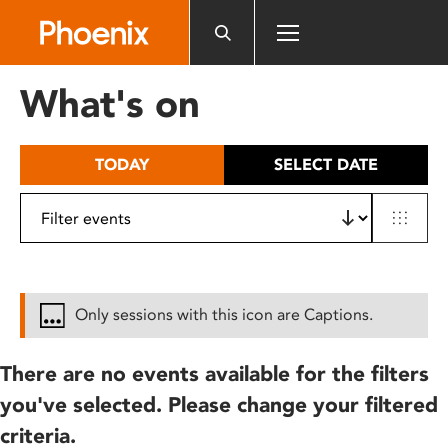
Please
note:
This
website
What's on
includes
an
accessibility
TODAY
SELECT DATE
system.
Only sessions with this icon are Captions.
There are no events available for the filters
you've selected. Please change your filtered
criteria.