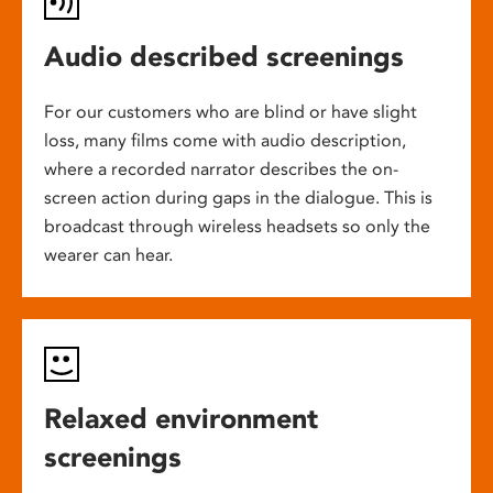
Audio described screenings
For our customers who are blind or have slight
loss, many films come with audio description,
where a recorded narrator describes the on-
screen action during gaps in the dialogue. This is
broadcast through wireless headsets so only the
wearer can hear.
Relaxed environment
screenings