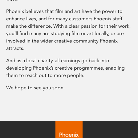
Phoenix believes that film and art have the power to
enhance lives, and for many customers Phoenix staff
make the difference. With a clear passion for their work,
you’ll find many are studying film or art locally, or are
involved in the wider creative community Phoenix
attracts.
And as a local charity, all earnings go back into
developing Phoenix’s creative programmes, enabling
them to reach out to more people.
We hope to see you soon.