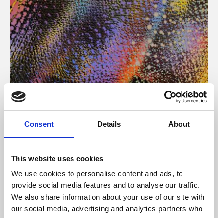
About Art
Consent
Details
About
Phoenix’s art and digital culture programme presents
free exhibitions by artists from across the world,
This website uses cookies
supported by Arts Council England and De Montfort
We use cookies to personalise content and ads, to
University.
provide social media features and to analyse our traffic.
We also share information about your use of our site with
our social media, advertising and analytics partners who