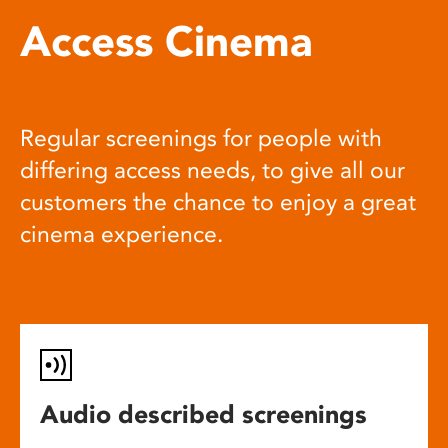
Access Cinema
Regular screenings for people with
differing access needs, to give all our
customers the chance to enjoy a great
cinema experience.
Audio described screenings