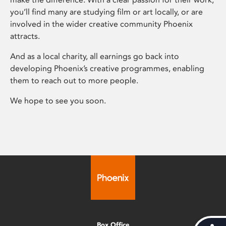
you’ll find many are studying film or art locally, or are
involved in the wider creative community Phoenix
attracts.
And as a local charity, all earnings go back into
developing Phoenix’s creative programmes, enabling
them to reach out to more people.
We hope to see you soon.
Box Office