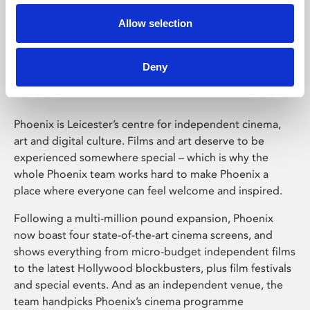
Allow selection
Phoenix Leicester
Deny
Phoenix is Leicester’s centre for independent cinema,
art and digital culture. Films and art deserve to be
experienced somewhere special – which is why the
whole Phoenix team works hard to make Phoenix a
place where everyone can feel welcome and inspired.
Following a multi-million pound expansion, Phoenix
now boast four state-of-the-art cinema screens, and
shows everything from micro-budget independent films
to the latest Hollywood blockbusters, plus film festivals
and special events. And as an independent venue, the
team handpicks Phoenix’s cinema programme