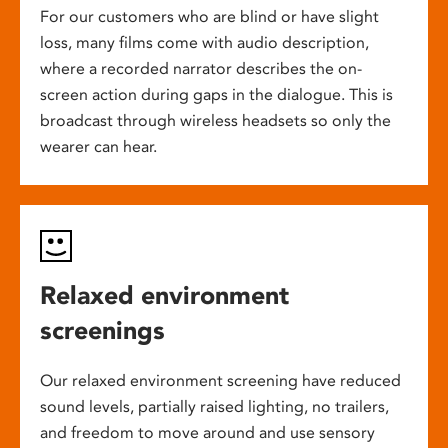
For our customers who are blind or have slight
loss, many films come with audio description,
where a recorded narrator describes the on-
screen action during gaps in the dialogue. This is
broadcast through wireless headsets so only the
wearer can hear.
Relaxed environment
screenings
Our relaxed environment screening have reduced
sound levels, partially raised lighting, no trailers,
and freedom to move around and use sensory