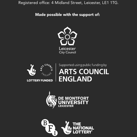
Registered office: 4 Midland Street, Leicester, LE1 1TG.
Made possible with the support of: