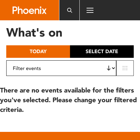
Please
note:
This
website
What's on
includes
an
accessibility
TODAY
SELECT DATE
system.
There are no events available for the filters
you've selected. Please change your filtered
criteria.