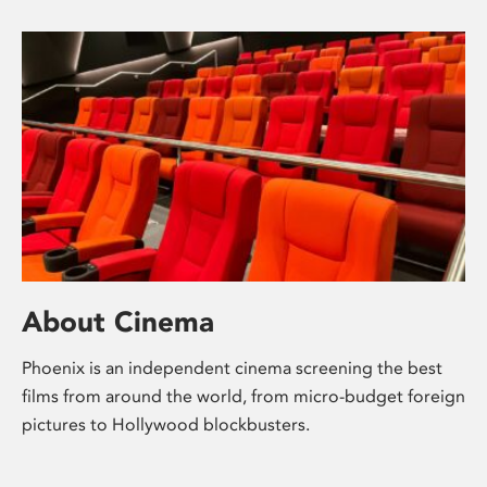
About Cinema
Phoenix is an independent cinema screening the best
films from around the world, from micro-budget foreign
pictures to Hollywood blockbusters.