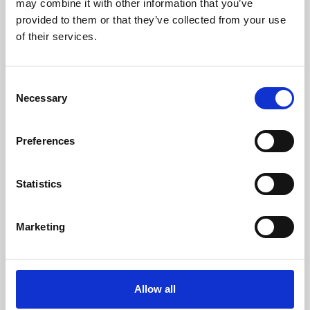
may combine it with other information that you’ve
provided to them or that they’ve collected from your use
of their services.
Consent
Necessary
Selection
Preferences
Learning & Education
Whether for pleasure, professional skills or education,
Statistics
Phoenix's short courses, talks, workshops and
screenings make learning rewarding and fun.
Marketing
Allow all