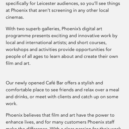
specifically for Leicester audiences, so you’ll see things
at Phoenix that aren’t screening in any other local
cinemas.
With two superb galleries, Phoenix’s digital art
programme presents exciting and innovative work by
local and international artists; and short courses,
workshops and activities provide opportunities for
people of all ages to learn about and create their own
film and art.
Our newly opened Café Bar offers a stylish and
comfortable place to see friends and relax over a meal
and drinks, or meet with clients and catch up on some
work.
Phoenix believes that film and art have the power to
enhance lives, and for many customers Phoenix staff
make the difference. With a clear passion for their work,