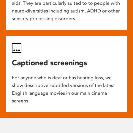
aids. They are particularly suited to to people with
neuro-diversities including autism, ADHD or other
sensory processing disorders.
Captioned screenings
For anyone who is deaf or has hearing loss, we
show descriptive subtitled versions of the latest
English language movies in our main cinema
screens.