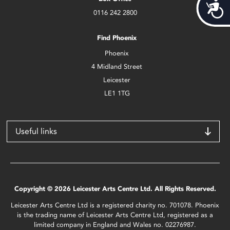
Acces
0116 242 2800
Find Phoenix
Phoenix
4 Midland Street
Leicester
LE1 1TG
Useful links
Copyright © 2026 Leicester Arts Centre Ltd. All Rights Reserved.
Leicester Arts Centre Ltd is a registered charity no. 701078. Phoenix
is the trading name of Leicester Arts Centre Ltd, registered as a
limited company in England and Wales no. 02276987.