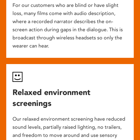
For our customers who are blind or have slight
loss, many films come with audio description,
where a recorded narrator describes the on-
screen action during gaps in the dialogue. This is
broadcast through wireless headsets so only the
wearer can hear.
Relaxed environment
screenings
Our relaxed environment screening have reduced
sound levels, partially raised lighting, no trailers,
and freedom to move around and use sensory