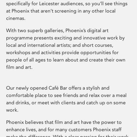
specifically for Leicester audiences, so you’ll see things
at Phoenix that aren’t screening in any other local
cinemas.
With two superb galleries, Phoenix’s digital art
programme presents exciting and innovative work by
local and international artists; and short courses,
workshops and activities provide opportunities for
people of all ages to learn about and create their own
film and art.
Our newly opened Café Bar offers a stylish and
comfortable place to see friends and relax over a meal
and drinks, or meet with clients and catch up on some
work.
Phoenix believes that film and art have the power to
enhance lives, and for many customers Phoenix staff
make the difference. With a clear passion for their work,