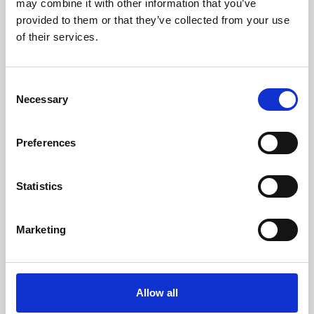
may combine it with other information that you’ve
provided to them or that they’ve collected from your use
of their services.
Consent
Necessary
Selection
Preferences
Learning & Education
Whether for pleasure, professional skills or education,
Statistics
Phoenix's short courses, talks, workshops and
screenings make learning rewarding and fun.
Marketing
Allow all