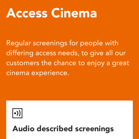
Access Cinema
Regular screenings for people with
differing access needs, to give all our
customers the chance to enjoy a great
cinema experience.
Audio described screenings