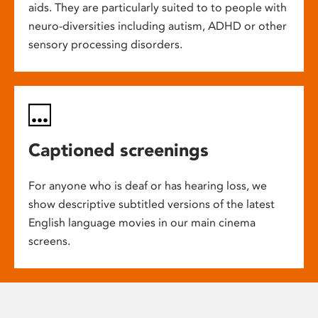
aids. They are particularly suited to to people with
neuro-diversities including autism, ADHD or other
sensory processing disorders.
Captioned screenings
For anyone who is deaf or has hearing loss, we
show descriptive subtitled versions of the latest
English language movies in our main cinema
screens.