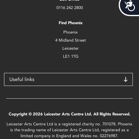
Acces
0116 242 2800
Find Phoenix
Phoenix
4 Midland Street
Leicester
LE1 1TG
Useful links
Copyright © 2026 Leicester Arts Centre Ltd. All Rights Reserved.
Leicester Arts Centre Ltd is a registered charity no. 701078. Phoenix
is the trading name of Leicester Arts Centre Ltd, registered as a
limited company in England and Wales no. 02276987.