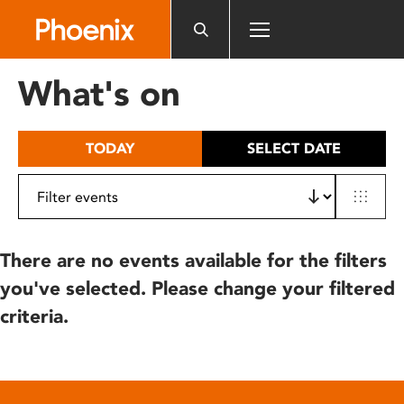
Please
note:
This
website
What's on
includes
an
accessibility
TODAY
SELECT DATE
system.
There are no events available for the filters
you've selected. Please change your filtered
criteria.