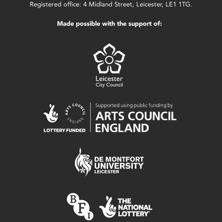
Registered office: 4 Midland Street, Leicester, LE1 1TG.
Made possible with the support of: