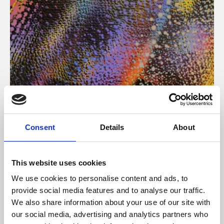
About Art
Consent
Details
About
Phoenix’s art and digital culture programme presents
free exhibitions by artists from across the world,
This website uses cookies
supported by Arts Council England and De Montfort
We use cookies to personalise content and ads, to
University.
provide social media features and to analyse our traffic.
We also share information about your use of our site with
our social media, advertising and analytics partners who