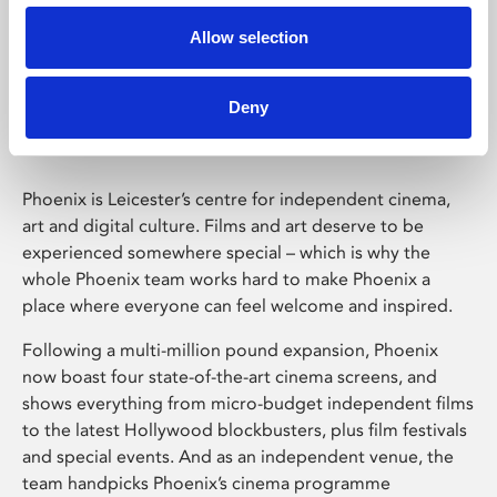
Allow selection
Phoenix Leicester
Deny
Phoenix is Leicester’s centre for independent cinema,
art and digital culture. Films and art deserve to be
experienced somewhere special – which is why the
whole Phoenix team works hard to make Phoenix a
place where everyone can feel welcome and inspired.
Following a multi-million pound expansion, Phoenix
now boast four state-of-the-art cinema screens, and
shows everything from micro-budget independent films
to the latest Hollywood blockbusters, plus film festivals
and special events. And as an independent venue, the
team handpicks Phoenix’s cinema programme