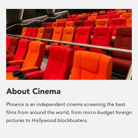
About Cinema
Phoenix is an independent cinema screening the best
films from around the world, from micro-budget foreign
pictures to Hollywood blockbusters.