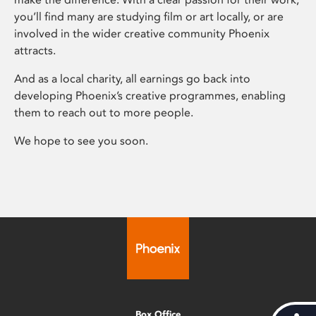
you’ll find many are studying film or art locally, or are
involved in the wider creative community Phoenix
attracts.
And as a local charity, all earnings go back into
developing Phoenix’s creative programmes, enabling
them to reach out to more people.
We hope to see you soon.
Box Office