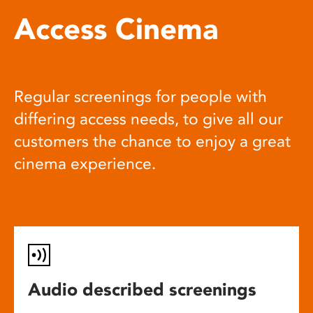
Access Cinema
Regular screenings for people with
differing access needs, to give all our
customers the chance to enjoy a great
cinema experience.
Audio described screenings