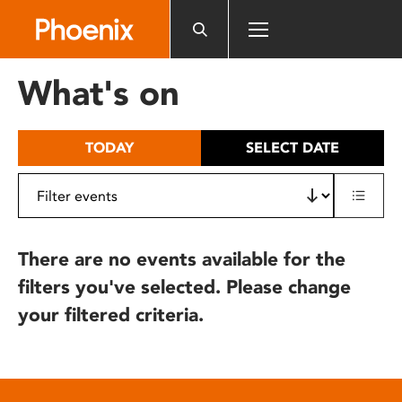
Please
note:
This
website
What's on
includes
an
accessibility
TODAY
SELECT DATE
system.
There are no events available for the
filters you've selected. Please change
your filtered criteria.