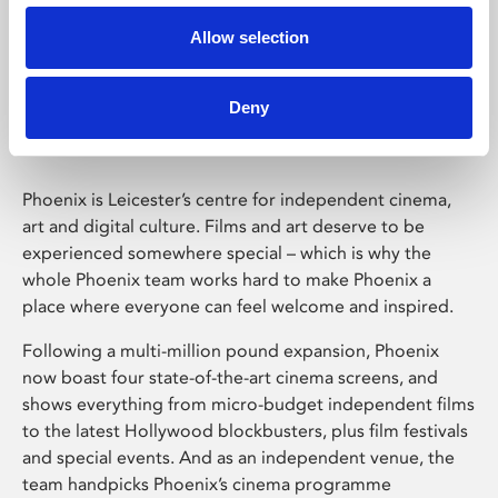
Allow selection
Phoenix Leicester
Deny
Phoenix is Leicester’s centre for independent cinema,
art and digital culture. Films and art deserve to be
experienced somewhere special – which is why the
whole Phoenix team works hard to make Phoenix a
place where everyone can feel welcome and inspired.
Following a multi-million pound expansion, Phoenix
now boast four state-of-the-art cinema screens, and
shows everything from micro-budget independent films
to the latest Hollywood blockbusters, plus film festivals
and special events. And as an independent venue, the
team handpicks Phoenix’s cinema programme