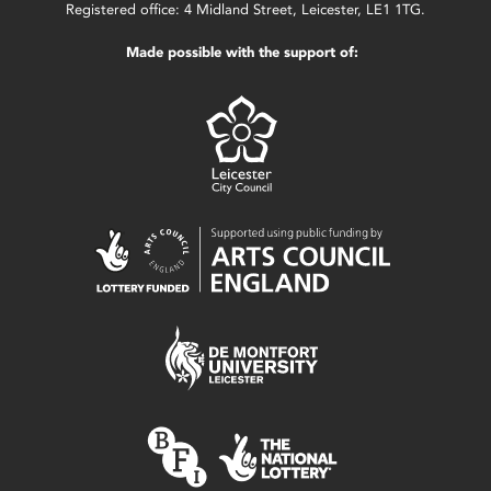
Registered office: 4 Midland Street, Leicester, LE1 1TG.
Made possible with the support of: