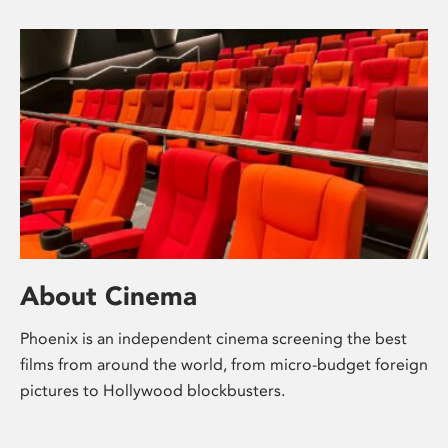
About Cinema
Phoenix is an independent cinema screening the best
films from around the world, from micro-budget foreign
pictures to Hollywood blockbusters.