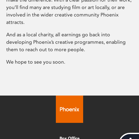
you’ll find many are studying film or art locally, or are
involved in the wider creative community Phoenix
attracts.
And as a local charity, all earnings go back into
developing Phoenix’s creative programmes, enabling
them to reach out to more people.
We hope to see you soon.
Box Office