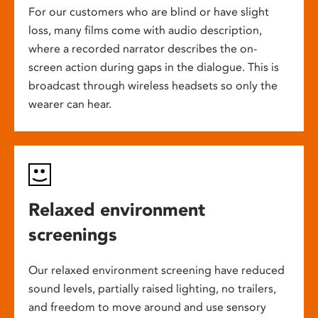
For our customers who are blind or have slight
loss, many films come with audio description,
where a recorded narrator describes the on-
screen action during gaps in the dialogue. This is
broadcast through wireless headsets so only the
wearer can hear.
Relaxed environment
screenings
Our relaxed environment screening have reduced
sound levels, partially raised lighting, no trailers,
and freedom to move around and use sensory