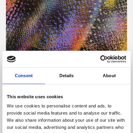
About Art
Consent
Details
About
Phoenix’s art and digital culture programme presents
free exhibitions by artists from across the world,
This website uses cookies
supported by Arts Council England and De Montfort
We use cookies to personalise content and ads, to
University.
provide social media features and to analyse our traffic.
We also share information about your use of our site with
our social media, advertising and analytics partners who