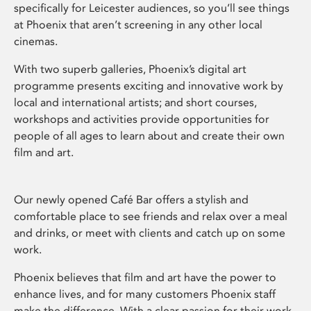
specifically for Leicester audiences, so you’ll see things
at Phoenix that aren’t screening in any other local
cinemas.
With two superb galleries, Phoenix’s digital art
programme presents exciting and innovative work by
local and international artists; and short courses,
workshops and activities provide opportunities for
people of all ages to learn about and create their own
film and art.
Our newly opened Café Bar offers a stylish and
comfortable place to see friends and relax over a meal
and drinks, or meet with clients and catch up on some
work.
Phoenix believes that film and art have the power to
enhance lives, and for many customers Phoenix staff
make the difference. With a clear passion for their work,