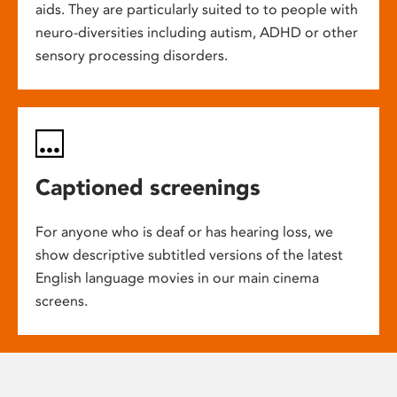
aids. They are particularly suited to to people with
neuro-diversities including autism, ADHD or other
sensory processing disorders.
Captioned screenings
For anyone who is deaf or has hearing loss, we
show descriptive subtitled versions of the latest
English language movies in our main cinema
screens.