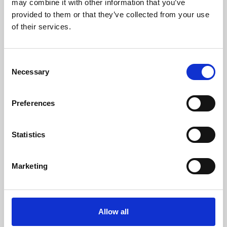
may combine it with other information that you’ve
provided to them or that they’ve collected from your use
of their services.
Consent
Necessary
Selection
Preferences
Learning & Education
Whether for pleasure, professional skills or education,
Statistics
Phoenix's short courses, talks, workshops and
screenings make learning rewarding and fun.
Marketing
Allow all