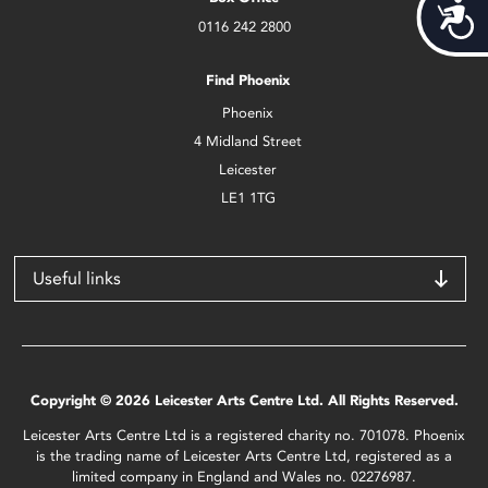
Acces
0116 242 2800
Find Phoenix
Phoenix
4 Midland Street
Leicester
LE1 1TG
Useful links
Copyright © 2026 Leicester Arts Centre Ltd. All Rights Reserved.
Leicester Arts Centre Ltd is a registered charity no. 701078. Phoenix
is the trading name of Leicester Arts Centre Ltd, registered as a
limited company in England and Wales no. 02276987.