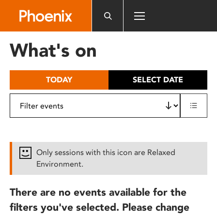
Please
note:
This
website
What's on
includes
an
accessibility
TODAY
SELECT DATE
system.
Only sessions with this icon are Relaxed
Environment.
There are no events available for the
filters you've selected. Please change