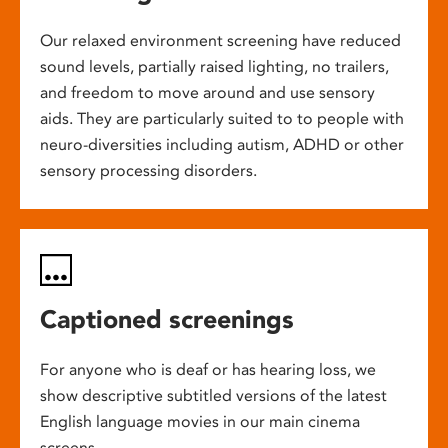
Our relaxed environment screening have reduced
sound levels, partially raised lighting, no trailers,
and freedom to move around and use sensory
aids. They are particularly suited to to people with
neuro-diversities including autism, ADHD or other
sensory processing disorders.
Captioned screenings
For anyone who is deaf or has hearing loss, we
show descriptive subtitled versions of the latest
English language movies in our main cinema
screens.