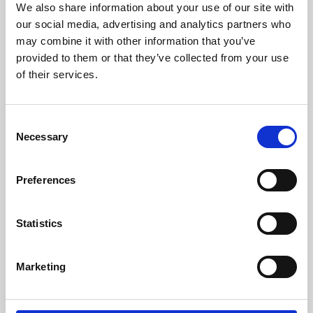
We also share information about your use of our site with
University.
our social media, advertising and analytics partners who
may combine it with other information that you’ve
provided to them or that they’ve collected from your use
of their services.
Consent
Necessary
Selection
Preferences
Learning & Education
Statistics
Whether for pleasure, professional skills or education,
Marketing
Phoenix's short courses, talks, workshops and
screenings make learning rewarding and fun.