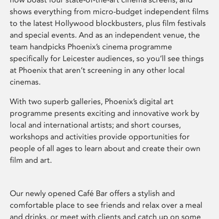
shows everything from micro-budget independent films
to the latest Hollywood blockbusters, plus film festivals
and special events. And as an independent venue, the
team handpicks Phoenix’s cinema programme
specifically for Leicester audiences, so you’ll see things
at Phoenix that aren’t screening in any other local
cinemas.
With two superb galleries, Phoenix’s digital art
programme presents exciting and innovative work by
local and international artists; and short courses,
workshops and activities provide opportunities for
people of all ages to learn about and create their own
film and art.
Our newly opened Café Bar offers a stylish and
comfortable place to see friends and relax over a meal
and drinks, or meet with clients and catch up on some