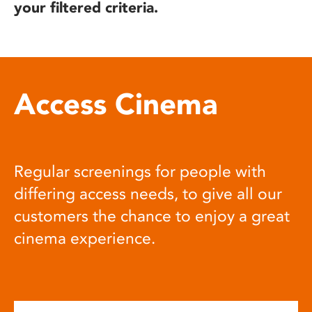
your filtered criteria.
Access Cinema
Regular screenings for people with
differing access needs, to give all our
customers the chance to enjoy a great
cinema experience.