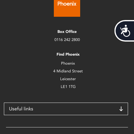
Acces
Box Office
0116 242 2800
Find Phoenix
Phoenix
4 Midland Street
Leicester
LE1 1TG
Useful links