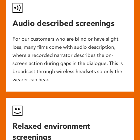
Audio described screenings
For our customers who are blind or have slight
loss, many films come with audio description,
where a recorded narrator describes the on-
screen action during gaps in the dialogue. This is
broadcast through wireless headsets so only the
wearer can hear.
Relaxed environment
screenings