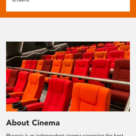
About Cinema
Phoenix is an independent cinema screening the best