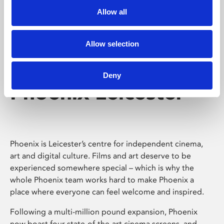
Allow all
Allow selection
Deny
Phoenix Leicester
Phoenix is Leicester’s centre for independent cinema,
art and digital culture. Films and art deserve to be
experienced somewhere special – which is why the
whole Phoenix team works hard to make Phoenix a
place where everyone can feel welcome and inspired.
Following a multi-million pound expansion, Phoenix
now boast four state-of-the-art cinema screens, and