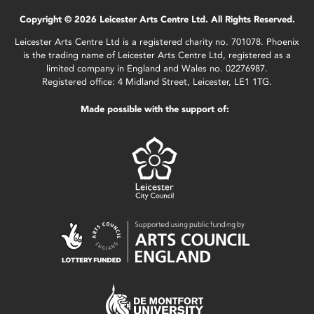
Copyright © 2026 Leicester Arts Centre Ltd. All Rights Reserved.
Leicester Arts Centre Ltd is a registered charity no. 701078. Phoenix
is the trading name of Leicester Arts Centre Ltd, registered as a
limited company in England and Wales no. 02276987.
Registered office: 4 Midland Street, Leicester, LE1 1TG.
Made possible with the support of: