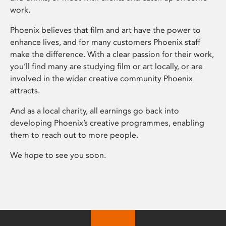
work.
Phoenix believes that film and art have the power to
enhance lives, and for many customers Phoenix staff
make the difference. With a clear passion for their work,
you’ll find many are studying film or art locally, or are
involved in the wider creative community Phoenix
attracts.
And as a local charity, all earnings go back into
developing Phoenix’s creative programmes, enabling
them to reach out to more people.
We hope to see you soon.