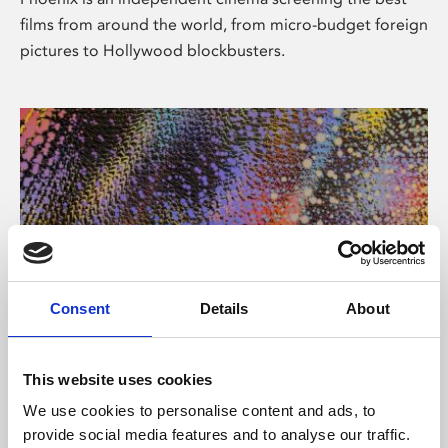
films from around the world, from micro-budget foreign
pictures to Hollywood blockbusters.
Consent
Details
About
About Art
This website uses cookies
Phoenix’s art and digital culture programme presents
We use cookies to personalise content and ads, to
free exhibitions by artists from across the world,
provide social media features and to analyse our traffic.
supported by Arts Council England and De Montfort