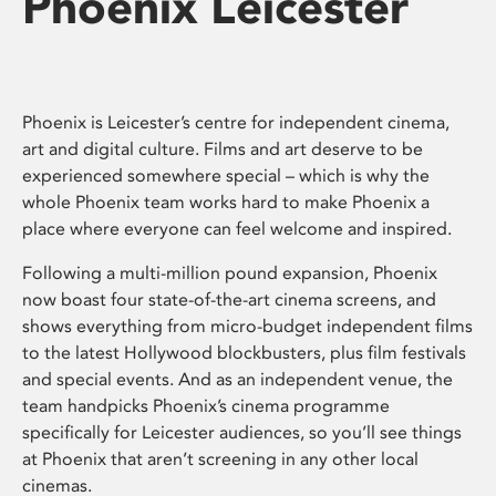
Phoenix Leicester
Phoenix is Leicester’s centre for independent cinema,
art and digital culture. Films and art deserve to be
experienced somewhere special – which is why the
whole Phoenix team works hard to make Phoenix a
place where everyone can feel welcome and inspired.
Following a multi-million pound expansion, Phoenix
now boast four state-of-the-art cinema screens, and
shows everything from micro-budget independent films
to the latest Hollywood blockbusters, plus film festivals
and special events. And as an independent venue, the
team handpicks Phoenix’s cinema programme
specifically for Leicester audiences, so you’ll see things
at Phoenix that aren’t screening in any other local
cinemas.