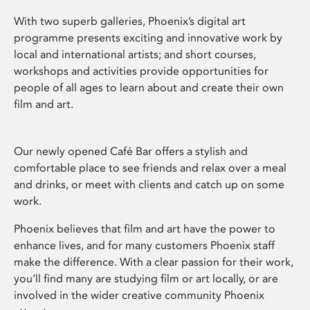
With two superb galleries, Phoenix’s digital art
programme presents exciting and innovative work by
local and international artists; and short courses,
workshops and activities provide opportunities for
people of all ages to learn about and create their own
film and art.
Our newly opened Café Bar offers a stylish and
comfortable place to see friends and relax over a meal
and drinks, or meet with clients and catch up on some
work.
Phoenix believes that film and art have the power to
enhance lives, and for many customers Phoenix staff
make the difference. With a clear passion for their work,
you’ll find many are studying film or art locally, or are
involved in the wider creative community Phoenix