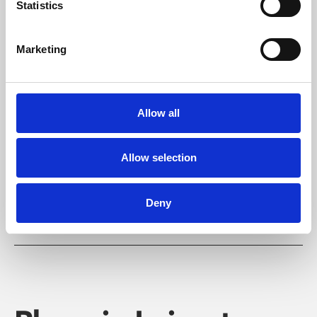
Statistics
Marketing
Learning & Education
Allow all
Whether for pleasure, professional skills or education,
Phoenix's short courses, talks, workshops and
Allow selection
screenings make learning rewarding and fun.
Deny