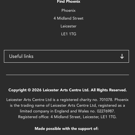
Find Phoenix
Phoenix
4 Midland Street
Leicester
LE1 1TG
Useful links
Copyright © 2026 Leicester Arts Centre Ltd. All Rights Reserved.
Leicester Arts Centre Ltd is a registered charity no. 701078. Phoenix
is the trading name of Leicester Arts Centre Ltd, registered as a
limited company in England and Wales no. 02276987.
Registered office: 4 Midland Street, Leicester, LE1 1TG.
Made possible with the support of: