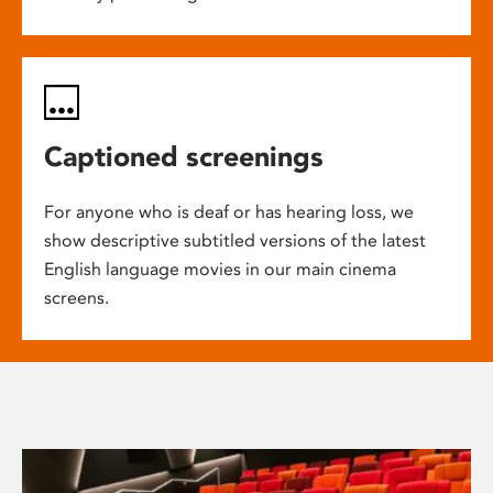
Captioned screenings
For anyone who is deaf or has hearing loss, we
show descriptive subtitled versions of the latest
English language movies in our main cinema
screens.