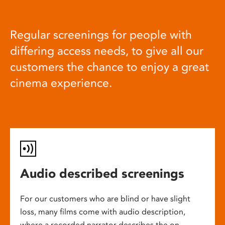
Regular screenings for people with
differing access needs, to give all our
customers the chance to enjoy a great
cinema experience.
Audio described screenings
For our customers who are blind or have slight
loss, many films come with audio description,
where a recorded narrator describes the on-