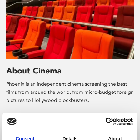
About Cinema
Phoenix is an independent cinema screening the best
films from around the world, from micro-budget foreign
pictures to Hollywood blockbusters.
Consent
Details
About