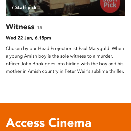
/ Staff pick
Witness
15
Wed 22 Jan, 6.15pm
Chosen by our Head Projectionist Paul Marygold. When
a young Amish boy is the sole witness to a murder,
officer John Book goes into hiding with the boy and his
mother in Amish country in Peter Weir's sublime thriller.
Access Cinema