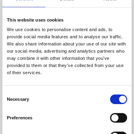
This website uses cookies
We use cookies to personalise content and ads, to
provide social media features and to analyse our traffic.
We also share information about your use of our site with
About Art
our social media, advertising and analytics partners who
may combine it with other information that you’ve
Phoenix’s art and digital culture programme presents
provided to them or that they’ve collected from your use
free exhibitions by artists from across the world,
of their services.
supported by Arts Council England and De Montfort
University.
Consent
Necessary
Selection
Preferences