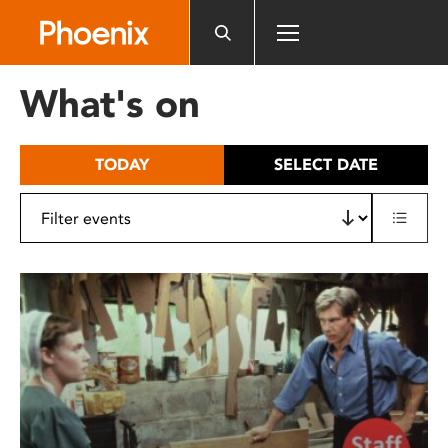
Please
note:
This
website
What's on
includes
an
accessibility
TODAY
SELECT DATE
system.