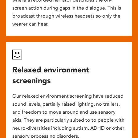
screen action during gaps in the dialogue. This is
broadcast through wireless headsets so only the
wearer can hear.
Relaxed environment
screenings
Our relaxed environment screening have reduced
sound levels, partially raised lighting, no trailers,
and freedom to move around and use sensory
aids. They are particularly suited to to people with
neuro-diversities including autism, ADHD or other
sensory processing disorders.