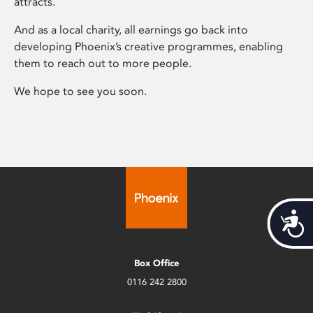
attracts.
And as a local charity, all earnings go back into
developing Phoenix’s creative programmes, enabling
them to reach out to more people.
We hope to see you soon.
Acces
Box Office
0116 242 2800