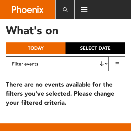
Please
note:
This
website
What's on
includes
an
accessibility
TODAY
SELECT DATE
system.
There are no events available for the
filters you've selected. Please change
your filtered criteria.