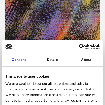
About Art
Consent
Details
About
Phoenix’s art and digital culture programme presents
free exhibitions by artists from across the world,
This website uses cookies
supported by Arts Council England and De Montfort
We use cookies to personalise content and ads, to
University.
provide social media features and to analyse our traffic.
We also share information about your use of our site with
our social media, advertising and analytics partners who