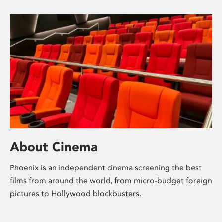
About Cinema
Phoenix is an independent cinema screening the best
films from around the world, from micro-budget foreign
pictures to Hollywood blockbusters.