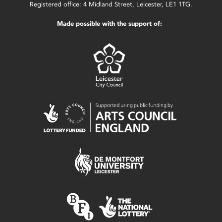
Registered office: 4 Midland Street, Leicester, LE1 1TG.
Made possible with the support of: