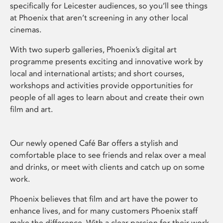
specifically for Leicester audiences, so you’ll see things
at Phoenix that aren’t screening in any other local
cinemas.
With two superb galleries, Phoenix’s digital art
programme presents exciting and innovative work by
local and international artists; and short courses,
workshops and activities provide opportunities for
people of all ages to learn about and create their own
film and art.
Our newly opened Café Bar offers a stylish and
comfortable place to see friends and relax over a meal
and drinks, or meet with clients and catch up on some
work.
Phoenix believes that film and art have the power to
enhance lives, and for many customers Phoenix staff
make the difference. With a clear passion for their work,