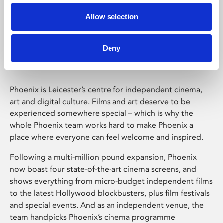
Allow selection
Phoenix Leicester
Deny
Phoenix is Leicester’s centre for independent cinema,
art and digital culture. Films and art deserve to be
experienced somewhere special – which is why the
whole Phoenix team works hard to make Phoenix a
place where everyone can feel welcome and inspired.
Following a multi-million pound expansion, Phoenix
now boast four state-of-the-art cinema screens, and
shows everything from micro-budget independent films
to the latest Hollywood blockbusters, plus film festivals
and special events. And as an independent venue, the
team handpicks Phoenix’s cinema programme