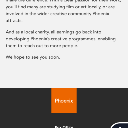
you’ll find many are studying film or art locally, or are
involved in the wider creative community Phoenix
attracts.
And as a local charity, all earnings go back into
developing Phoenix’s creative programmes, enabling
them to reach out to more people.
We hope to see you soon.
Box Office