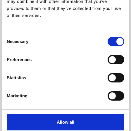
may combine it with other information that you’ve
provided to them or that they’ve collected from your use
of their services.
Consent
Necessary
Selection
Preferences
Learning & Education
Whether for pleasure, professional skills or education,
Statistics
Phoenix's short courses, talks, workshops and
screenings make learning rewarding and fun.
Marketing
Allow all