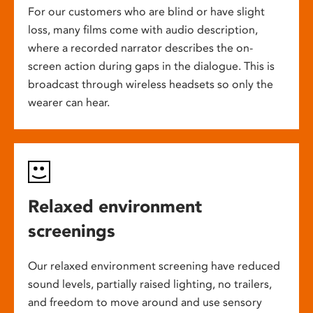
For our customers who are blind or have slight
loss, many films come with audio description,
where a recorded narrator describes the on-
screen action during gaps in the dialogue. This is
broadcast through wireless headsets so only the
wearer can hear.
Relaxed environment
screenings
Our relaxed environment screening have reduced
sound levels, partially raised lighting, no trailers,
and freedom to move around and use sensory