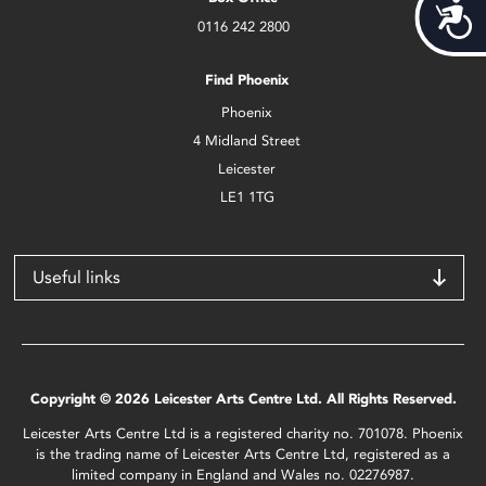
Acces
0116 242 2800
Find Phoenix
Phoenix
4 Midland Street
Leicester
LE1 1TG
Useful links
Copyright © 2026 Leicester Arts Centre Ltd. All Rights Reserved.
Leicester Arts Centre Ltd is a registered charity no. 701078. Phoenix
is the trading name of Leicester Arts Centre Ltd, registered as a
limited company in England and Wales no. 02276987.