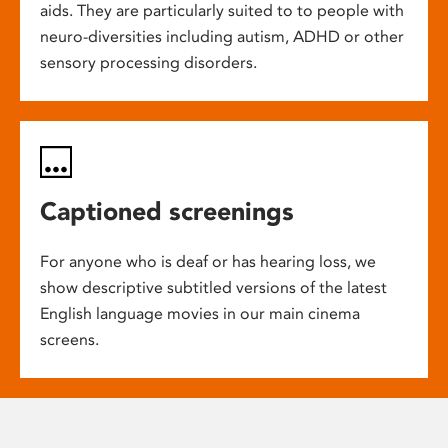
aids. They are particularly suited to to people with
neuro-diversities including autism, ADHD or other
sensory processing disorders.
Captioned screenings
For anyone who is deaf or has hearing loss, we
show descriptive subtitled versions of the latest
English language movies in our main cinema
screens.