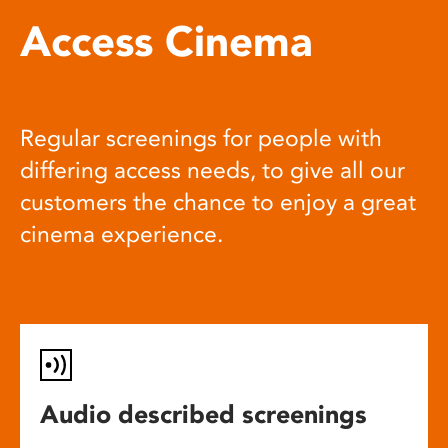
Access Cinema
Regular screenings for people with
differing access needs, to give all our
customers the chance to enjoy a great
cinema experience.
Audio described screenings