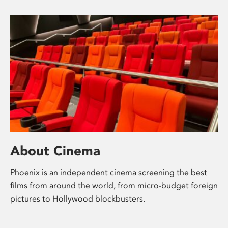
About Cinema
Phoenix is an independent cinema screening the best
films from around the world, from micro-budget foreign
pictures to Hollywood blockbusters.