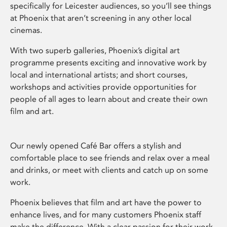
specifically for Leicester audiences, so you’ll see things
at Phoenix that aren’t screening in any other local
cinemas.
With two superb galleries, Phoenix’s digital art
programme presents exciting and innovative work by
local and international artists; and short courses,
workshops and activities provide opportunities for
people of all ages to learn about and create their own
film and art.
Our newly opened Café Bar offers a stylish and
comfortable place to see friends and relax over a meal
and drinks, or meet with clients and catch up on some
work.
Phoenix believes that film and art have the power to
enhance lives, and for many customers Phoenix staff
make the difference. With a clear passion for their work,