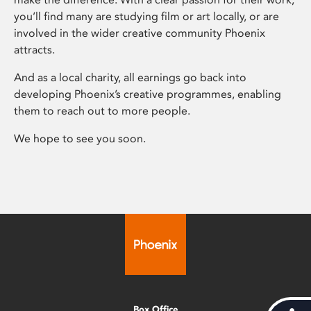
you’ll find many are studying film or art locally, or are
involved in the wider creative community Phoenix
attracts.
And as a local charity, all earnings go back into
developing Phoenix’s creative programmes, enabling
them to reach out to more people.
We hope to see you soon.
Box Office