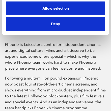
Allow selection
Phoenix Leicester
Deny
Phoenix is Leicester’s centre for independent cinema,
art and digital culture. Films and art deserve to be
experienced somewhere special – which is why the
whole Phoenix team works hard to make Phoenix a
place where everyone can feel welcome and inspired.
Following a multi-million pound expansion, Phoenix
now boast four state-of-the-art cinema screens, and
shows everything from micro-budget independent films
to the latest Hollywood blockbusters, plus film festivals
and special events. And as an independent venue, the
team handpicks Phoenix’s cinema programme