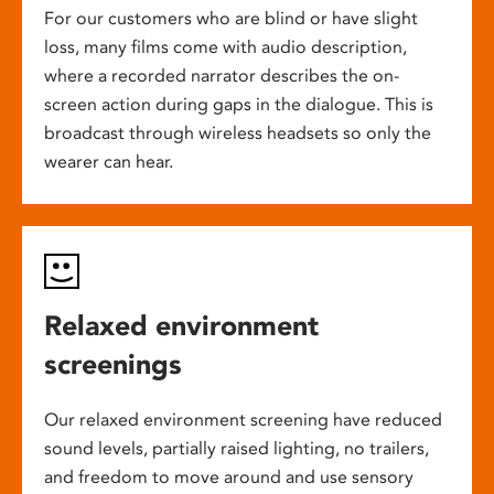
For our customers who are blind or have slight
loss, many films come with audio description,
where a recorded narrator describes the on-
screen action during gaps in the dialogue. This is
broadcast through wireless headsets so only the
wearer can hear.
Relaxed environment
screenings
Our relaxed environment screening have reduced
sound levels, partially raised lighting, no trailers,
and freedom to move around and use sensory