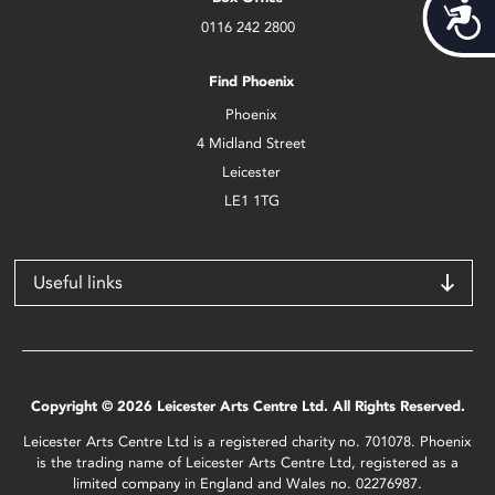
Acces
0116 242 2800
Find Phoenix
Phoenix
4 Midland Street
Leicester
LE1 1TG
Useful links
Copyright © 2026 Leicester Arts Centre Ltd. All Rights Reserved.
Leicester Arts Centre Ltd is a registered charity no. 701078. Phoenix
is the trading name of Leicester Arts Centre Ltd, registered as a
limited company in England and Wales no. 02276987.