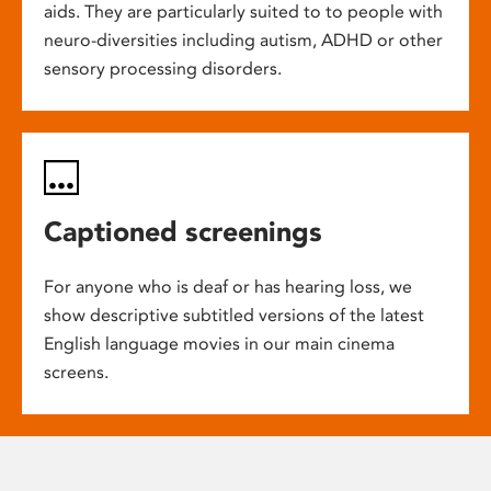
aids. They are particularly suited to to people with
neuro-diversities including autism, ADHD or other
sensory processing disorders.
Captioned screenings
For anyone who is deaf or has hearing loss, we
show descriptive subtitled versions of the latest
English language movies in our main cinema
screens.