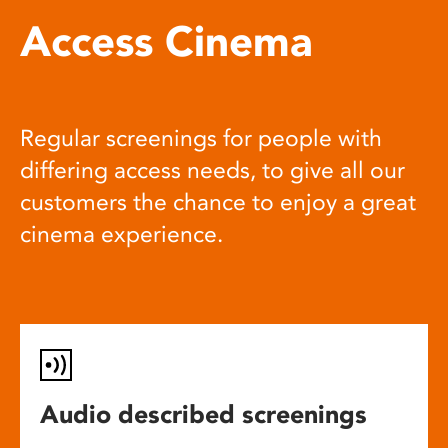
Access Cinema
Regular screenings for people with
differing access needs, to give all our
customers the chance to enjoy a great
cinema experience.
Audio described screenings