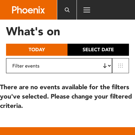
Please
note:
This
website
What's on
includes
an
accessibility
TODAY
SELECT DATE
system.
There are no events available for the filters
you've selected. Please change your filtered
criteria.