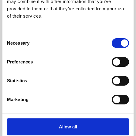
may combine it with other information that you’ve
provided to them or that they’ve collected from your use
of their services.
Consent
Necessary
Selection
Preferences
Learning & Education
Whether for pleasure, professional skills or education,
Statistics
Phoenix's short courses, talks, workshops and
screenings make learning rewarding and fun.
Marketing
Allow all