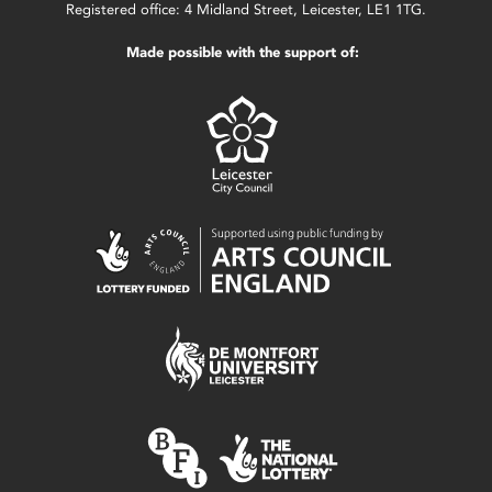
Registered office: 4 Midland Street, Leicester, LE1 1TG.
Made possible with the support of: