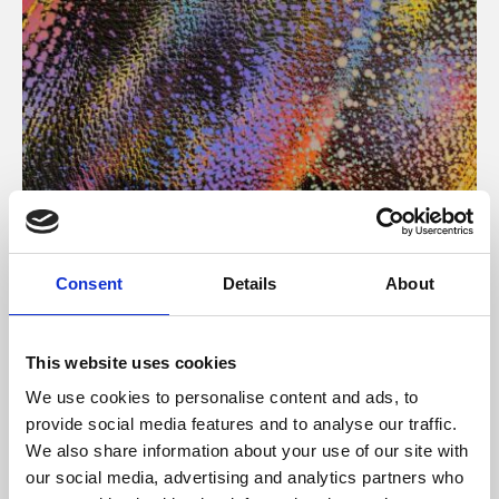
About Art
Consent
Details
About
Phoenix’s art and digital culture programme presents
free exhibitions by artists from across the world,
This website uses cookies
supported by Arts Council England and De Montfort
We use cookies to personalise content and ads, to
University.
provide social media features and to analyse our traffic.
We also share information about your use of our site with
our social media, advertising and analytics partners who