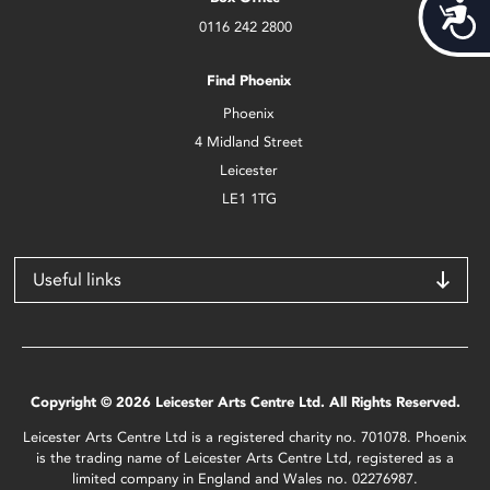
Acces
0116 242 2800
Find Phoenix
Phoenix
4 Midland Street
Leicester
LE1 1TG
Useful links
Copyright © 2026 Leicester Arts Centre Ltd. All Rights Reserved.
Leicester Arts Centre Ltd is a registered charity no. 701078. Phoenix
is the trading name of Leicester Arts Centre Ltd, registered as a
limited company in England and Wales no. 02276987.