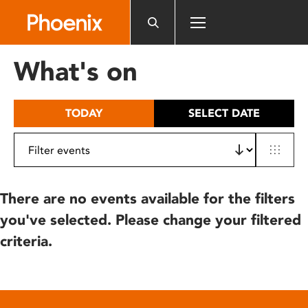
Please
note:
This
website
What's on
includes
an
accessibility
TODAY
SELECT DATE
system.
There are no events available for the filters
you've selected. Please change your filtered
criteria.