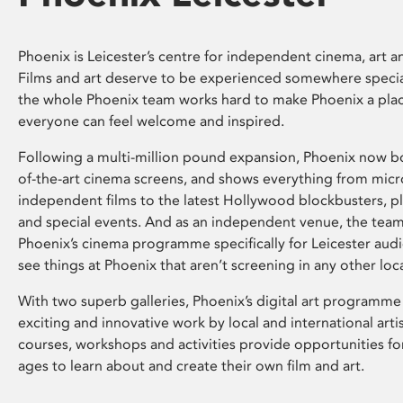
Phoenix is Leicester’s centre for independent cinema, art an
Films and art deserve to be experienced somewhere specia
the whole Phoenix team works hard to make Phoenix a pla
everyone can feel welcome and inspired.
Following a multi-million pound expansion, Phoenix now bo
of-the-art cinema screens, and shows everything from mic
independent films to the latest Hollywood blockbusters, plu
and special events. And as an independent venue, the tea
Phoenix’s cinema programme specifically for Leicester audi
see things at Phoenix that aren’t screening in any other loc
With two superb galleries, Phoenix’s digital art programme
exciting and innovative work by local and international arti
courses, workshops and activities provide opportunities for
ages to learn about and create their own film and art.