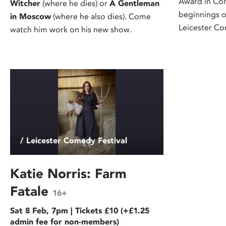
Award in Co
Witcher
(where he dies) or
A Gentleman
beginnings o
in Moscow
(where he also dies). Come
Leicester Co
watch him work on his new show.
/ Leicester Comedy Festival
Katie Norris: Farm
Fatale
16+
Sat 8 Feb, 7pm | Tickets £10 (+£1.25
admin fee for non-members)