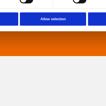
They are particularly suited to to people with
neuro-diversities including autism, ADHD or other
sensory processing disorders.
Allow selection