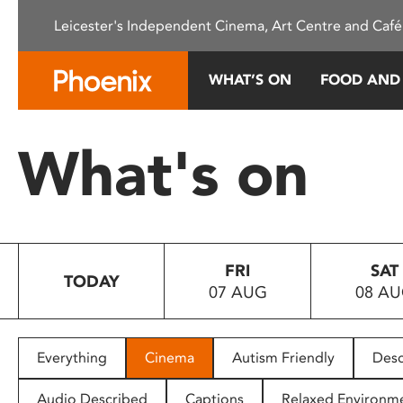
Please
Leicester's Independent Cinema, Art Centre and Café
note:
This
website
WHAT’S ON
FOOD AND
includes
an
accessibility
What's on
system.
Press
Control-
F11
to
FRI
SAT
adjust
TODAY
07 AUG
08 A
the
website
to
people
Everything
Cinema
Autism Friendly
Desc
with
visual
Audio Described
Captions
Relaxed Environm