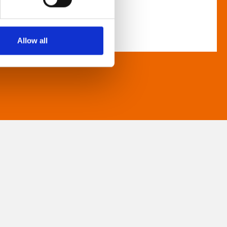
Allow all