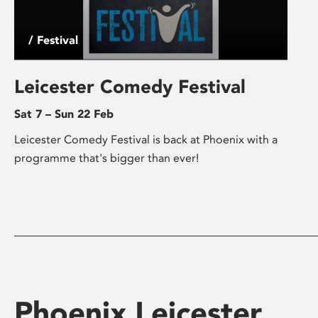
/ Festival
Leicester Comedy Festival
Sat 7 – Sun 22 Feb
Leicester Comedy Festival is back at Phoenix with a
programme that's bigger than ever!
Phoenix Leicester