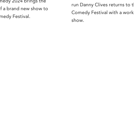
medy 2024 brings the
run Danny Clives returns to t
f a brand new show to
Comedy Festival with a work
medy Festival.
show.