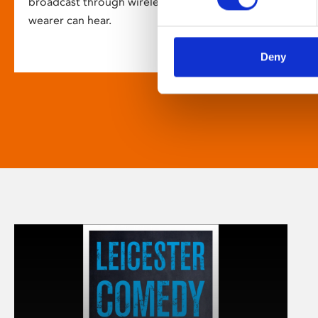
broadcast through wireless headsets so only the
wearer can hear.
Deny