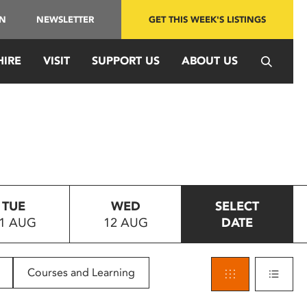
IN
NEWSLETTER
GET THIS WEEK'S LISTINGS
HIRE
VISIT
SUPPORT US
ABOUT US
TUE
WED
SELECT
1 AUG
12 AUG
DATE
Courses and Learning