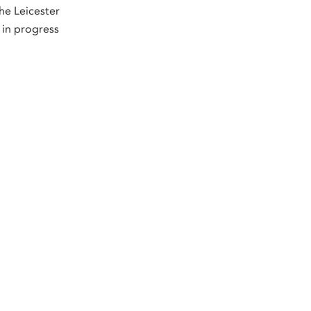
he Leicester
 in progress