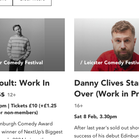
er Comedy Festival
/ Leicster Comedy Festiv
oult: Work In
Danny Clives Sta
ss
Over (Work in Pr
12+
pm | Tickets £10 (+£1.25
16+
or non-members)
Sat 8 Feb, 3.30pm
inburgh Comedy Award
After last year's sold out sh
winner of NextUp’s Biggest
success of his debut Edinbu