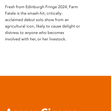
Fresh from Edinburgh Fringe 2024, Farm
Fatale is the smash-hit, critically-
acclaimed debut solo show from an
agricultural icon, likely to cause delight or
distress to anyone who becomes
involved with her, or her livestock.