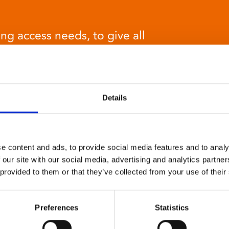
ng access needs, to give all
at cinema experience.
Details
e content and ads, to provide social media features and to analy
Relaxed environment
 our site with our social media, advertising and analytics partn
screenings
 provided to them or that they’ve collected from your use of their
Our relaxed environment screening have reduced
Preferences
Statistics
sound levels, partially raised lighting, no trailers,
and freedom to move around and use sensory aids.