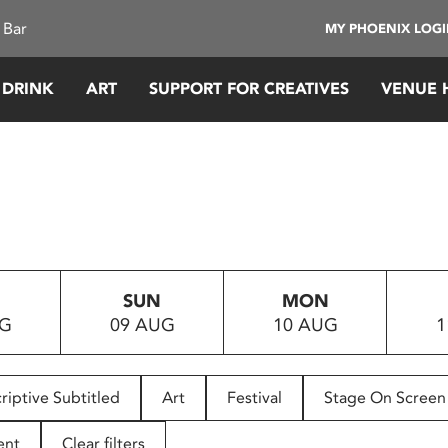
 Bar
MY PHOENIX LOG
 DRINK
ART
SUPPORT FOR CREATIVES
VENUE 
SUN
MON
UG
09 AUG
10 AUG
1
riptive Subtitled
Art
Festival
Stage On Screen
ent
Clear filters