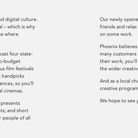
d digital culture.
Our newly opened
l – which is why
friends and relax
ce where
on some work.
Phoenix believes 
ast four state-
many customers P
ro-budget
their work, you’ll
s film festivals
the wider creati
m handpicks
And as a local ch
ences, so you’ll
creative program
al cinemas.
We hope to see 
 presents
sts; and short
 people of all