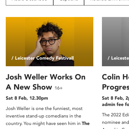
disabilities
who
are
using
a
screen
reader;
Press
/ Leicester Comedy Festivall
/ Leicest
Control-
F10
to
Josh Weller Works On
Colin H
open
A New Show
Progre
16+
an
accessibility
Sat 8 Feb, 12.30pm
Sat 8 Feb, 2
menu.
admin fee f
Josh Weller is one the funniest, most
The 2022 Ed
inventive stand-up comedians in the
nominee and 
country. You might have seen him in
The