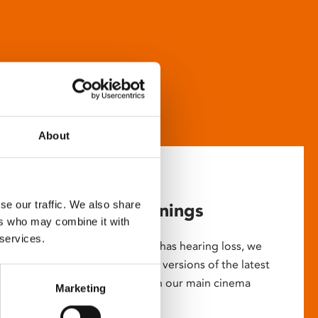
About
se our traffic. We also share
Captioned screenings
ers who may combine it with
 services.
For anyone who is deaf or has hearing loss, we
show descriptive subtitled versions of the latest
English language movies in our main cinema
Marketing
screens.