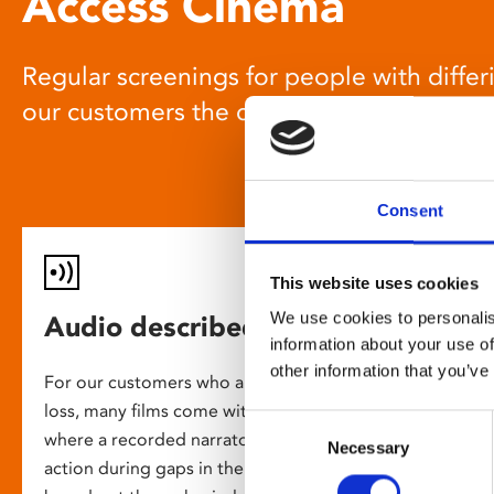
Access Cinema
Regular screenings for people with differi
our customers the chance to enjoy a gre
Consent
This website uses cookies
We use cookies to personalis
Audio described screenings
information about your use of
other information that you’ve
For our customers who are blind or have slight
loss, many films come with audio description,
Consent
where a recorded narrator describes the on-screen
Necessary
Selection
action during gaps in the dialogue. This is