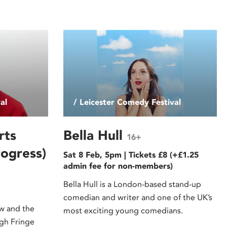
al
/ Leicester Comedy Festival
rts
Bella Hull
16+
ogress)
Sat 8 Feb, 5pm | Tickets £8 (+£1.25
admin fee for non-members)
Bella Hull is a London-based stand-up
comedian and writer and one of the UK’s
ow and the
most exciting young comedians.
rgh Fringe