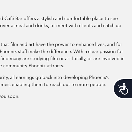
 Café Bar offers a stylish and comfortable place to see
 over a meal and drinks, or meet with clients and catch up
that film and art have the power to enhance lives, and for
hoenix staff make the difference. With a clear passion for
 find many are studying film or art locally, or are involved in
ve community Phoenix attracts.
arity, all earnings go back into developing Phoenix’s
mes, enabling them to reach out to more people.
Acces
you soon.