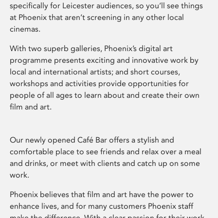
specifically for Leicester audiences, so you’ll see things
at Phoenix that aren’t screening in any other local
cinemas.
With two superb galleries, Phoenix’s digital art
programme presents exciting and innovative work by
local and international artists; and short courses,
workshops and activities provide opportunities for
people of all ages to learn about and create their own
film and art.
Our newly opened Café Bar offers a stylish and
comfortable place to see friends and relax over a meal
and drinks, or meet with clients and catch up on some
work.
Phoenix believes that film and art have the power to
enhance lives, and for many customers Phoenix staff
make the difference. With a clear passion for their work,