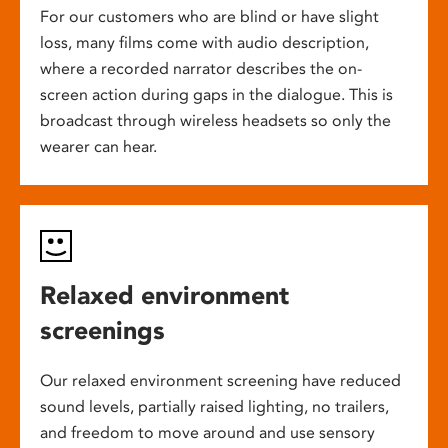
For our customers who are blind or have slight
loss, many films come with audio description,
where a recorded narrator describes the on-
screen action during gaps in the dialogue. This is
broadcast through wireless headsets so only the
wearer can hear.
Relaxed environment
screenings
Our relaxed environment screening have reduced
sound levels, partially raised lighting, no trailers,
and freedom to move around and use sensory