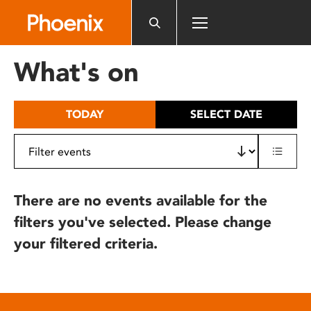
Please
note:
This
website
What's on
includes
an
accessibility
TODAY
SELECT DATE
system.
There are no events available for the
filters you've selected. Please change
your filtered criteria.