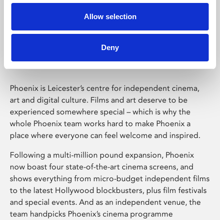
Allow selection
Phoenix Leicester
Deny
Phoenix is Leicester’s centre for independent cinema,
art and digital culture. Films and art deserve to be
experienced somewhere special – which is why the
whole Phoenix team works hard to make Phoenix a
place where everyone can feel welcome and inspired.
Following a multi-million pound expansion, Phoenix
now boast four state-of-the-art cinema screens, and
shows everything from micro-budget independent films
to the latest Hollywood blockbusters, plus film festivals
and special events. And as an independent venue, the
team handpicks Phoenix’s cinema programme