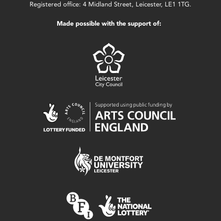
Registered office: 4 Midland Street, Leicester, LE1 1TG.
Made possible with the support of: