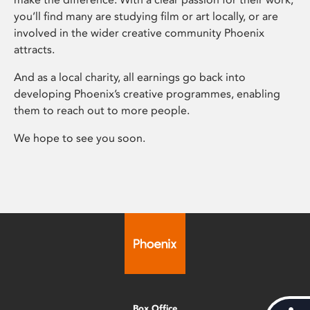
you’ll find many are studying film or art locally, or are
involved in the wider creative community Phoenix
attracts.
And as a local charity, all earnings go back into
developing Phoenix’s creative programmes, enabling
them to reach out to more people.
We hope to see you soon.
Box Office