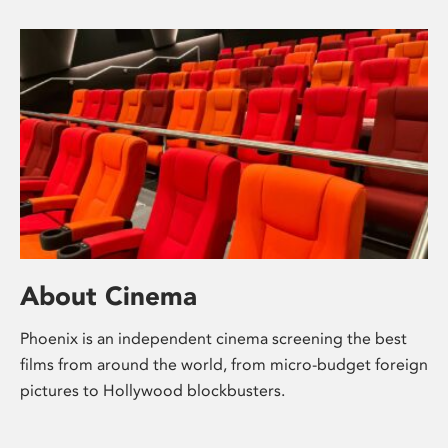
About Cinema
Phoenix is an independent cinema screening the best
films from around the world, from micro-budget foreign
pictures to Hollywood blockbusters.