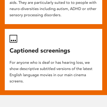
aids. They are particularly suited to to people with
neuro-diversities including autism, ADHD or other
sensory processing disorders.
Captioned screenings
For anyone who is deaf or has hearing loss, we
show descriptive subtitled versions of the latest
English language movies in our main cinema
screens.