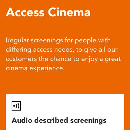
Access Cinema
Regular screenings for people with
differing access needs, to give all our
customers the chance to enjoy a great
cinema experience.
Audio described screenings