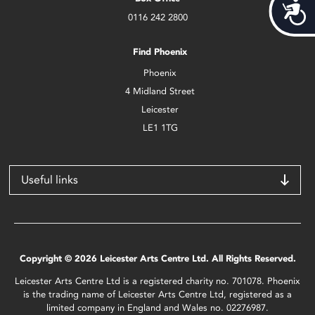
Acces
0116 242 2800
Find Phoenix
Phoenix
4 Midland Street
Leicester
LE1 1TG
Useful links
Copyright © 2026 Leicester Arts Centre Ltd. All Rights Reserved.
Leicester Arts Centre Ltd is a registered charity no. 701078. Phoenix
is the trading name of Leicester Arts Centre Ltd, registered as a
limited company in England and Wales no. 02276987.