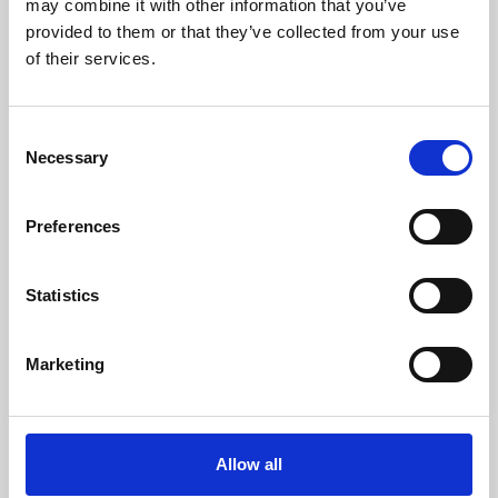
may combine it with other information that you’ve
provided to them or that they’ve collected from your use
of their services.
Consent
Necessary
Selection
Preferences
Learning & Education
Whether for pleasure, professional skills or education,
Statistics
Phoenix's short courses, talks, workshops and
screenings make learning rewarding and fun.
Marketing
Allow all