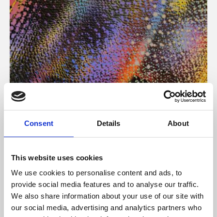
About Art
Consent
Details
About
Phoenix’s art and digital culture programme presents
free exhibitions by artists from across the world,
This website uses cookies
supported by Arts Council England and De Montfort
We use cookies to personalise content and ads, to
University.
provide social media features and to analyse our traffic.
We also share information about your use of our site with
our social media, advertising and analytics partners who