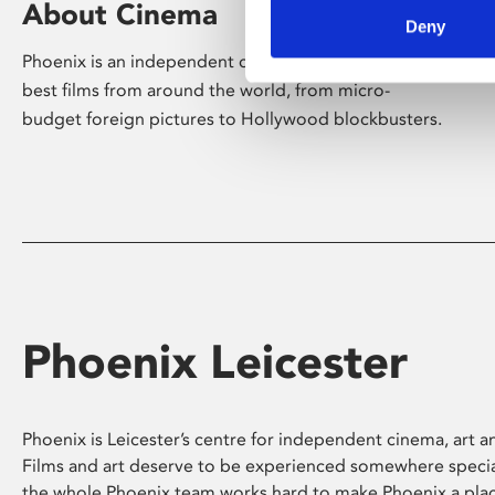
About Cinema
Deny
Phoenix is an independent cinema screening the
best films from around the world, from micro-
budget foreign pictures to Hollywood blockbusters.
Phoenix Leicester
Phoenix is Leicester’s centre for independent cinema, art an
Films and art deserve to be experienced somewhere specia
the whole Phoenix team works hard to make Phoenix a pla