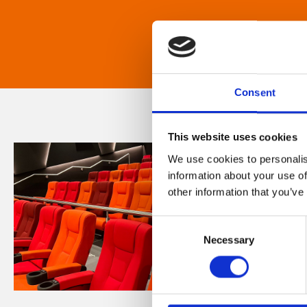
Consent
This website uses cookies
We use cookies to personalis
information about your use of
other information that you’ve
Consent
Necessary
Selection