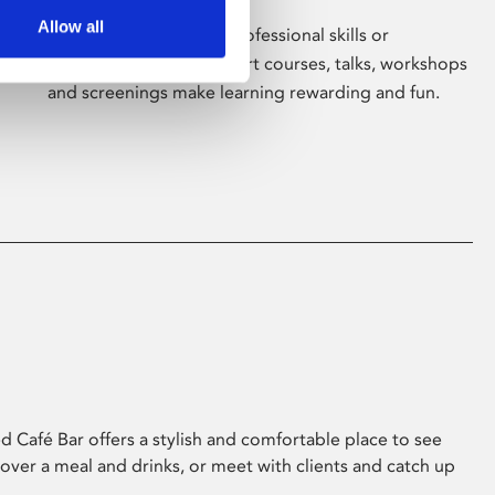
Allow all
Whether for pleasure, professional skills or
education, Phoenix's short courses, talks, workshops
and screenings make learning rewarding and fun.
 Café Bar offers a stylish and comfortable place to see
 over a meal and drinks, or meet with clients and catch up