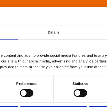
Details
e content and ads, to provide social media features and to analy
 our site with our social media, advertising and analytics partn
 provided to them or that they’ve collected from your use of their
Preferences
Statistics
About Art