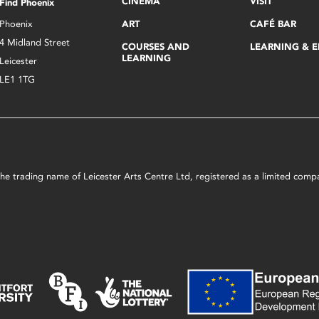
CINEMA
VISIT
Find Phoenix
Phoenix
ART
CAFÉ BAR
4 Midland Street
COURSES AND
LEARNING & 
LEARNING
Leicester
LE1 1TG
s the trading name of Leicester Arts Centre Ltd, registered as a limited co