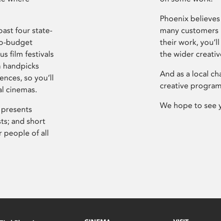
Phoenix believes 
ast four state-
many customers P
ro-budget
their work, you’ll
s film festivals
the wider creati
m handpicks
And as a local ch
ences, so you’ll
creative program
al cinemas.
We hope to see 
 presents
sts; and short
 people of all