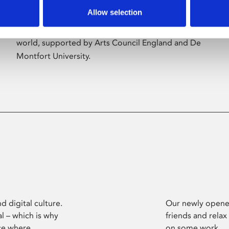
Allow selection
Phoenix’s art and digital culture programme
presents free exhibitions by artists from across the
world, supported by Arts Council England and De
Montfort University.
d digital culture.
Our newly opened
l – which is why
friends and relax
ce where
on some work.