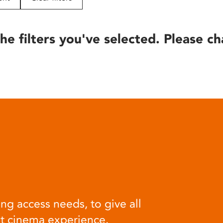
he filters you've selected. Please ch
ng access needs, to give all
at cinema experience.