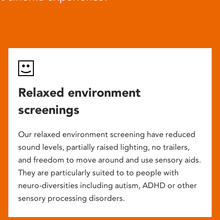
Relaxed environment
screenings
Our relaxed environment screening have reduced
sound levels, partially raised lighting, no trailers,
and freedom to move around and use sensory aids.
They are particularly suited to to people with
neuro-diversities including autism, ADHD or other
sensory processing disorders.