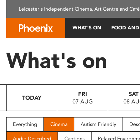
Please
Leicester's Independent Cinema, Art Centre and Café
note:
This
website
WHAT’S ON
FOOD AND
includes
an
accessibility
What's on
system.
Press
Control-
F11
to
FRI
SAT
adjust
TODAY
07 AUG
08 A
the
website
to
people
Everything
Cinema
Autism Friendly
Desc
with
visual
Audio Described
Captions
Relaxed Environm