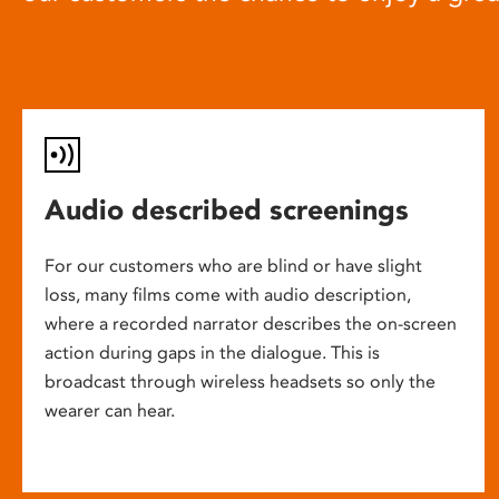
Audio described screenings
For our customers who are blind or have slight
loss, many films come with audio description,
where a recorded narrator describes the on-screen
action during gaps in the dialogue. This is
broadcast through wireless headsets so only the
wearer can hear.