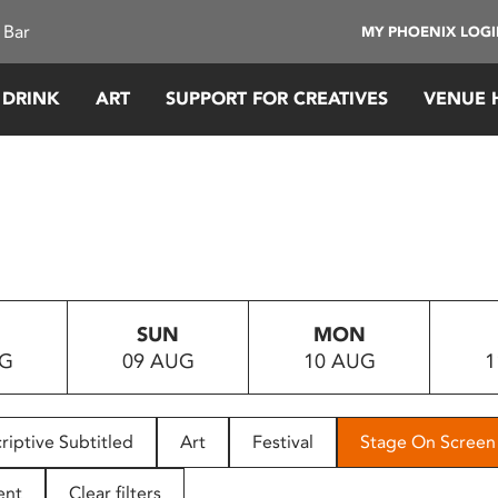
 Bar
MY PHOENIX LOG
 DRINK
ART
SUPPORT FOR CREATIVES
VENUE 
SUN
MON
UG
09 AUG
10 AUG
1
riptive Subtitled
Art
Festival
Stage On Screen
ent
Clear filters