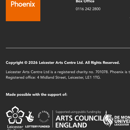
Box Office
0116 242 2800
Copyright © 2026 Leicester Arts Centre Ltd. All Rights Reserved.
Leicester Arts Centre Ltd is a registered charity no. 701078. Phoenix i
Registered office: 4 Midland Street, Leicester, LE1 1TG.
Made possible with the support of: