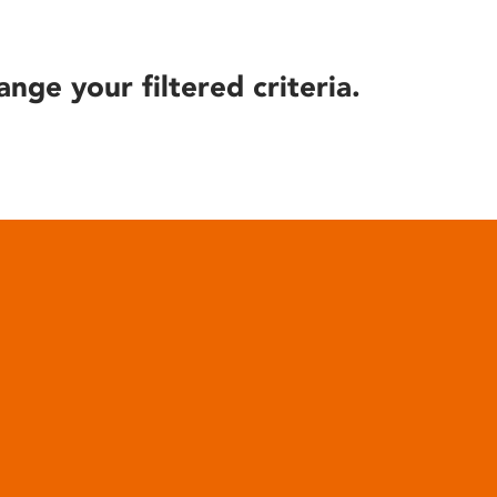
ange your filtered criteria.