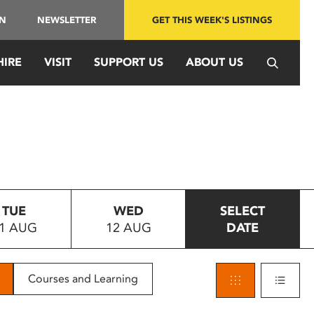
IN
NEWSLETTER
GET THIS WEEK'S LISTINGS
HIRE
VISIT
SUPPORT US
ABOUT US
TUE
WED
SELECT
1 AUG
12 AUG
DATE
Courses and Learning