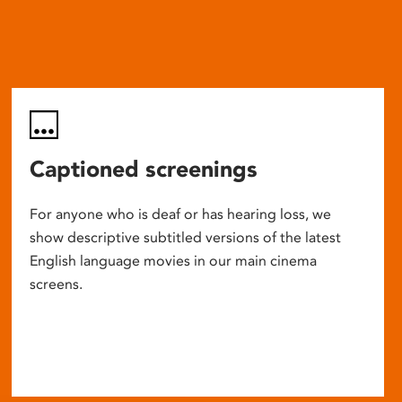
Captioned screenings
For anyone who is deaf or has hearing loss, we
show descriptive subtitled versions of the latest
English language movies in our main cinema
screens.