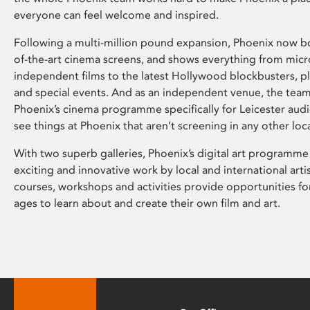
everyone can feel welcome and inspired.
Following a multi-million pound expansion, Phoenix now bo
of-the-art cinema screens, and shows everything from mic
independent films to the latest Hollywood blockbusters, plu
and special events. And as an independent venue, the tea
Phoenix’s cinema programme specifically for Leicester audi
see things at Phoenix that aren’t screening in any other loc
With two superb galleries, Phoenix’s digital art programme
exciting and innovative work by local and international arti
courses, workshops and activities provide opportunities for
ages to learn about and create their own film and art.