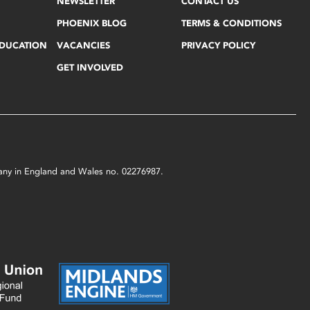
NEWSLETTER
CONTACT US
PHOENIX BLOG
TERMS & CONDITIONS
EDUCATION
VACANCIES
PRIVACY POLICY
GET INVOLVED
mpany in England and Wales no. 02276987.