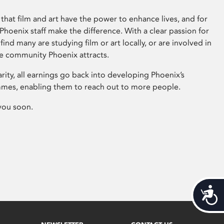
that film and art have the power to enhance lives, and for
hoenix staff make the difference. With a clear passion for
 find many are studying film or art locally, or are involved in
ve community Phoenix attracts.
arity, all earnings go back into developing Phoenix’s
mes, enabling them to reach out to more people.
you soon.
Acces