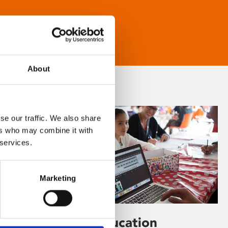
About
se our traffic. We also share
ers who may combine it with
 services.
Marketing
Learning & Education