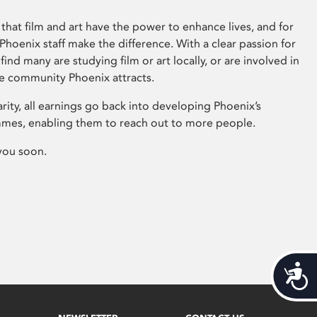
that film and art have the power to enhance lives, and for
hoenix staff make the difference. With a clear passion for
 find many are studying film or art locally, or are involved in
ve community Phoenix attracts.
arity, all earnings go back into developing Phoenix’s
mes, enabling them to reach out to more people.
you soon.
Acces