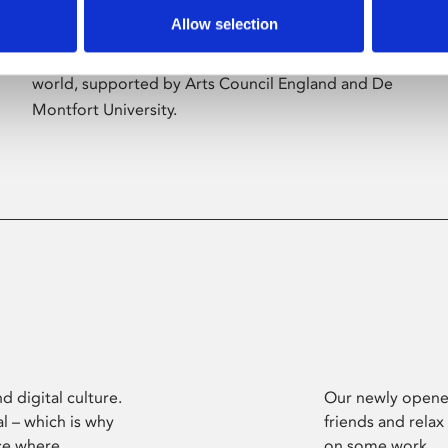
Allow selection
Phoenix’s art and digital culture programme
presents free exhibitions by artists from across the
world, supported by Arts Council England and De
Montfort University.
d digital culture.
Our newly opened
l – which is why
friends and relax
ce where
on some work.