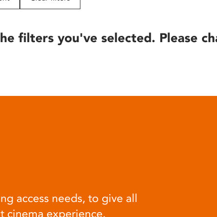
he filters you've selected. Please ch
ng access needs, to give all
at cinema experience.