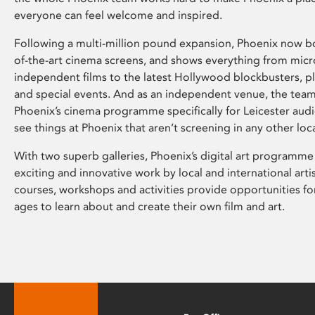
everyone can feel welcome and inspired.
Following a multi-million pound expansion, Phoenix now bo
of-the-art cinema screens, and shows everything from mic
independent films to the latest Hollywood blockbusters, plu
and special events. And as an independent venue, the tea
Phoenix’s cinema programme specifically for Leicester audi
see things at Phoenix that aren’t screening in any other loc
With two superb galleries, Phoenix’s digital art programme
exciting and innovative work by local and international arti
courses, workshops and activities provide opportunities for
ages to learn about and create their own film and art.