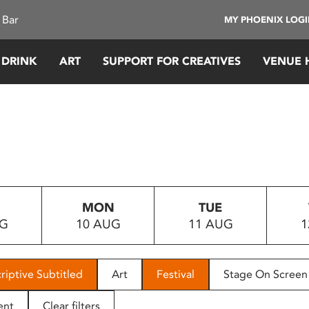
 Bar
MY PHOENIX LOG
 DRINK
ART
SUPPORT FOR CREATIVES
VENUE 
MON
TUE
UG
10 AUG
11 AUG
1
riptive Subtitled
Art
Festival
Stage On Screen
ent
Clear filters