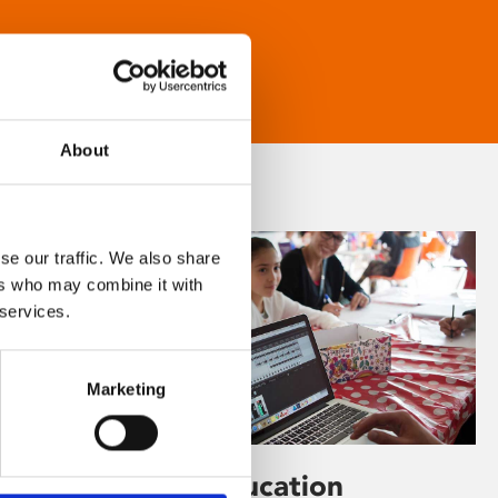
About
se our traffic. We also share
ers who may combine it with
 services.
Marketing
Learning & Education