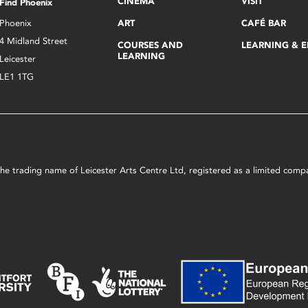
CINEMA
VISIT
Find Phoenix
Phoenix
ART
CAFÉ BAR
4 Midland Street
COURSES AND
LEARNING & 
LEARNING
Leicester
LE1 1TG
s the trading name of Leicester Arts Centre Ltd, registered as a limited co