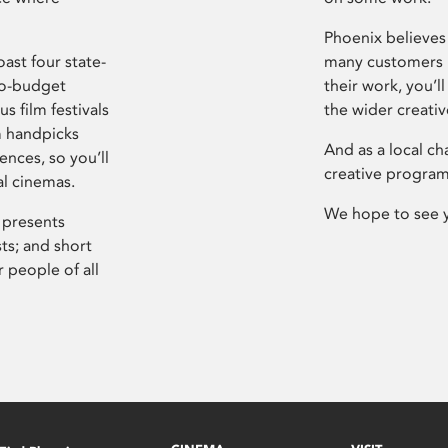
Phoenix believes 
ast four state-
many customers P
ro-budget
their work, you’ll
s film festivals
the wider creati
m handpicks
And as a local ch
ences, so you’ll
creative program
al cinemas.
We hope to see 
 presents
sts; and short
 people of all