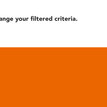
ange your filtered criteria.