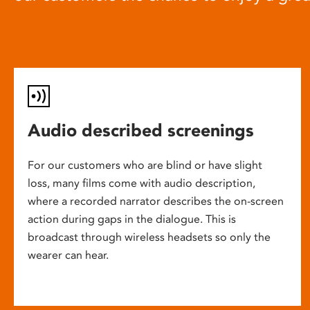
Audio described screenings
For our customers who are blind or have slight
loss, many films come with audio description,
where a recorded narrator describes the on-screen
action during gaps in the dialogue. This is
broadcast through wireless headsets so only the
wearer can hear.