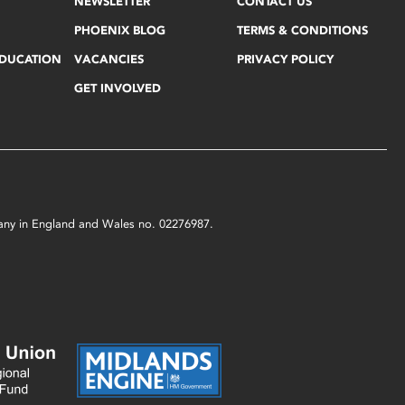
NEWSLETTER
CONTACT US
PHOENIX BLOG
TERMS & CONDITIONS
EDUCATION
VACANCIES
PRIVACY POLICY
GET INVOLVED
mpany in England and Wales no. 02276987.