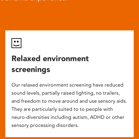
Relaxed environment
screenings
Our relaxed environment screening have reduced
sound levels, partially raised lighting, no trailers,
and freedom to move around and use sensory aids.
They are particularly suited to to people with
neuro-diversities including autism, ADHD or other
sensory processing disorders.