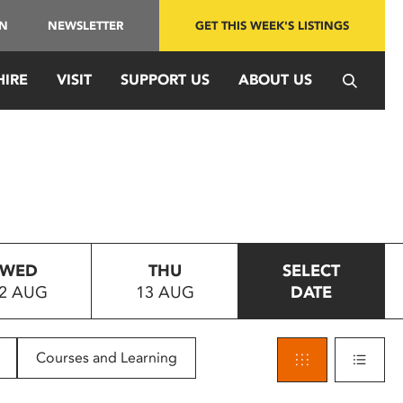
IN
NEWSLETTER
GET THIS WEEK'S LISTINGS
HIRE
VISIT
SUPPORT US
ABOUT US
WED
THU
SELECT
2 AUG
13 AUG
DATE
Courses and Learning