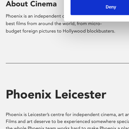
About Cinema
Deny
Phoenix is an independent cinema screening the
best films from around the world, from micro-
budget foreign pictures to Hollywood blockbusters.
Phoenix Leicester
Phoenix is Leicester’s centre for independent cinema, art an
Films and art deserve to be experienced somewhere specia
the whole Phoenix team works hard to make Phoenix a pla