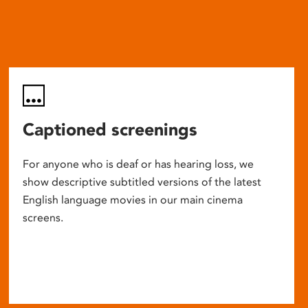
Captioned screenings
For anyone who is deaf or has hearing loss, we
show descriptive subtitled versions of the latest
English language movies in our main cinema
screens.