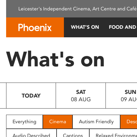
Please
Leicester's Independent Cinema, Art Centre and Café
note:
This
website
WHAT’S ON
FOOD AND
includes
an
accessibility
What's on
system.
Press
Control-
F11
to
SAT
SUN
adjust
TODAY
08 AUG
09 A
the
website
to
people
Everything
Cinema
Autism Friendly
Desc
with
visual
Audio Described
Captions
Relaxed Environm