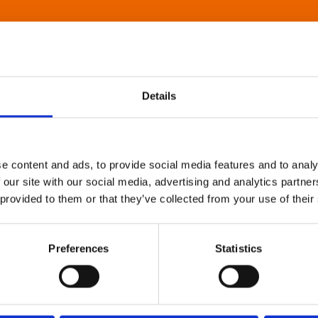
Details
e content and ads, to provide social media features and to analy
 our site with our social media, advertising and analytics partn
 provided to them or that they’ve collected from your use of their
Preferences
Statistics
About Art