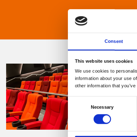
Consent
This website uses cookies
We use cookies to personalis
information about your use of
other information that you’ve
Consent
Necessary
Selection