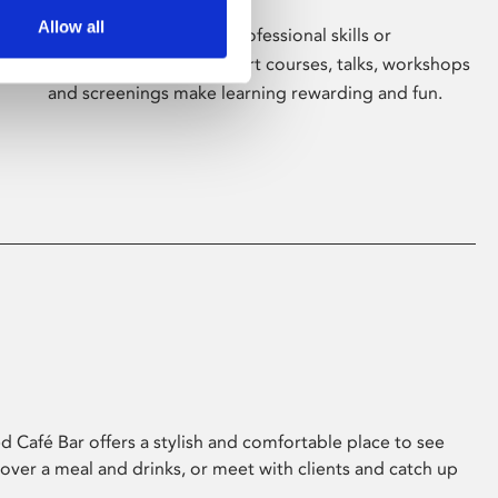
Allow all
Whether for pleasure, professional skills or
education, Phoenix's short courses, talks, workshops
and screenings make learning rewarding and fun.
 Café Bar offers a stylish and comfortable place to see
 over a meal and drinks, or meet with clients and catch up