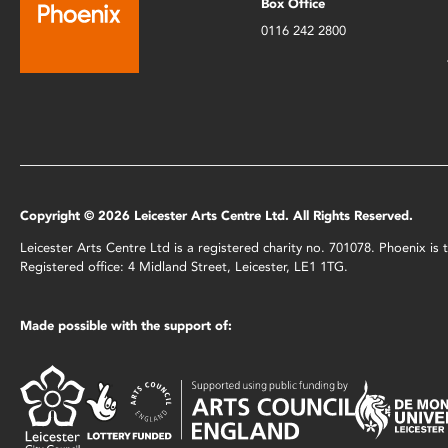
Box Office
0116 242 2800
Copyright © 2026 Leicester Arts Centre Ltd. All Rights Reserved.
Leicester Arts Centre Ltd is a registered charity no. 701078. Phoenix i
Registered office: 4 Midland Street, Leicester, LE1 1TG.
Made possible with the support of: