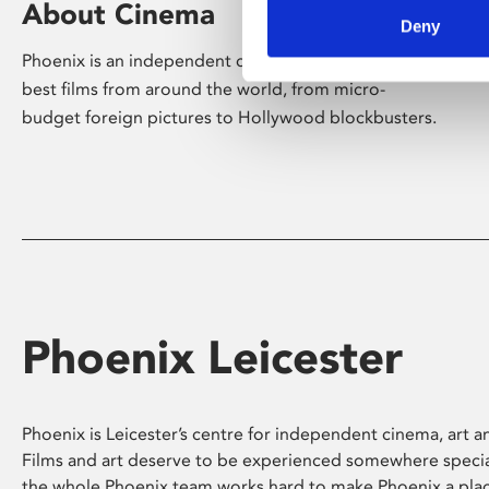
About Cinema
Deny
Phoenix is an independent cinema screening the
best films from around the world, from micro-
budget foreign pictures to Hollywood blockbusters.
Phoenix Leicester
Phoenix is Leicester’s centre for independent cinema, art an
Films and art deserve to be experienced somewhere specia
the whole Phoenix team works hard to make Phoenix a pla