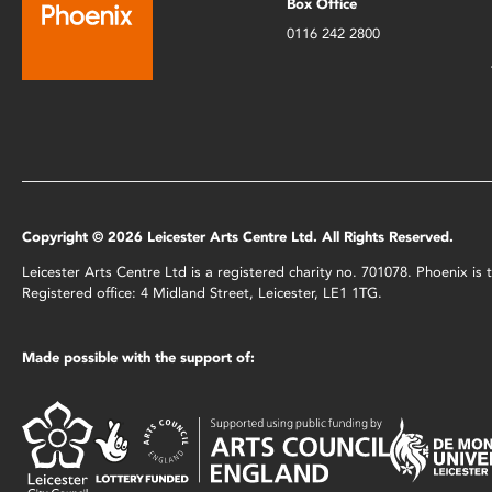
Box Office
0116 242 2800
Copyright © 2026 Leicester Arts Centre Ltd. All Rights Reserved.
Leicester Arts Centre Ltd is a registered charity no. 701078. Phoenix i
Registered office: 4 Midland Street, Leicester, LE1 1TG.
Made possible with the support of: