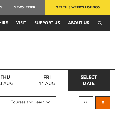
IN
NEWSLETTER
GET THIS WEEK'S LISTINGS
HIRE
VISIT
SUPPORT US
ABOUT US
THU
FRI
SELECT
3 AUG
14 AUG
DATE
Courses and Learning