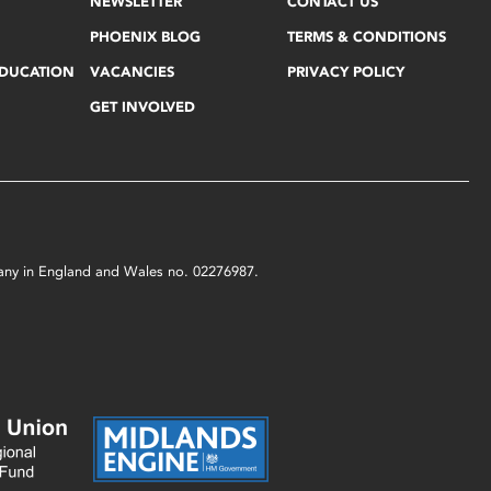
NEWSLETTER
CONTACT US
PHOENIX BLOG
TERMS & CONDITIONS
EDUCATION
VACANCIES
PRIVACY POLICY
GET INVOLVED
mpany in England and Wales no. 02276987.