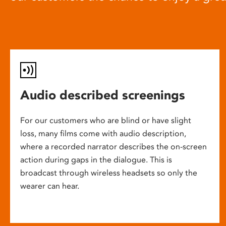
Audio described screenings
For our customers who are blind or have slight
loss, many films come with audio description,
where a recorded narrator describes the on-screen
action during gaps in the dialogue. This is
broadcast through wireless headsets so only the
wearer can hear.