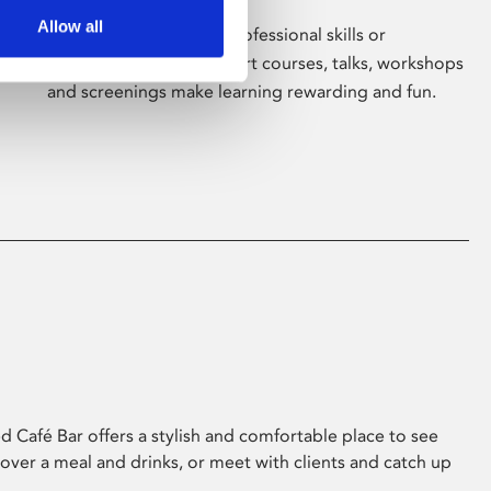
Allow all
Whether for pleasure, professional skills or
education, Phoenix's short courses, talks, workshops
and screenings make learning rewarding and fun.
 Café Bar offers a stylish and comfortable place to see
 over a meal and drinks, or meet with clients and catch up