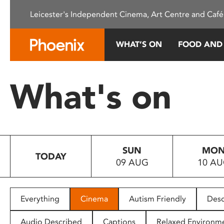
Please
Leicester's Independent Cinema, Art Centre and Café
note:
This
website
WHAT’S ON
FOOD AND
includes
an
accessibility
What's on
system.
Press
Control-
F11
to
SUN
MO
adjust
TODAY
09 AUG
10 A
the
website
to
people
Everything
Cinema
Autism Friendly
Desc
with
visual
Audio Described
Captions
Relaxed Environm