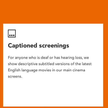
Captioned screenings
For anyone who is deaf or has hearing loss, we
show descriptive subtitled versions of the latest
English language movies in our main cinema
screens.