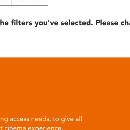
he filters you've selected. Please ch
ng access needs, to give all
at cinema experience.