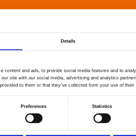
Details
e content and ads, to provide social media features and to analy
 our site with our social media, advertising and analytics partn
 provided to them or that they’ve collected from your use of their
Preferences
Statistics
About Art