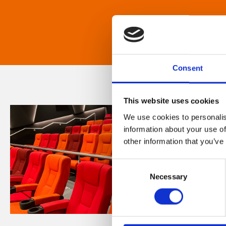
Consent
This website uses cookies
We use cookies to personalis
information about your use of
other information that you’ve
Consent
Necessary
Selection