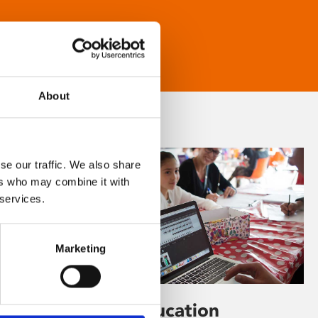
About
se our traffic. We also share
ers who may combine it with
 services.
Marketing
Learning & Education