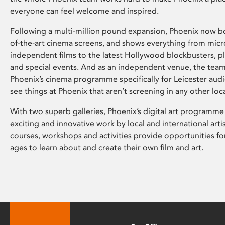
everyone can feel welcome and inspired.
Following a multi-million pound expansion, Phoenix now bo
of-the-art cinema screens, and shows everything from mic
independent films to the latest Hollywood blockbusters, plu
and special events. And as an independent venue, the tea
Phoenix’s cinema programme specifically for Leicester audi
see things at Phoenix that aren’t screening in any other loc
With two superb galleries, Phoenix’s digital art programme
exciting and innovative work by local and international arti
courses, workshops and activities provide opportunities for
ages to learn about and create their own film and art.