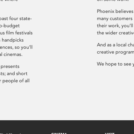
Phoenix believes 
ast four state-
many customers P
ro-budget
their work, you’ll
s film festivals
the wider creati
m handpicks
And as a local ch
ences, so you’ll
creative program
al cinemas.
We hope to see 
 presents
sts; and short
 people of all