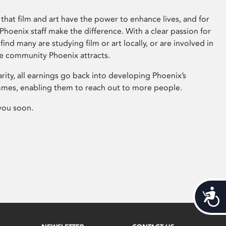
that film and art have the power to enhance lives, and for
hoenix staff make the difference. With a clear passion for
 find many are studying film or art locally, or are involved in
ve community Phoenix attracts.
arity, all earnings go back into developing Phoenix’s
mes, enabling them to reach out to more people.
you soon.
Acces