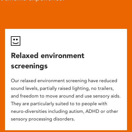
Relaxed environment
screenings
Our relaxed environment screening have reduced
sound levels, partially raised lighting, no trailers,
and freedom to move around and use sensory aids.
They are particularly suited to to people with
neuro-diversities including autism, ADHD or other
sensory processing disorders.