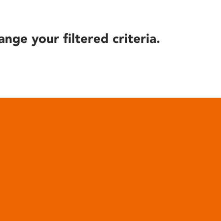
ange your filtered criteria.