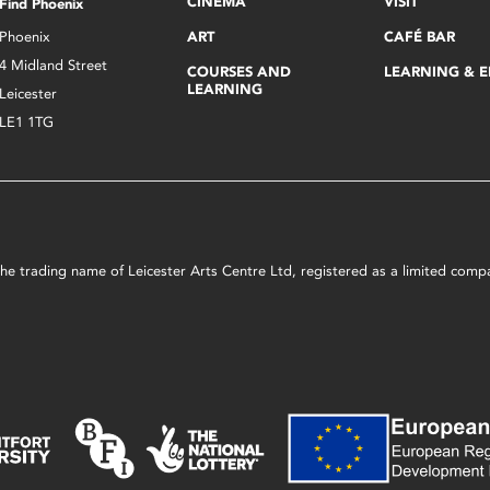
CINEMA
VISIT
Find Phoenix
Phoenix
ART
CAFÉ BAR
4 Midland Street
COURSES AND
LEARNING & 
LEARNING
Leicester
LE1 1TG
s the trading name of Leicester Arts Centre Ltd, registered as a limited co