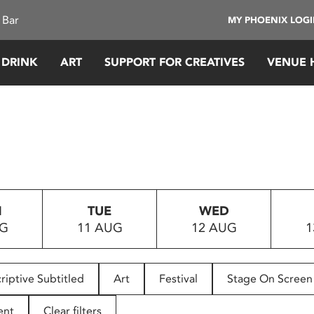
 Bar
MY PHOENIX LOG
 DRINK
ART
SUPPORT FOR CREATIVES
VENUE 
N
TUE
WED
UG
11 AUG
12 AUG
1
riptive Subtitled
Art
Festival
Stage On Screen
ent
Clear filters