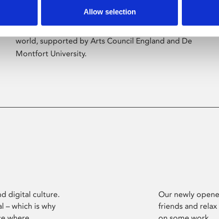
Allow selection
Phoenix’s art and digital culture programme
presents free exhibitions by artists from across the
world, supported by Arts Council England and De
Montfort University.
d digital culture.
Our newly opened
l – which is why
friends and relax
ce where
on some work.