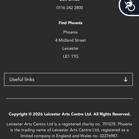
Acces
0116 242 2800
Find Phoenix
Phoenix
4 Midland Street
Leicester
LE1 1TG
Useful links
Copyright © 2026 Leicester Arts Centre Ltd. All Rights Reserved.
Leicester Arts Centre Ltd is a registered charity no. 701078. Phoenix
is the trading name of Leicester Arts Centre Ltd, registered as a
limited company in England and Wales no. 02276987.