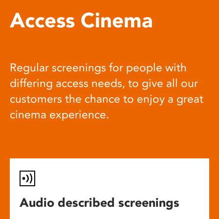
Access Cinema
Regular screenings for people with
differing access needs, to give all our
customers the chance to enjoy a great
cinema experience.
Audio described screenings