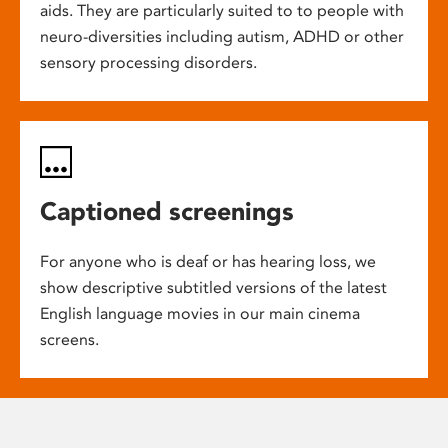
aids. They are particularly suited to to people with
neuro-diversities including autism, ADHD or other
sensory processing disorders.
Captioned screenings
For anyone who is deaf or has hearing loss, we
show descriptive subtitled versions of the latest
English language movies in our main cinema
screens.