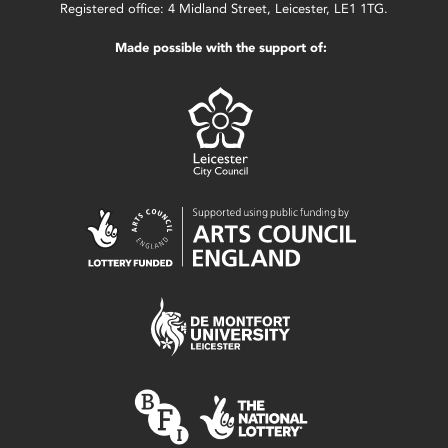
Registered office: 4 Midland Street, Leicester, LE1 1TG.
Made possible with the support of: