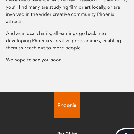
you’ll find many are studying film or art locally, or are
involved in the wider creative community Phoenix
attracts.
And as a local charity, all earnings go back into
developing Phoenix’s creative programmes, enabling
them to reach out to more people.
We hope to see you soon.
Box Office