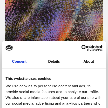
About Art
Consent
Details
About
Phoenix’s art and digital culture programme presents
free exhibitions by artists from across the world,
This website uses cookies
supported by Arts Council England and De Montfort
We use cookies to personalise content and ads, to
University.
provide social media features and to analyse our traffic.
We also share information about your use of our site with
our social media, advertising and analytics partners who