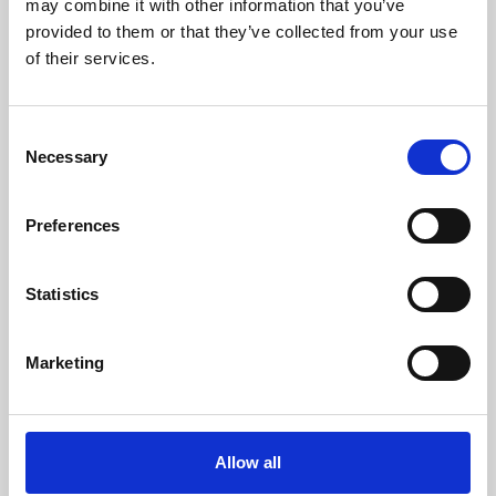
may combine it with other information that you’ve
provided to them or that they’ve collected from your use
of their services.
Consent
Necessary
Selection
Preferences
Learning & Education
Whether for pleasure, professional skills or education,
Statistics
Phoenix's short courses, talks, workshops and
screenings make learning rewarding and fun.
Marketing
Allow all