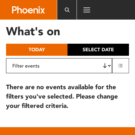
Please
note:
This
website
What's on
includes
an
accessibility
TODAY
SELECT DATE
system.
There are no events available for the
filters you've selected. Please change
your filtered criteria.