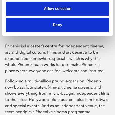
Allow selection
Phoenix Leicester
Deny
Phoenix is Leicester’s centre for independent cinema,
art and digital culture. Films and art deserve to be
experienced somewhere special – which is why the
whole Phoenix team works hard to make Phoenix a
place where everyone can feel welcome and inspired.
Following a multi-million pound expansion, Phoenix
now boast four state-of-the-art cinema screens, and
shows everything from micro-budget independent films
to the latest Hollywood blockbusters, plus film festivals
and special events. And as an independent venue, the
team handpicks Phoenix’s cinema programme