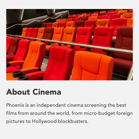
About Cinema
Phoenix is an independent cinema screening the best
films from around the world, from micro-budget foreign
pictures to Hollywood blockbusters.