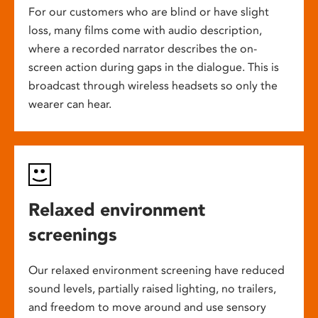
For our customers who are blind or have slight
loss, many films come with audio description,
where a recorded narrator describes the on-
screen action during gaps in the dialogue. This is
broadcast through wireless headsets so only the
wearer can hear.
Relaxed environment
screenings
Our relaxed environment screening have reduced
sound levels, partially raised lighting, no trailers,
and freedom to move around and use sensory