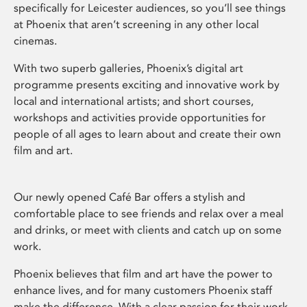
specifically for Leicester audiences, so you’ll see things
at Phoenix that aren’t screening in any other local
cinemas.
With two superb galleries, Phoenix’s digital art
programme presents exciting and innovative work by
local and international artists; and short courses,
workshops and activities provide opportunities for
people of all ages to learn about and create their own
film and art.
Our newly opened Café Bar offers a stylish and
comfortable place to see friends and relax over a meal
and drinks, or meet with clients and catch up on some
work.
Phoenix believes that film and art have the power to
enhance lives, and for many customers Phoenix staff
make the difference. With a clear passion for their work,