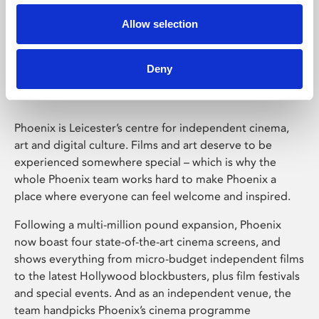
Allow selection
Phoenix Leicester
Deny
Phoenix is Leicester’s centre for independent cinema,
art and digital culture. Films and art deserve to be
experienced somewhere special – which is why the
whole Phoenix team works hard to make Phoenix a
place where everyone can feel welcome and inspired.
Following a multi-million pound expansion, Phoenix
now boast four state-of-the-art cinema screens, and
shows everything from micro-budget independent films
to the latest Hollywood blockbusters, plus film festivals
and special events. And as an independent venue, the
team handpicks Phoenix’s cinema programme