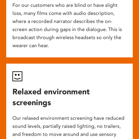
For our customers who are blind or have slight
loss, many films come with audio description,
where a recorded narrator describes the on-
screen action during gaps in the dialogue. This is
broadcast through wireless headsets so only the
wearer can hear.
Relaxed environment
screenings
Our relaxed environment screening have reduced
sound levels, partially raised lighting, no trailers,
and freedom to move around and use sensory