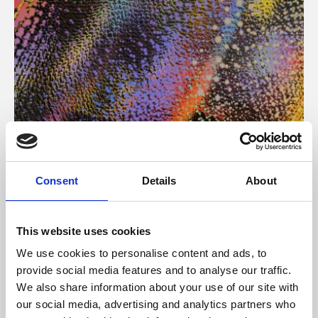
About Art
Consent
Details
About
Phoenix’s art and digital culture programme presents
free exhibitions by artists from across the world,
This website uses cookies
supported by Arts Council England and De Montfort
We use cookies to personalise content and ads, to
University.
provide social media features and to analyse our traffic.
We also share information about your use of our site with
our social media, advertising and analytics partners who