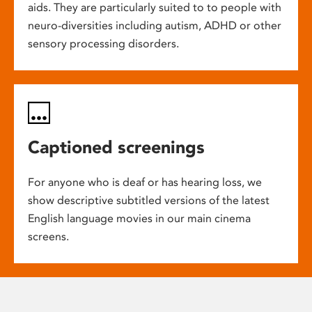
aids. They are particularly suited to to people with
neuro-diversities including autism, ADHD or other
sensory processing disorders.
Captioned screenings
For anyone who is deaf or has hearing loss, we
show descriptive subtitled versions of the latest
English language movies in our main cinema
screens.