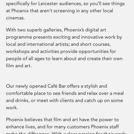
specifically for Leicester audiences, so you’ll see things
at Phoenix that aren’t screening in any other local
cinemas.
With two superb galleries, Phoenix’s digital art
programme presents exciting and innovative work by
local and international artists; and short courses,
workshops and activities provide opportunities for
people of all ages to learn about and create their own
film and art.
Our newly opened Café Bar offers a stylish and
comfortable place to see friends and relax over a meal
and drinks, or meet with clients and catch up on some
work.
Phoenix believes that film and art have the power to
enhance lives, and for many customers Phoenix staff
make the difference. With a clear passion for their work,