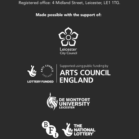
Registered office: 4 Midland Street, Leicester, LE1 1TG.
Made possible with the support of: