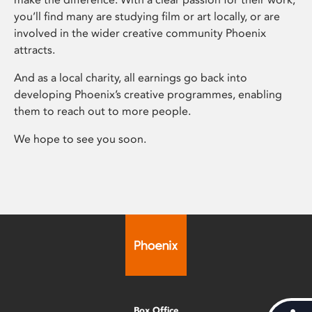
you’ll find many are studying film or art locally, or are
involved in the wider creative community Phoenix
attracts.
And as a local charity, all earnings go back into
developing Phoenix’s creative programmes, enabling
them to reach out to more people.
We hope to see you soon.
Box Office