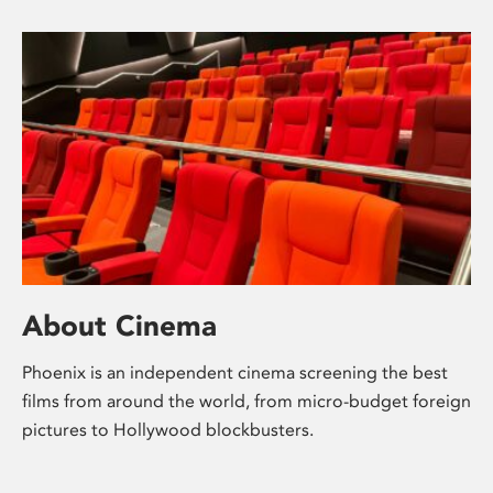
About Cinema
Phoenix is an independent cinema screening the best
films from around the world, from micro-budget foreign
pictures to Hollywood blockbusters.