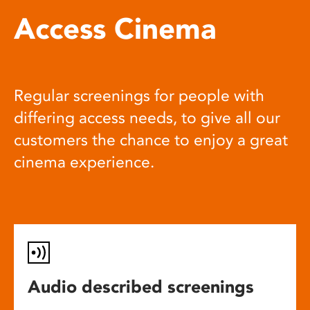
Access Cinema
Regular screenings for people with
differing access needs, to give all our
customers the chance to enjoy a great
cinema experience.
Audio described screenings