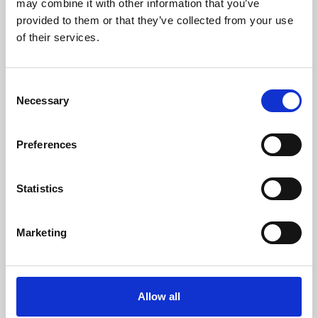
may combine it with other information that you’ve
provided to them or that they’ve collected from your use
of their services.
Consent
Necessary
Selection
Preferences
Learning & Education
Whether for pleasure, professional skills or education,
Statistics
Phoenix's short courses, talks, workshops and
screenings make learning rewarding and fun.
Marketing
Allow all