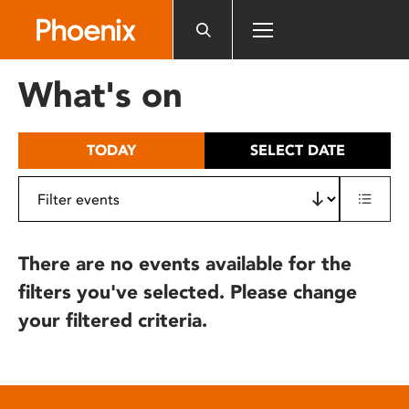
Please
note:
This
website
What's on
includes
an
accessibility
TODAY
SELECT DATE
system.
There are no events available for the
filters you've selected. Please change
your filtered criteria.