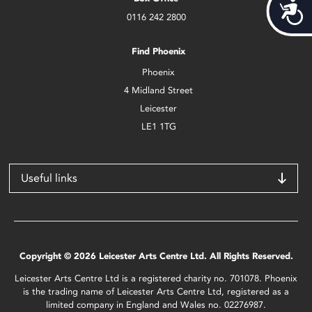
Acces
0116 242 2800
Find Phoenix
Phoenix
4 Midland Street
Leicester
LE1 1TG
Useful links
Copyright © 2026 Leicester Arts Centre Ltd. All Rights Reserved.
Leicester Arts Centre Ltd is a registered charity no. 701078. Phoenix
is the trading name of Leicester Arts Centre Ltd, registered as a
limited company in England and Wales no. 02276987.