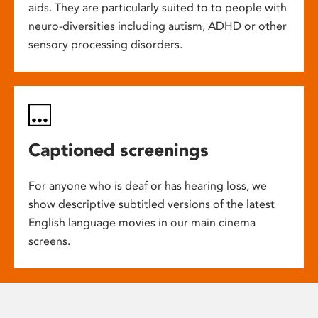
aids. They are particularly suited to to people with
neuro-diversities including autism, ADHD or other
sensory processing disorders.
Captioned screenings
For anyone who is deaf or has hearing loss, we
show descriptive subtitled versions of the latest
English language movies in our main cinema
screens.