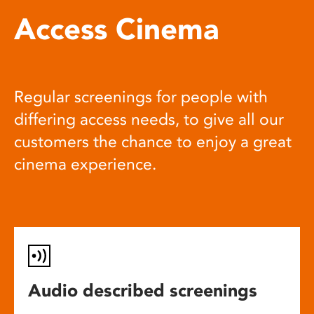
Access Cinema
Regular screenings for people with
differing access needs, to give all our
customers the chance to enjoy a great
cinema experience.
Audio described screenings