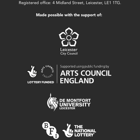
Registered office: 4 Midland Street, Leicester, LE1 1TG.
Made possible with the support of: