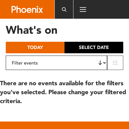
Please
note:
This
website
What's on
includes
an
accessibility
TODAY
SELECT DATE
system.
There are no events available for the filters
you've selected. Please change your filtered
criteria.