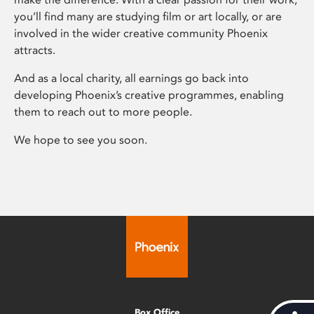
you’ll find many are studying film or art locally, or are
involved in the wider creative community Phoenix
attracts.
And as a local charity, all earnings go back into
developing Phoenix’s creative programmes, enabling
them to reach out to more people.
We hope to see you soon.
Box Office