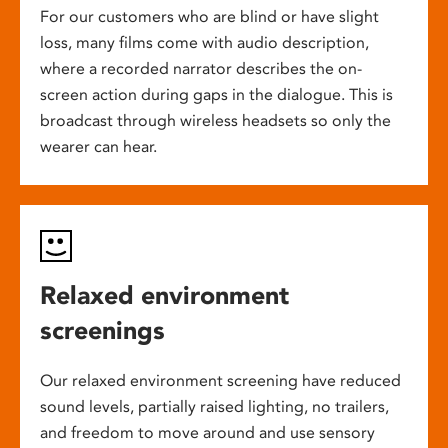
For our customers who are blind or have slight
loss, many films come with audio description,
where a recorded narrator describes the on-
screen action during gaps in the dialogue. This is
broadcast through wireless headsets so only the
wearer can hear.
Relaxed environment
screenings
Our relaxed environment screening have reduced
sound levels, partially raised lighting, no trailers,
and freedom to move around and use sensory