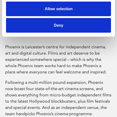
Allow selection
Phoenix Leicester
Deny
Phoenix is Leicester’s centre for independent cinema,
art and digital culture. Films and art deserve to be
experienced somewhere special – which is why the
whole Phoenix team works hard to make Phoenix a
place where everyone can feel welcome and inspired.
Following a multi-million pound expansion, Phoenix
now boast four state-of-the-art cinema screens, and
shows everything from micro-budget independent films
to the latest Hollywood blockbusters, plus film festivals
and special events. And as an independent venue, the
team handpicks Phoenix’s cinema programme