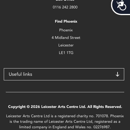
Acces
0116 242 2800
Find Phoenix
Phoenix
4 Midland Street
Leicester
LE1 1TG
Useful links
Copyright © 2026 Leicester Arts Centre Ltd. All Rights Reserved.
Leicester Arts Centre Ltd is a registered charity no. 701078. Phoenix
is the trading name of Leicester Arts Centre Ltd, registered as a
limited company in England and Wales no. 02276987.