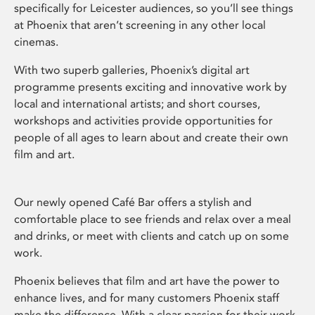
specifically for Leicester audiences, so you’ll see things
at Phoenix that aren’t screening in any other local
cinemas.
With two superb galleries, Phoenix’s digital art
programme presents exciting and innovative work by
local and international artists; and short courses,
workshops and activities provide opportunities for
people of all ages to learn about and create their own
film and art.
Our newly opened Café Bar offers a stylish and
comfortable place to see friends and relax over a meal
and drinks, or meet with clients and catch up on some
work.
Phoenix believes that film and art have the power to
enhance lives, and for many customers Phoenix staff
make the difference. With a clear passion for their work,