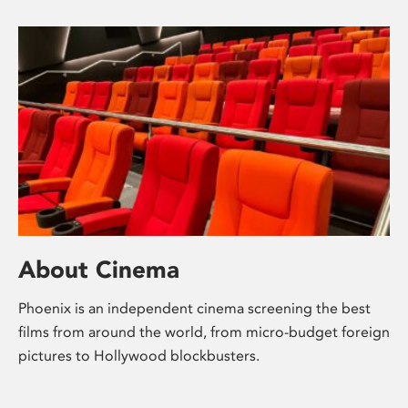
About Cinema
Phoenix is an independent cinema screening the best
films from around the world, from micro-budget foreign
pictures to Hollywood blockbusters.