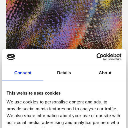
About Art
Consent
Details
About
Phoenix’s art and digital culture programme presents
free exhibitions by artists from across the world,
This website uses cookies
supported by Arts Council England and De Montfort
We use cookies to personalise content and ads, to
University.
provide social media features and to analyse our traffic.
We also share information about your use of our site with
our social media, advertising and analytics partners who