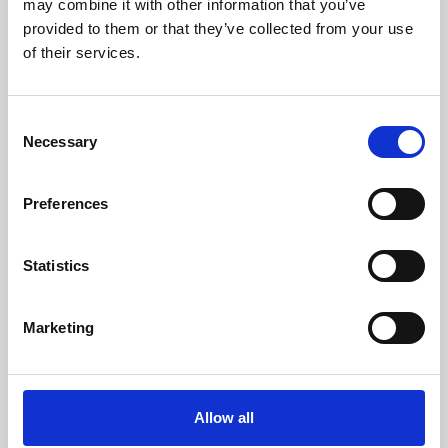
may combine it with other information that you’ve
provided to them or that they’ve collected from your use
of their services.
Consent
Necessary
Selection
Preferences
Learning & Education
Whether for pleasure, professional skills or education,
Statistics
Phoenix's short courses, talks, workshops and
screenings make learning rewarding and fun.
Marketing
Allow all