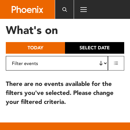
Please
note:
This
website
What's on
includes
an
accessibility
TODAY
SELECT DATE
system.
There are no events available for the
filters you've selected. Please change
your filtered criteria.