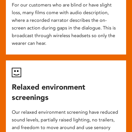
For our customers who are blind or have slight
loss, many films come with audio description,
where a recorded narrator describes the on-
screen action during gaps in the dialogue. This is
broadcast through wireless headsets so only the
wearer can hear.
Relaxed environment
screenings
Our relaxed environment screening have reduced
sound levels, partially raised lighting, no trailers,
and freedom to move around and use sensory