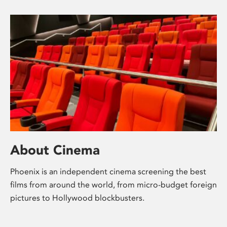
About Cinema
Phoenix is an independent cinema screening the best
films from around the world, from micro-budget foreign
pictures to Hollywood blockbusters.