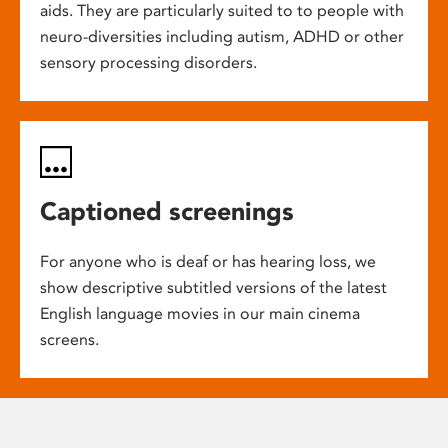
aids. They are particularly suited to to people with
neuro-diversities including autism, ADHD or other
sensory processing disorders.
Captioned screenings
For anyone who is deaf or has hearing loss, we
show descriptive subtitled versions of the latest
English language movies in our main cinema
screens.