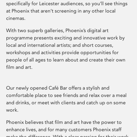
specifically for Leicester audiences, so you’ll see things
at Phoenix that aren’t screening in any other local
cinemas.
With two superb galleries, Phoenix’s digital art
programme presents exciting and innovative work by
local and international artists; and short courses,
workshops and activities provide opportunities for
people of all ages to learn about and create their own
film and art.
Our newly opened Café Bar offers a stylish and
comfortable place to see friends and relax over a meal
and drinks, or meet with clients and catch up on some
work.
Phoenix believes that film and art have the power to
enhance lives, and for many customers Phoenix staff
make the difference. With a clear passion for their work,