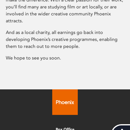
you’ll find many are studying film or art locally, or are
involved in the wider creative community Phoenix
attracts.
And as a local charity, all earnings go back into
developing Phoenix’s creative programmes, enabling
them to reach out to more people.
We hope to see you soon.
Box Office