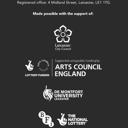
Registered office: 4 Midland Street, Leicester, LE1 1TG.
Made possible with the support of: