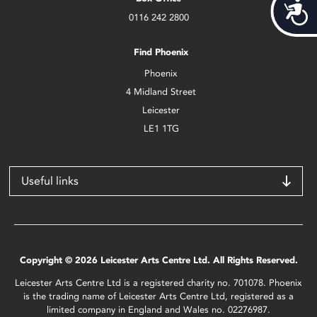
Acces
0116 242 2800
Find Phoenix
Phoenix
4 Midland Street
Leicester
LE1 1TG
Useful links
Copyright © 2026 Leicester Arts Centre Ltd. All Rights Reserved.
Leicester Arts Centre Ltd is a registered charity no. 701078. Phoenix
is the trading name of Leicester Arts Centre Ltd, registered as a
limited company in England and Wales no. 02276987.