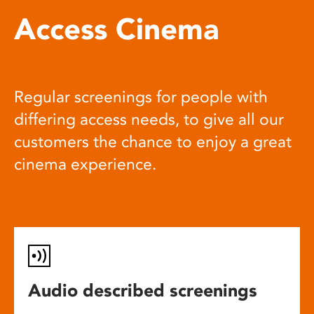
Access Cinema
Regular screenings for people with
differing access needs, to give all our
customers the chance to enjoy a great
cinema experience.
Audio described screenings