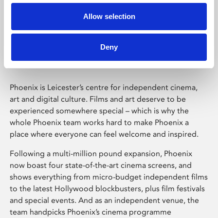
Allow selection
Phoenix Leicester
Deny
Phoenix is Leicester’s centre for independent cinema,
art and digital culture. Films and art deserve to be
experienced somewhere special – which is why the
whole Phoenix team works hard to make Phoenix a
place where everyone can feel welcome and inspired.
Following a multi-million pound expansion, Phoenix
now boast four state-of-the-art cinema screens, and
shows everything from micro-budget independent films
to the latest Hollywood blockbusters, plus film festivals
and special events. And as an independent venue, the
team handpicks Phoenix’s cinema programme