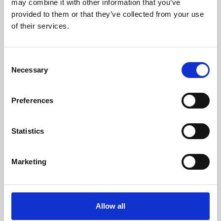
may combine it with other information that you’ve
provided to them or that they’ve collected from your use
of their services.
Consent
Necessary
Selection
Preferences
Learning & Education
Whether for pleasure, professional skills or education,
Statistics
Phoenix's short courses, talks, workshops and
screenings make learning rewarding and fun.
Marketing
Allow all