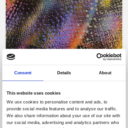
About Art
Consent
Details
About
Phoenix’s art and digital culture programme presents
free exhibitions by artists from across the world,
This website uses cookies
supported by Arts Council England and De Montfort
We use cookies to personalise content and ads, to
University.
provide social media features and to analyse our traffic.
We also share information about your use of our site with
our social media, advertising and analytics partners who