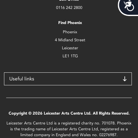
Acces
0116 242 2800
Find Phoenix
Phoenix
4 Midland Street
Leicester
LE1 1TG
Useful links
Copyright © 2026 Leicester Arts Centre Ltd. All Rights Reserved.
Leicester Arts Centre Ltd is a registered charity no. 701078. Phoenix
is the trading name of Leicester Arts Centre Ltd, registered as a
limited company in England and Wales no. 02276987.