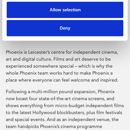
Allow selection
Phoenix Leicester
Deny
Phoenix is Leicester’s centre for independent cinema,
art and digital culture. Films and art deserve to be
experienced somewhere special – which is why the
whole Phoenix team works hard to make Phoenix a
place where everyone can feel welcome and inspired.
Following a multi-million pound expansion, Phoenix
now boast four state-of-the-art cinema screens, and
shows everything from micro-budget independent films
to the latest Hollywood blockbusters, plus film festivals
and special events. And as an independent venue, the
team handpicks Phoenix’s cinema programme