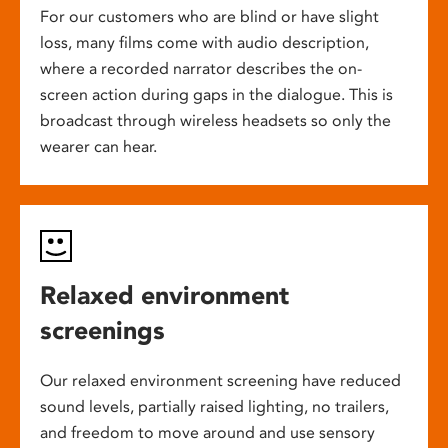
For our customers who are blind or have slight
loss, many films come with audio description,
where a recorded narrator describes the on-
screen action during gaps in the dialogue. This is
broadcast through wireless headsets so only the
wearer can hear.
Relaxed environment
screenings
Our relaxed environment screening have reduced
sound levels, partially raised lighting, no trailers,
and freedom to move around and use sensory