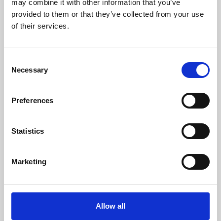
may combine it with other information that you’ve
provided to them or that they’ve collected from your use
of their services.
Consent
Necessary
Selection
Preferences
Learning & Education
Whether for pleasure, professional skills or education,
Statistics
Phoenix's short courses, talks, workshops and
screenings make learning rewarding and fun.
Marketing
Allow all