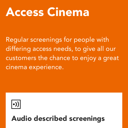
Access Cinema
Regular screenings for people with
differing access needs, to give all our
customers the chance to enjoy a great
cinema experience.
Audio described screenings