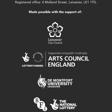
Registered office: 4 Midland Street, Leicester, LE1 1TG.
Made possible with the support of: