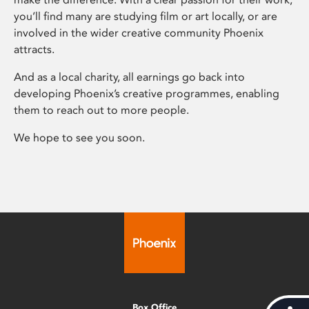
you’ll find many are studying film or art locally, or are
involved in the wider creative community Phoenix
attracts.
And as a local charity, all earnings go back into
developing Phoenix’s creative programmes, enabling
them to reach out to more people.
We hope to see you soon.
Box Office