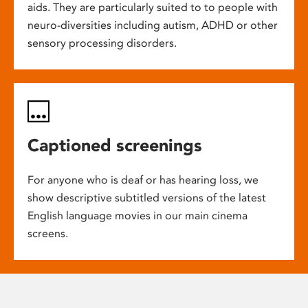
aids. They are particularly suited to to people with
neuro-diversities including autism, ADHD or other
sensory processing disorders.
Captioned screenings
For anyone who is deaf or has hearing loss, we
show descriptive subtitled versions of the latest
English language movies in our main cinema
screens.