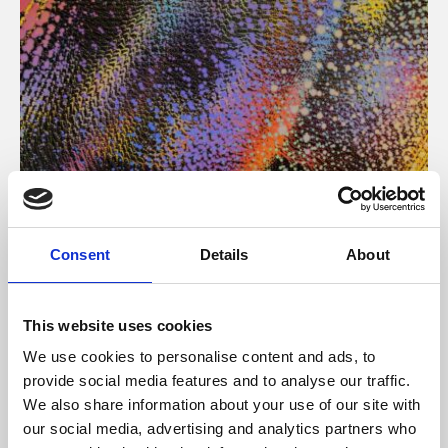
About Art
Consent
Details
About
Phoenix’s art and digital culture programme presents
free exhibitions by artists from across the world,
This website uses cookies
supported by Arts Council England and De Montfort
We use cookies to personalise content and ads, to
University.
provide social media features and to analyse our traffic.
We also share information about your use of our site with
our social media, advertising and analytics partners who