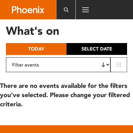
Please
note:
This
website
What's on
includes
an
accessibility
TODAY
SELECT DATE
system.
There are no events available for the filters
you've selected. Please change your filtered
criteria.