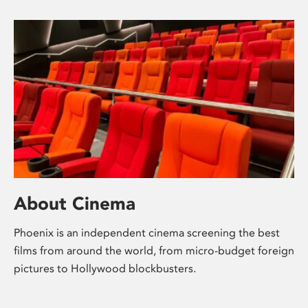
About Cinema
Phoenix is an independent cinema screening the best
films from around the world, from micro-budget foreign
pictures to Hollywood blockbusters.