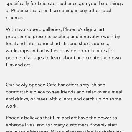
specifically for Leicester audiences, so you’ll see things
at Phoenix that aren’t screening in any other local
cinemas.
With two superb galleries, Phoenix’s digital art
programme presents exciting and innovative work by
local and international artists; and short courses,
workshops and activities provide opportunities for
people of all ages to learn about and create their own
film and art.
Our newly opened Café Bar offers a stylish and
comfortable place to see friends and relax over a meal
and drinks, or meet with clients and catch up on some
work.
Phoenix believes that film and art have the power to
enhance lives, and for many customers Phoenix staff
make the difference. With a clear passion for their work,