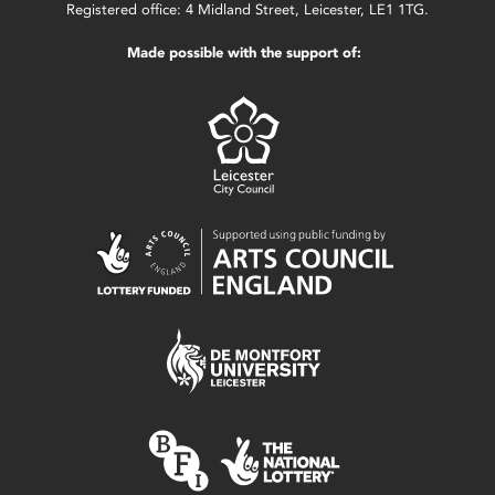
Registered office: 4 Midland Street, Leicester, LE1 1TG.
Made possible with the support of: