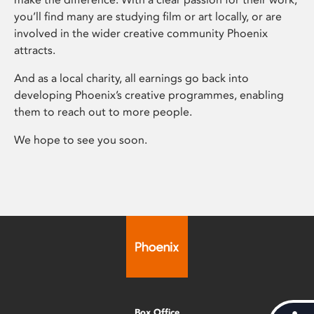
you’ll find many are studying film or art locally, or are
involved in the wider creative community Phoenix
attracts.
And as a local charity, all earnings go back into
developing Phoenix’s creative programmes, enabling
them to reach out to more people.
We hope to see you soon.
Box Office