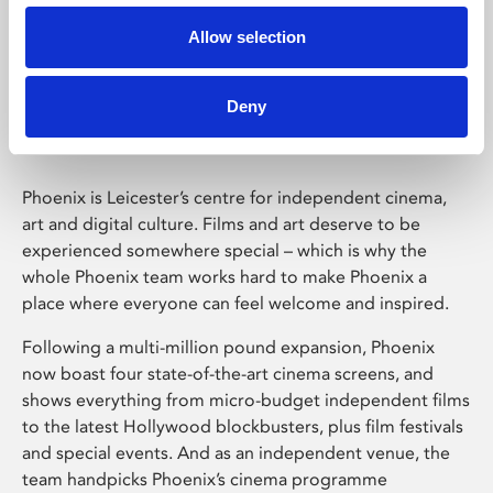
Allow selection
Phoenix Leicester
Deny
Phoenix is Leicester’s centre for independent cinema,
art and digital culture. Films and art deserve to be
experienced somewhere special – which is why the
whole Phoenix team works hard to make Phoenix a
place where everyone can feel welcome and inspired.
Following a multi-million pound expansion, Phoenix
now boast four state-of-the-art cinema screens, and
shows everything from micro-budget independent films
to the latest Hollywood blockbusters, plus film festivals
and special events. And as an independent venue, the
team handpicks Phoenix’s cinema programme