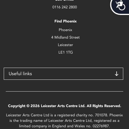
Acces
0116 242 2800
Find Phoenix
Phoenix
4 Midland Street
Leicester
LE1 1TG
Useful links
Copyright © 2026 Leicester Arts Centre Ltd. All Rights Reserved.
Leicester Arts Centre Ltd is a registered charity no. 701078. Phoenix
is the trading name of Leicester Arts Centre Ltd, registered as a
limited company in England and Wales no. 02276987.