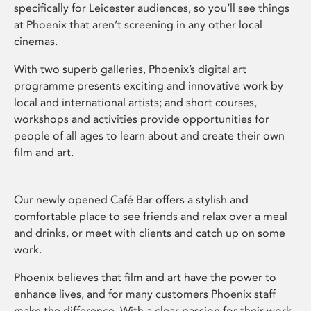
specifically for Leicester audiences, so you’ll see things
at Phoenix that aren’t screening in any other local
cinemas.
With two superb galleries, Phoenix’s digital art
programme presents exciting and innovative work by
local and international artists; and short courses,
workshops and activities provide opportunities for
people of all ages to learn about and create their own
film and art.
Our newly opened Café Bar offers a stylish and
comfortable place to see friends and relax over a meal
and drinks, or meet with clients and catch up on some
work.
Phoenix believes that film and art have the power to
enhance lives, and for many customers Phoenix staff
make the difference. With a clear passion for their work,