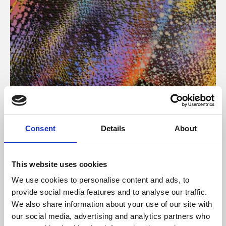
About Art
Consent
Details
About
Phoenix’s art and digital culture programme presents
free exhibitions by artists from across the world,
This website uses cookies
supported by Arts Council England and De Montfort
We use cookies to personalise content and ads, to
University.
provide social media features and to analyse our traffic.
We also share information about your use of our site with
our social media, advertising and analytics partners who