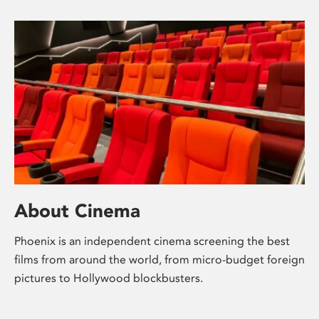
About Cinema
Phoenix is an independent cinema screening the best
films from around the world, from micro-budget foreign
pictures to Hollywood blockbusters.