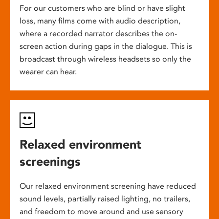
For our customers who are blind or have slight
loss, many films come with audio description,
where a recorded narrator describes the on-
screen action during gaps in the dialogue. This is
broadcast through wireless headsets so only the
wearer can hear.
Relaxed environment
screenings
Our relaxed environment screening have reduced
sound levels, partially raised lighting, no trailers,
and freedom to move around and use sensory