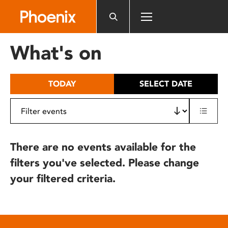
Please
note:
This
website
What's on
includes
an
accessibility
TODAY
SELECT DATE
system.
There are no events available for the
filters you've selected. Please change
your filtered criteria.