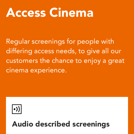
Access Cinema
Regular screenings for people with
differing access needs, to give all our
customers the chance to enjoy a great
cinema experience.
Audio described screenings