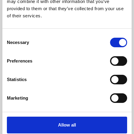
may combine it with other information that you’ve
provided to them or that they’ve collected from your use
of their services.
Consent
Necessary
Selection
Preferences
Learning & Education
Whether for pleasure, professional skills or education,
Statistics
Phoenix's short courses, talks, workshops and
screenings make learning rewarding and fun.
Marketing
Allow all