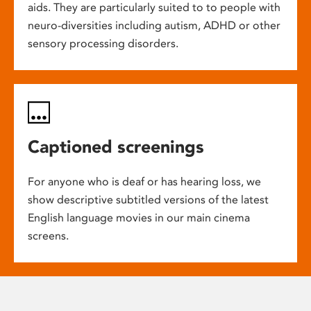
aids. They are particularly suited to to people with
neuro-diversities including autism, ADHD or other
sensory processing disorders.
Captioned screenings
For anyone who is deaf or has hearing loss, we
show descriptive subtitled versions of the latest
English language movies in our main cinema
screens.