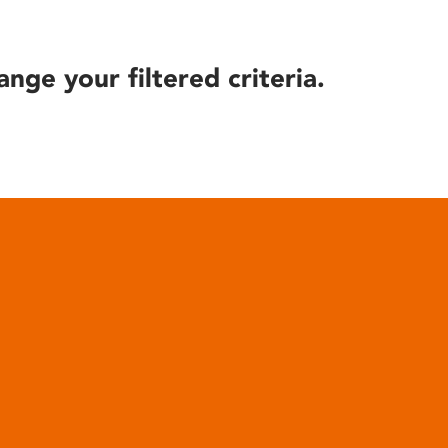
ange your filtered criteria.