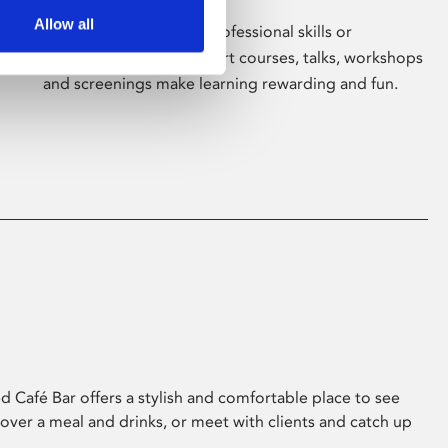
Allow all
Whether for pleasure, professional skills or
education, Phoenix's short courses, talks, workshops
and screenings make learning rewarding and fun.
 Café Bar offers a stylish and comfortable place to see
 over a meal and drinks, or meet with clients and catch up