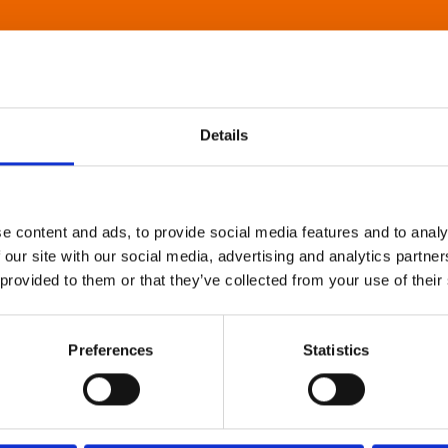
Details
e content and ads, to provide social media features and to analy
 our site with our social media, advertising and analytics partn
 provided to them or that they’ve collected from your use of their
Preferences
Statistics
About Art