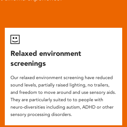
Relaxed environment
screenings
Our relaxed environment screening have reduced
sound levels, partially raised lighting, no trailers,
and freedom to move around and use sensory aids.
They are particularly suited to to people with
neuro-diversities including autism, ADHD or other
sensory processing disorders.