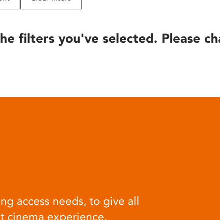
he filters you've selected. Please ch
ng access needs, to give all
at cinema experience.