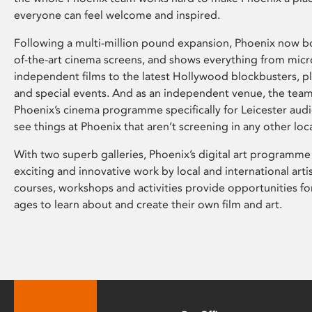
everyone can feel welcome and inspired.
Following a multi-million pound expansion, Phoenix now bo
of-the-art cinema screens, and shows everything from mic
independent films to the latest Hollywood blockbusters, plu
and special events. And as an independent venue, the tea
Phoenix’s cinema programme specifically for Leicester audi
see things at Phoenix that aren’t screening in any other loc
With two superb galleries, Phoenix’s digital art programme
exciting and innovative work by local and international arti
courses, workshops and activities provide opportunities for
ages to learn about and create their own film and art.