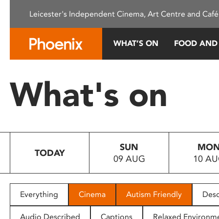
Please
Leicester's Independent Cinema, Art Centre and Café
note:
This
website
WHAT’S ON
FOOD AND
includes
an
accessibility
What's on
system.
Press
Control-
F11
to
SUN
MO
adjust
TODAY
09 AUG
10 A
the
website
to
people
Everything
Cinema
Autism Friendly
Desc
with
visual
Audio Described
Captions
Relaxed Environm