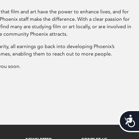
that film and art have the power to enhance lives, and for
hoenix staff make the difference. With a clear passion for
 find many are studying film or art locally, or are involved in
ve community Phoenix attracts.
arity, all earnings go back into developing Phoenix’s
mes, enabling them to reach out to more people.
you soon.
Acces