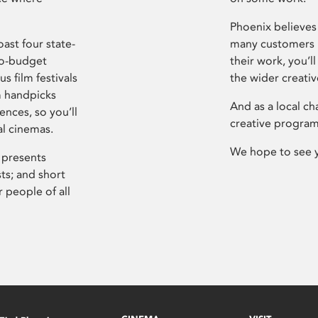
Phoenix believes 
ast four state-
many customers P
ro-budget
their work, you’ll
s film festivals
the wider creati
m handpicks
And as a local ch
ences, so you’ll
creative program
al cinemas.
We hope to see 
 presents
sts; and short
 people of all