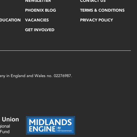
NEWSLETTER
CONTACT US
PHOENIX BLOG
TERMS & CONDITIONS
EDUCATION
VACANCIES
PRIVACY POLICY
GET INVOLVED
mpany in England and Wales no. 02276987.