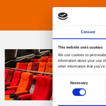
Consent
This website uses cookies
We use cookies to personalis
information about your use of
other information that you’ve
Consent
Necessary
Selection