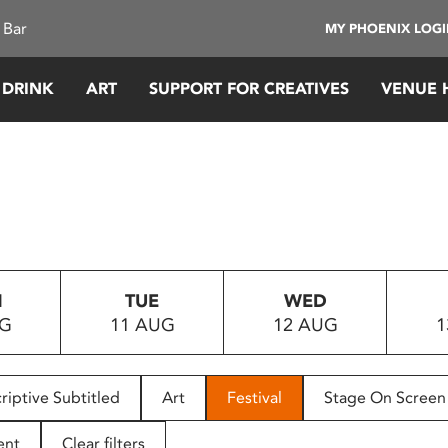
 Bar
MY PHOENIX LOG
 DRINK
ART
SUPPORT FOR CREATIVES
VENUE 
N
TUE
WED
UG
11 AUG
12 AUG
1
riptive Subtitled
Art
Festival
Stage On Screen
ent
Clear filters