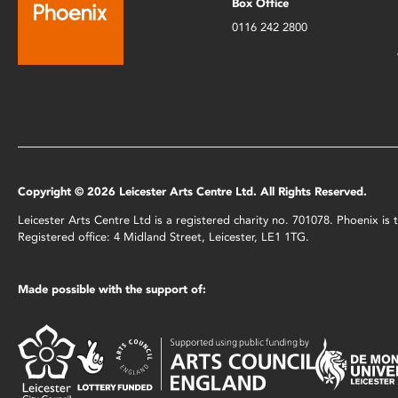
Box Office
0116 242 2800
Copyright © 2026 Leicester Arts Centre Ltd. All Rights Reserved.
Leicester Arts Centre Ltd is a registered charity no. 701078. Phoenix i
Registered office: 4 Midland Street, Leicester, LE1 1TG.
Made possible with the support of: