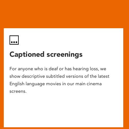
Captioned screenings
For anyone who is deaf or has hearing loss, we
show descriptive subtitled versions of the latest
English language movies in our main cinema
screens.