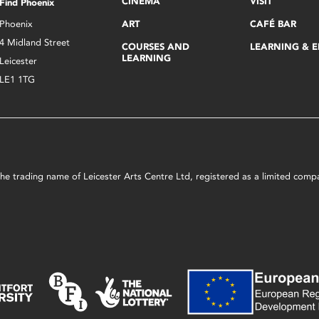
CINEMA
VISIT
Find Phoenix
Phoenix
ART
CAFÉ BAR
4 Midland Street
COURSES AND
LEARNING & 
LEARNING
Leicester
LE1 1TG
s the trading name of Leicester Arts Centre Ltd, registered as a limited co