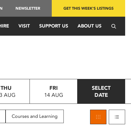
IN
NEWSLETTER
GET THIS WEEK'S LISTINGS
HIRE
VISIT
SUPPORT US
ABOUT US
THU
FRI
SELECT
3 AUG
14 AUG
DATE
Courses and Learning