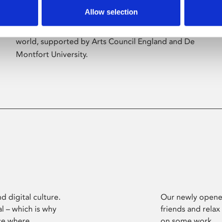
Allow selection
Phoenix’s art and digital culture programme
presents free exhibitions by artists from across the
world, supported by Arts Council England and De
Montfort University.
d digital culture.
Our newly opened
l – which is why
friends and relax
ce where
on some work.