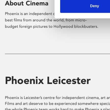
About Cinema
Deny
Phoenix is an independent cinema screening the
best films from around the world, from micro-
budget foreign pictures to Hollywood blockbusters.
Phoenix Leicester
Phoenix is Leicester’s centre for independent cinema, art an
Films and art deserve to be experienced somewhere specia
the whole Phoenix team works hard to make Phoenix a pla