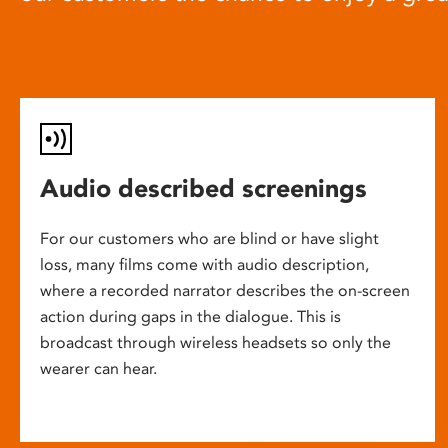
Audio described screenings
For our customers who are blind or have slight
loss, many films come with audio description,
where a recorded narrator describes the on-screen
action during gaps in the dialogue. This is
broadcast through wireless headsets so only the
wearer can hear.