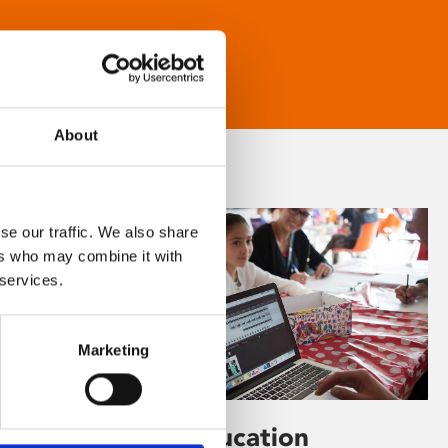
About
se our traffic. We also share
ers who may combine it with
 services.
Marketing
Learning & Education