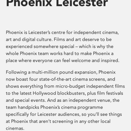
Phoenix Leicester
Phoenix is Leicester’s centre for independent cinema,
art and digital culture. Films and art deserve to be
experienced somewhere special – which is why the
whole Phoenix team works hard to make Phoenix a
place where everyone can feel welcome and inspired.
Following a multi-million pound expansion, Phoenix
now boast four state-of-the-art cinema screens, and
shows everything from micro-budget independent films
to the latest Hollywood blockbusters, plus film festivals
and special events. And as an independent venue, the
team handpicks Phoenix’s cinema programme
specifically for Leicester audiences, so you’ll see things
at Phoenix that aren’t screening in any other local
cinemas.