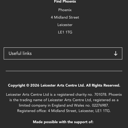
Find Phoenix
Phoenix
4 Midland Street
Leicester
LE1 1TG
Useful links
Copyright © 2026 Leicester Arts Centre Ltd. All Rights Reserved.
Leicester Arts Centre Ltd is a registered charity no. 701078. Phoenix
is the trading name of Leicester Arts Centre Ltd, registered as a
limited company in England and Wales no. 02276987.
Registered office: 4 Midland Street, Leicester, LE1 1TG.
Made possible with the support of: