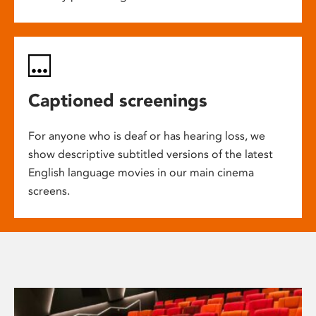
Captioned screenings
For anyone who is deaf or has hearing loss, we
show descriptive subtitled versions of the latest
English language movies in our main cinema
screens.