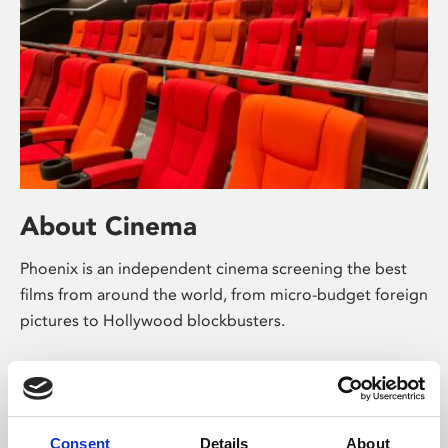
About Cinema
Phoenix is an independent cinema screening the best
films from around the world, from micro-budget foreign
pictures to Hollywood blockbusters.
Consent
Details
About