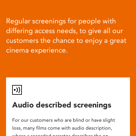
Regular screenings for people with
differing access needs, to give all our
customers the chance to enjoy a great
cinema experience.
Audio described screenings
For our customers who are blind or have slight
loss, many films come with audio description,
where a recorded narrator describes the on-