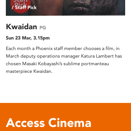
/ Staff Pick
Kwaidan
PG
Sun 23 Mar, 3.15pm
Each month a Phoenix staff member chooses a film, in
March deputy operations manager Katura Lambert has
chosen Masaki Kobayashi’s sublime portmanteau
masterpiece Kwaidan.
Access Cinema