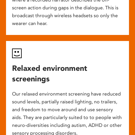
screen action during gaps in the dialogue. This is
broadcast through wireless headsets so only the
wearer can hear.
Relaxed environment
screenings
Our relaxed environment screening have reduced
sound levels, partially raised lighting, no trailers,
and freedom to move around and use sensory
aids. They are particularly suited to to people with
neuro-diversities including autism, ADHD or other
sensory processing disorders.