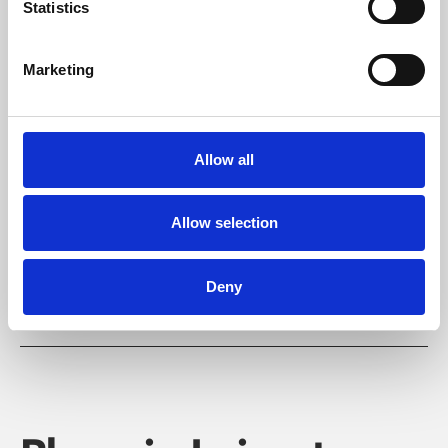
Statistics
Marketing
Learning & Education
Allow all
Whether for pleasure, professional skills or education,
Phoenix's short courses, talks, workshops and
Allow selection
screenings make learning rewarding and fun.
Deny