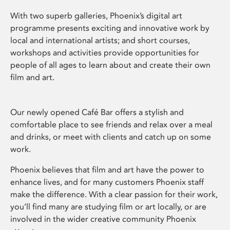
With two superb galleries, Phoenix’s digital art
programme presents exciting and innovative work by
local and international artists; and short courses,
workshops and activities provide opportunities for
people of all ages to learn about and create their own
film and art.
Our newly opened Café Bar offers a stylish and
comfortable place to see friends and relax over a meal
and drinks, or meet with clients and catch up on some
work.
Phoenix believes that film and art have the power to
enhance lives, and for many customers Phoenix staff
make the difference. With a clear passion for their work,
you’ll find many are studying film or art locally, or are
involved in the wider creative community Phoenix