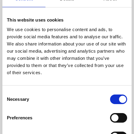
This website uses cookies
We use cookies to personalise content and ads, to
provide social media features and to analyse our traffic.
We also share information about your use of our site with
About Art
our social media, advertising and analytics partners who
may combine it with other information that you’ve
Phoenix’s art and digital culture programme presents
provided to them or that they’ve collected from your use
free exhibitions by artists from across the world,
of their services.
supported by Arts Council England and De Montfort
University.
Consent
Necessary
Selection
Preferences