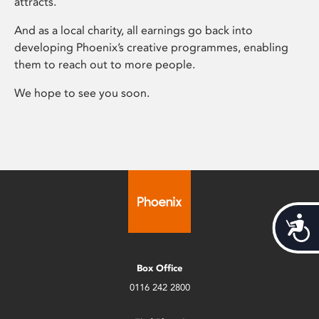
attracts.
And as a local charity, all earnings go back into
developing Phoenix’s creative programmes, enabling
them to reach out to more people.
We hope to see you soon.
Acces
Box Office
0116 242 2800