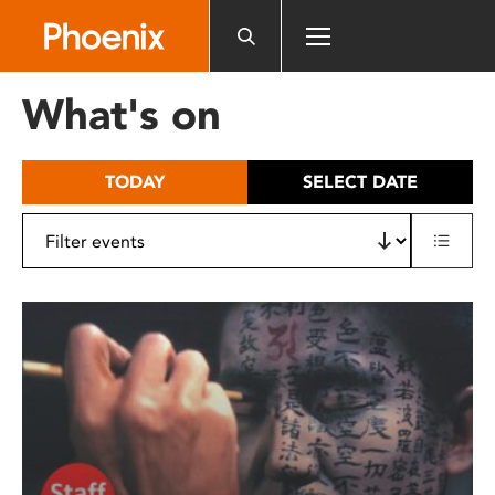
Please
note:
This
website
What's on
includes
an
accessibility
TODAY
SELECT DATE
system.