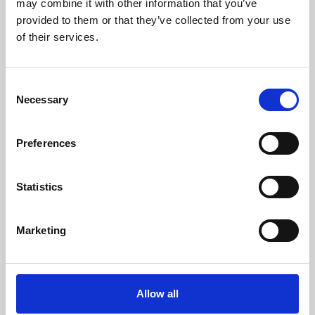
may combine it with other information that you’ve
provided to them or that they’ve collected from your use
of their services.
Consent
Necessary
Selection
Preferences
Learning & Education
Whether for pleasure, professional skills or education,
Statistics
Phoenix's short courses, talks, workshops and
screenings make learning rewarding and fun.
Marketing
Allow all