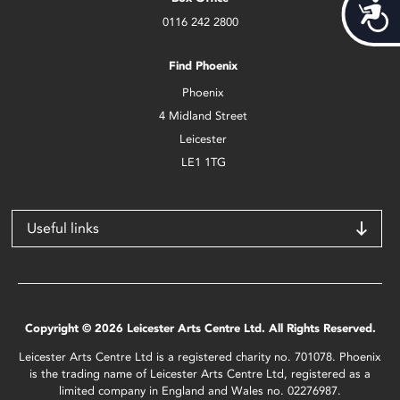
Acces
0116 242 2800
Find Phoenix
Phoenix
4 Midland Street
Leicester
LE1 1TG
Useful links
Copyright © 2026 Leicester Arts Centre Ltd. All Rights Reserved.
Leicester Arts Centre Ltd is a registered charity no. 701078. Phoenix
is the trading name of Leicester Arts Centre Ltd, registered as a
limited company in England and Wales no. 02276987.