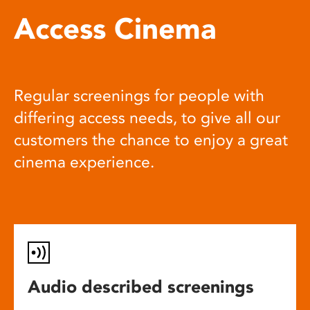
Access Cinema
Regular screenings for people with
differing access needs, to give all our
customers the chance to enjoy a great
cinema experience.
Audio described screenings