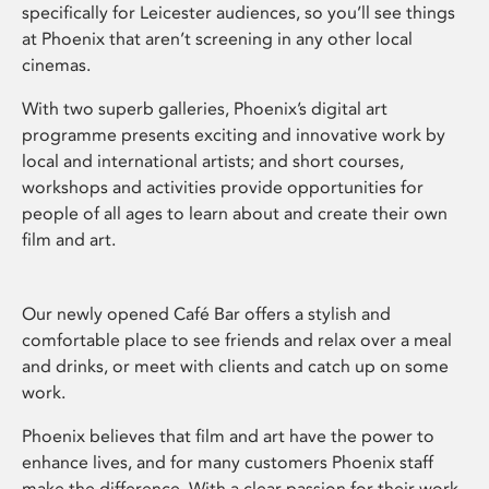
specifically for Leicester audiences, so you’ll see things
at Phoenix that aren’t screening in any other local
cinemas.
With two superb galleries, Phoenix’s digital art
programme presents exciting and innovative work by
local and international artists; and short courses,
workshops and activities provide opportunities for
people of all ages to learn about and create their own
film and art.
Our newly opened Café Bar offers a stylish and
comfortable place to see friends and relax over a meal
and drinks, or meet with clients and catch up on some
work.
Phoenix believes that film and art have the power to
enhance lives, and for many customers Phoenix staff
make the difference. With a clear passion for their work,