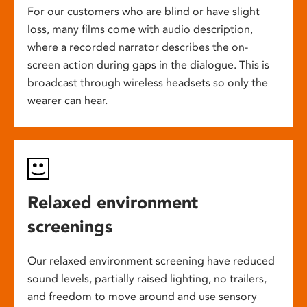
For our customers who are blind or have slight
loss, many films come with audio description,
where a recorded narrator describes the on-
screen action during gaps in the dialogue. This is
broadcast through wireless headsets so only the
wearer can hear.
Relaxed environment
screenings
Our relaxed environment screening have reduced
sound levels, partially raised lighting, no trailers,
and freedom to move around and use sensory