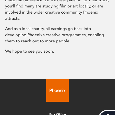
you’ll find many are studying film or art locally, or are
involved in the wider creative community Phoenix
attracts.
And as a local charity, all earnings go back into
developing Phoenix’s creative programmes, enabling
them to reach out to more people.
We hope to see you soon.
Box Office