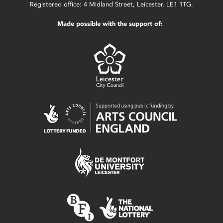
Registered office: 4 Midland Street, Leicester, LE1 1TG.
Made possible with the support of: