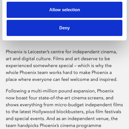
Allow selection
Phoenix Leicester
Deny
Phoenix is Leicester’s centre for independent cinema,
art and digital culture. Films and art deserve to be
experienced somewhere special – which is why the
whole Phoenix team works hard to make Phoenix a
place where everyone can feel welcome and inspired.
Following a multi-million pound expansion, Phoenix
now boast four state-of-the-art cinema screens, and
shows everything from micro-budget independent films
to the latest Hollywood blockbusters, plus film festivals
and special events. And as an independent venue, the
team handpicks Phoenix’s cinema programme