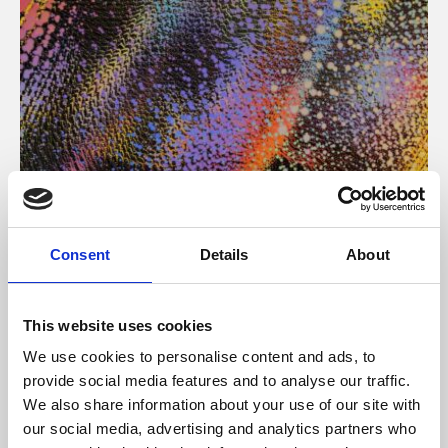
About Art
Consent
Details
About
Phoenix’s art and digital culture programme presents
free exhibitions by artists from across the world,
This website uses cookies
supported by Arts Council England and De Montfort
We use cookies to personalise content and ads, to
University.
provide social media features and to analyse our traffic.
We also share information about your use of our site with
our social media, advertising and analytics partners who