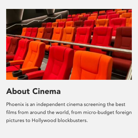
About Cinema
Phoenix is an independent cinema screening the best
films from around the world, from micro-budget foreign
pictures to Hollywood blockbusters.