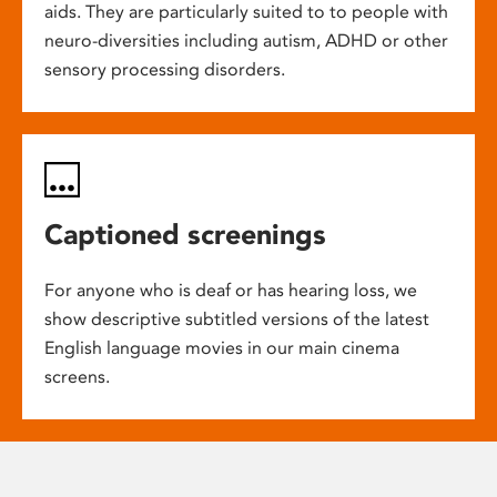
aids. They are particularly suited to to people with
neuro-diversities including autism, ADHD or other
sensory processing disorders.
Captioned screenings
For anyone who is deaf or has hearing loss, we
show descriptive subtitled versions of the latest
English language movies in our main cinema
screens.