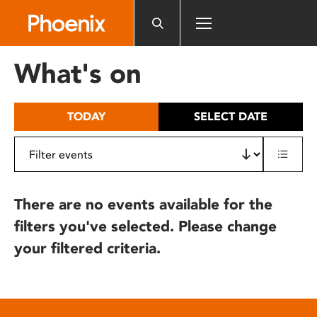
Please
note:
This
website
What's on
includes
an
accessibility
TODAY
SELECT DATE
system.
There are no events available for the
filters you've selected. Please change
your filtered criteria.