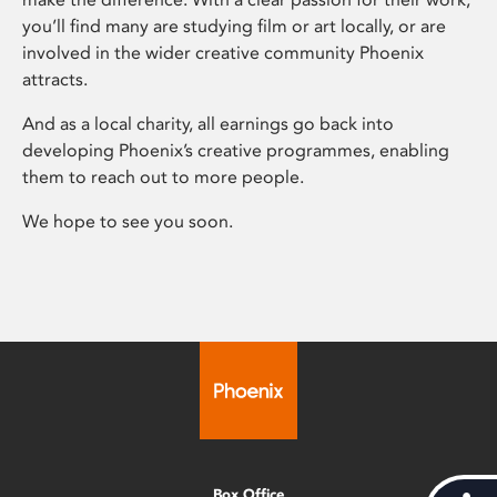
you’ll find many are studying film or art locally, or are
involved in the wider creative community Phoenix
attracts.
And as a local charity, all earnings go back into
developing Phoenix’s creative programmes, enabling
them to reach out to more people.
We hope to see you soon.
Box Office