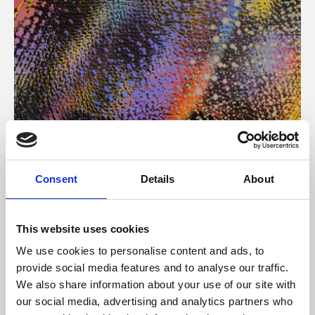
About Art
Consent
Details
About
Phoenix’s art and digital culture programme presents
free exhibitions by artists from across the world,
This website uses cookies
supported by Arts Council England and De Montfort
We use cookies to personalise content and ads, to
University.
provide social media features and to analyse our traffic.
We also share information about your use of our site with
our social media, advertising and analytics partners who