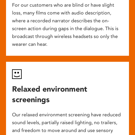
For our customers who are blind or have slight
loss, many films come with audio description,
where a recorded narrator describes the on-
screen action during gaps in the dialogue. This is
broadcast through wireless headsets so only the
wearer can hear.
Relaxed environment
screenings
Our relaxed environment screening have reduced
sound levels, partially raised lighting, no trailers,
and freedom to move around and use sensory