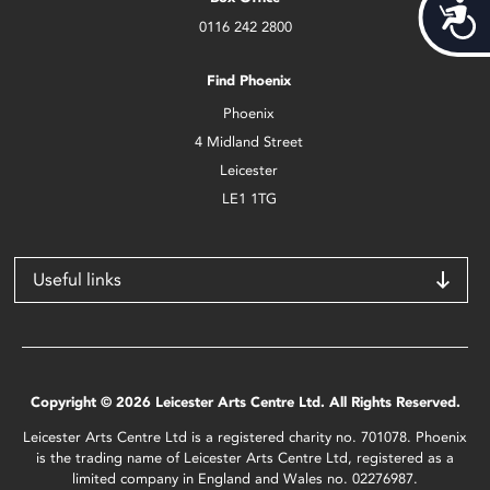
Acces
0116 242 2800
Find Phoenix
Phoenix
4 Midland Street
Leicester
LE1 1TG
Useful links
Copyright © 2026 Leicester Arts Centre Ltd. All Rights Reserved.
Leicester Arts Centre Ltd is a registered charity no. 701078. Phoenix
is the trading name of Leicester Arts Centre Ltd, registered as a
limited company in England and Wales no. 02276987.