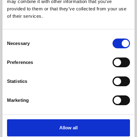
may combine it with other information that you’ve
provided to them or that they’ve collected from your use
of their services.
Consent
Necessary
Selection
Preferences
Learning & Education
Whether for pleasure, professional skills or education,
Statistics
Phoenix's short courses, talks, workshops and
screenings make learning rewarding and fun.
Marketing
Allow all