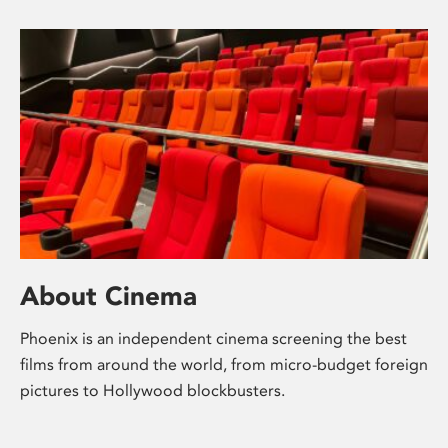
About Cinema
Phoenix is an independent cinema screening the best
films from around the world, from micro-budget foreign
pictures to Hollywood blockbusters.