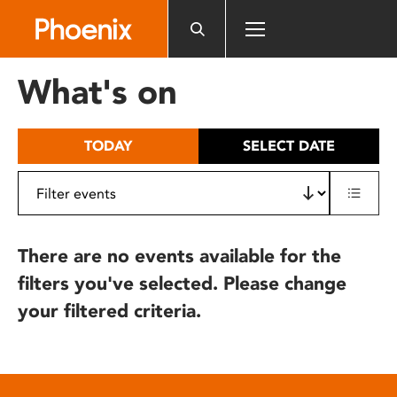
Please
note:
This
website
What's on
includes
an
accessibility
TODAY
SELECT DATE
system.
There are no events available for the
filters you've selected. Please change
your filtered criteria.