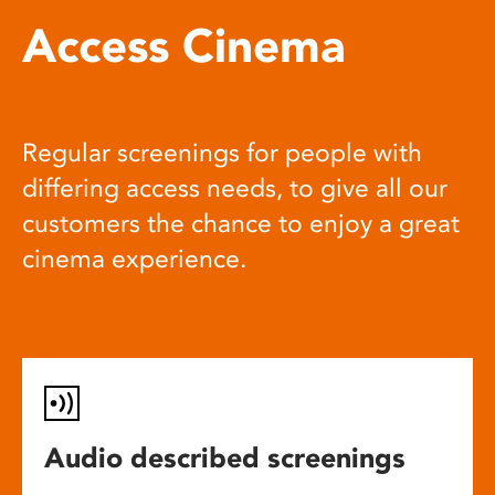
Access Cinema
Regular screenings for people with
differing access needs, to give all our
customers the chance to enjoy a great
cinema experience.
Audio described screenings