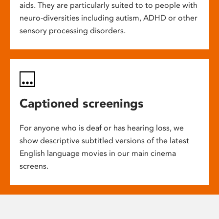
aids. They are particularly suited to to people with
neuro-diversities including autism, ADHD or other
sensory processing disorders.
Captioned screenings
For anyone who is deaf or has hearing loss, we
show descriptive subtitled versions of the latest
English language movies in our main cinema
screens.