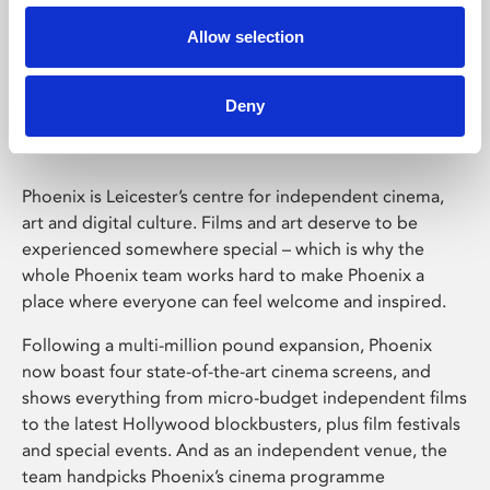
Allow selection
Phoenix Leicester
Deny
Phoenix is Leicester’s centre for independent cinema,
art and digital culture. Films and art deserve to be
experienced somewhere special – which is why the
whole Phoenix team works hard to make Phoenix a
place where everyone can feel welcome and inspired.
Following a multi-million pound expansion, Phoenix
now boast four state-of-the-art cinema screens, and
shows everything from micro-budget independent films
to the latest Hollywood blockbusters, plus film festivals
and special events. And as an independent venue, the
team handpicks Phoenix’s cinema programme