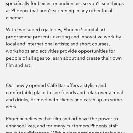
specifically for Leicester audiences, so you’ll see things
at Phoenix that aren’t screening in any other local
cinemas.
With two superb galleries, Phoenix’s digital art
programme presents exciting and innovative work by
local and international artists; and short courses,
workshops and activities provide opportunities for
people of all ages to learn about and create their own
film and art.
Our newly opened Café Bar offers a stylish and
comfortable place to see friends and relax over a meal
and drinks, or meet with clients and catch up on some
work.
Phoenix believes that film and art have the power to
enhance lives, and for many customers Phoenix staff
make the difference. With a clear passion for their work,