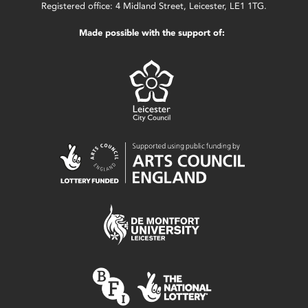
Registered office: 4 Midland Street, Leicester, LE1 1TG.
Made possible with the support of: