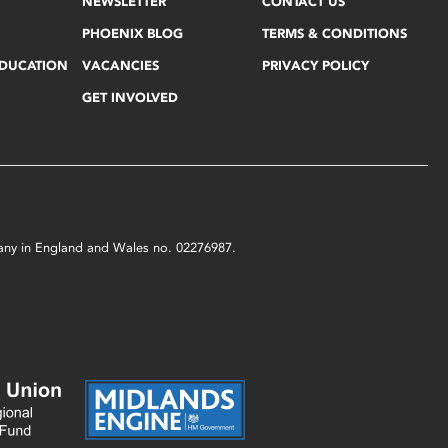
NEWSLETTER
CONTACT US
PHOENIX BLOG
TERMS & CONDITIONS
EDUCATION
VACANCIES
PRIVACY POLICY
GET INVOLVED
mpany in England and Wales no. 02276987.