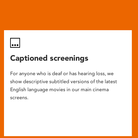
Captioned screenings
For anyone who is deaf or has hearing loss, we
show descriptive subtitled versions of the latest
English language movies in our main cinema
screens.