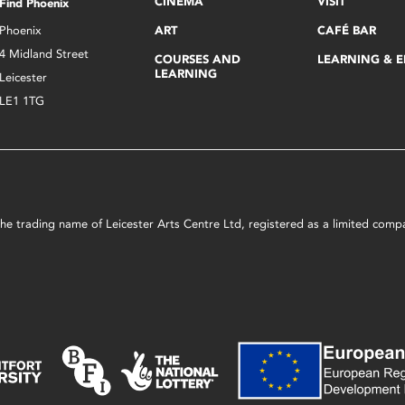
CINEMA
VISIT
Find Phoenix
Phoenix
ART
CAFÉ BAR
4 Midland Street
COURSES AND
LEARNING & 
LEARNING
Leicester
LE1 1TG
s the trading name of Leicester Arts Centre Ltd, registered as a limited co