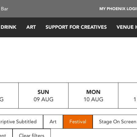
 Bar
MY PHOENIX LOG
 DRINK
ART
SUPPORT FOR CREATIVES
VENUE 
SUN
MON
UG
09 AUG
10 AUG
1
riptive Subtitled
Art
Festival
Stage On Screen
ent
Clear filters