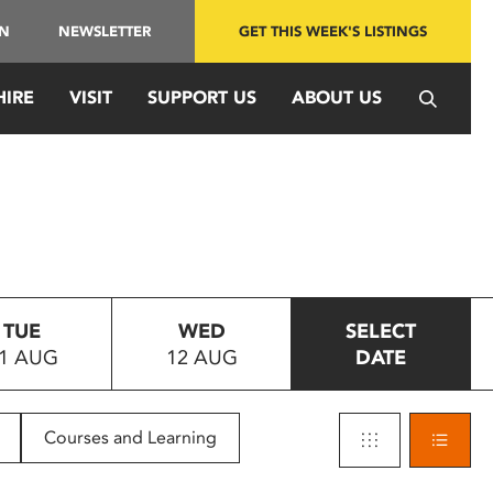
IN
NEWSLETTER
GET THIS WEEK'S LISTINGS
HIRE
VISIT
SUPPORT US
ABOUT US
TUE
WED
SELECT
1 AUG
12 AUG
DATE
Courses and Learning