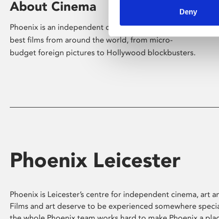
About Cinema
Deny
Phoenix is an independent cinema screening the
best films from around the world, from micro-
budget foreign pictures to Hollywood blockbusters.
Phoenix Leicester
Phoenix is Leicester’s centre for independent cinema, art an
Films and art deserve to be experienced somewhere specia
the whole Phoenix team works hard to make Phoenix a pla