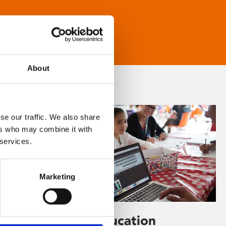
About
se our traffic. We also share
ers who may combine it with
 services.
Marketing
Learning & Education