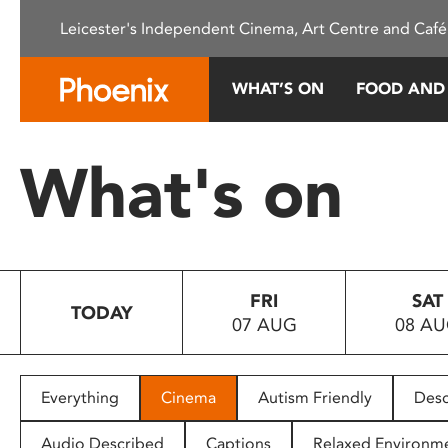
Please
Leicester's Independent Cinema, Art Centre and Café
note:
This
website
WHAT’S ON
FOOD AND
includes
an
accessibility
What's on
system.
Press
Control-
F11
to
FRI
SAT
adjust
TODAY
07 AUG
08 A
the
website
to
people
Everything
Cinema
Autism Friendly
Desc
with
visual
Audio Described
Captions
Relaxed Environm