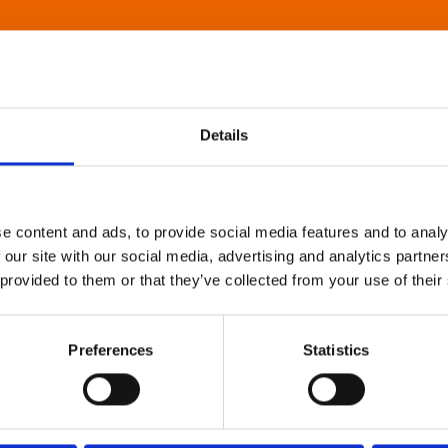
Details
e content and ads, to provide social media features and to analy
 our site with our social media, advertising and analytics partn
 provided to them or that they’ve collected from your use of their
Preferences
Statistics
About Art