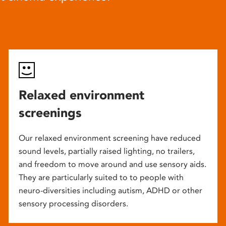
Relaxed environment
screenings
Our relaxed environment screening have reduced
sound levels, partially raised lighting, no trailers,
and freedom to move around and use sensory aids.
They are particularly suited to to people with
neuro-diversities including autism, ADHD or other
sensory processing disorders.