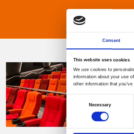
Consent
This website uses cookies
We use cookies to personalis
information about your use of
other information that you’ve
Consent
Necessary
Selection