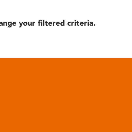
ange your filtered criteria.