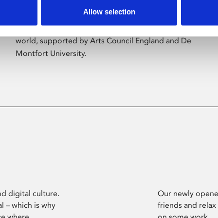
Allow selection
Phoenix’s art and digital culture programme
presents free exhibitions by artists from across the
world, supported by Arts Council England and De
Montfort University.
d digital culture.
Our newly opened
l – which is why
friends and relax
ce where
on some work.