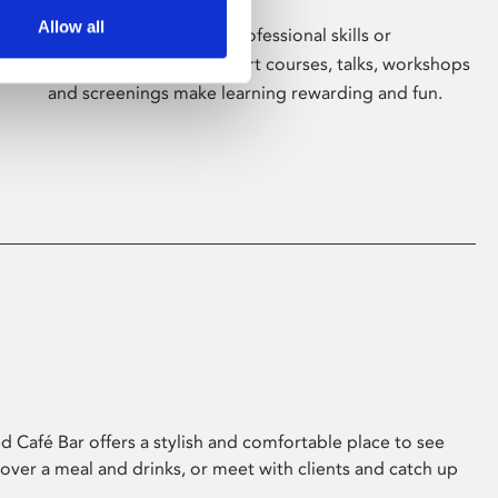
Allow all
Whether for pleasure, professional skills or
education, Phoenix's short courses, talks, workshops
and screenings make learning rewarding and fun.
 Café Bar offers a stylish and comfortable place to see
 over a meal and drinks, or meet with clients and catch up