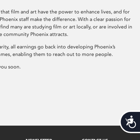
that film and art have the power to enhance lives, and for
hoenix staff make the difference. With a clear passion for
 find many are studying film or art locally, or are involved in
ve community Phoenix attracts.
arity, all earnings go back into developing Phoenix’s
mes, enabling them to reach out to more people.
you soon.
Acces