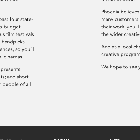
Phoenix believes 
ast four state-
many customers P
ro-budget
their work, you’ll
s film festivals
the wider creati
m handpicks
And as a local ch
ences, so you’ll
creative program
al cinemas.
We hope to see 
 presents
sts; and short
 people of all