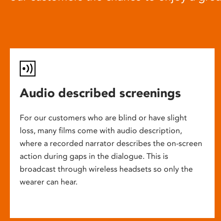
Audio described screenings
For our customers who are blind or have slight
loss, many films come with audio description,
where a recorded narrator describes the on-screen
action during gaps in the dialogue. This is
broadcast through wireless headsets so only the
wearer can hear.