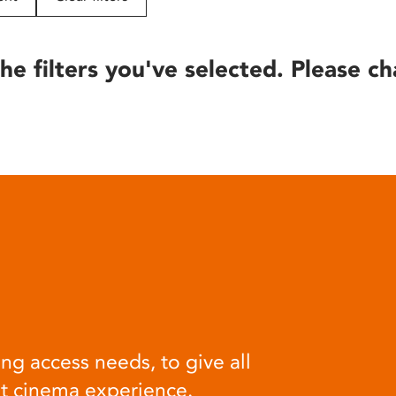
he filters you've selected. Please ch
ng access needs, to give all
at cinema experience.