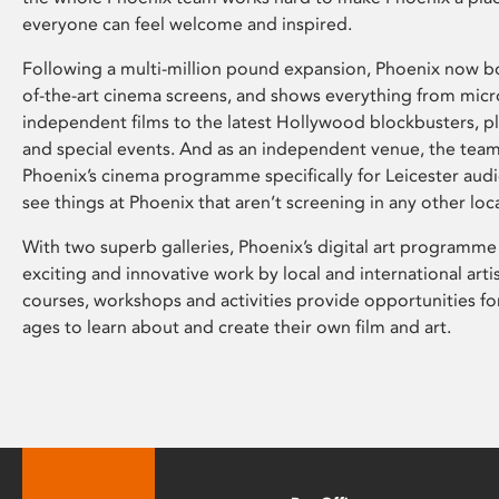
everyone can feel welcome and inspired.
Following a multi-million pound expansion, Phoenix now bo
of-the-art cinema screens, and shows everything from mic
independent films to the latest Hollywood blockbusters, plu
and special events. And as an independent venue, the tea
Phoenix’s cinema programme specifically for Leicester audi
see things at Phoenix that aren’t screening in any other loc
With two superb galleries, Phoenix’s digital art programme
exciting and innovative work by local and international arti
courses, workshops and activities provide opportunities for
ages to learn about and create their own film and art.