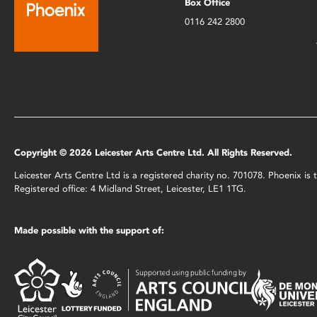
Box Office
0116 242 2800
Copyright © 2026 Leicester Arts Centre Ltd. All Rights Reserved.
Leicester Arts Centre Ltd is a registered charity no. 701078. Phoenix i
Registered office: 4 Midland Street, Leicester, LE1 1TG.
Made possible with the support of: