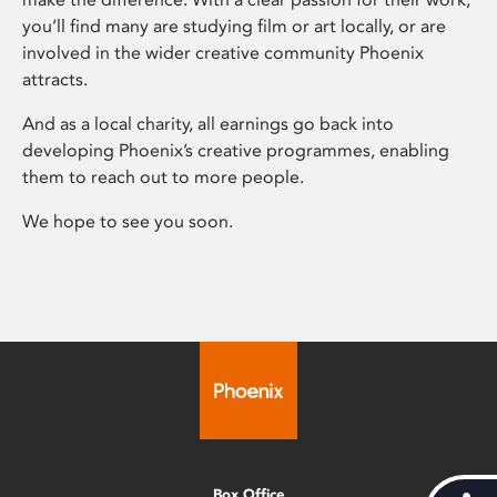
you’ll find many are studying film or art locally, or are
involved in the wider creative community Phoenix
attracts.
And as a local charity, all earnings go back into
developing Phoenix’s creative programmes, enabling
them to reach out to more people.
We hope to see you soon.
Box Office