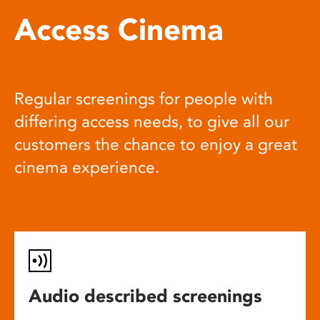
Access Cinema
Regular screenings for people with
differing access needs, to give all our
customers the chance to enjoy a great
cinema experience.
Audio described screenings