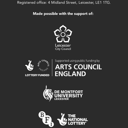
Registered office: 4 Midland Street, Leicester, LE1 1TG.
Made possible with the support of: