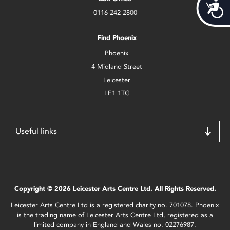
Acces
0116 242 2800
Find Phoenix
Phoenix
4 Midland Street
Leicester
LE1 1TG
Useful links
Copyright © 2026 Leicester Arts Centre Ltd. All Rights Reserved.
Leicester Arts Centre Ltd is a registered charity no. 701078. Phoenix
is the trading name of Leicester Arts Centre Ltd, registered as a
limited company in England and Wales no. 02276987.