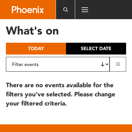
Please
note:
This
website
What's on
includes
an
accessibility
TODAY
SELECT DATE
system.
There are no events available for the
filters you've selected. Please change
your filtered criteria.