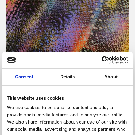
About Art
Consent
Details
About
Phoenix’s art and digital culture programme presents
free exhibitions by artists from across the world,
This website uses cookies
supported by Arts Council England and De Montfort
We use cookies to personalise content and ads, to
University.
provide social media features and to analyse our traffic.
We also share information about your use of our site with
our social media, advertising and analytics partners who