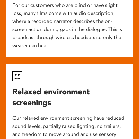
For our customers who are blind or have slight
loss, many films come with audio description,
where a recorded narrator describes the on-
screen action during gaps in the dialogue. This is
broadcast through wireless headsets so only the
wearer can hear.
Relaxed environment
screenings
Our relaxed environment screening have reduced
sound levels, partially raised lighting, no trailers,
and freedom to move around and use sensory