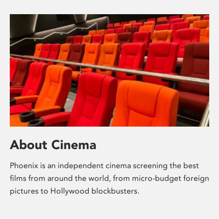
About Cinema
Phoenix is an independent cinema screening the best
films from around the world, from micro-budget foreign
pictures to Hollywood blockbusters.