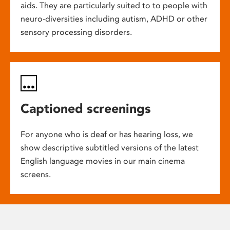
aids. They are particularly suited to to people with
neuro-diversities including autism, ADHD or other
sensory processing disorders.
Captioned screenings
For anyone who is deaf or has hearing loss, we
show descriptive subtitled versions of the latest
English language movies in our main cinema
screens.