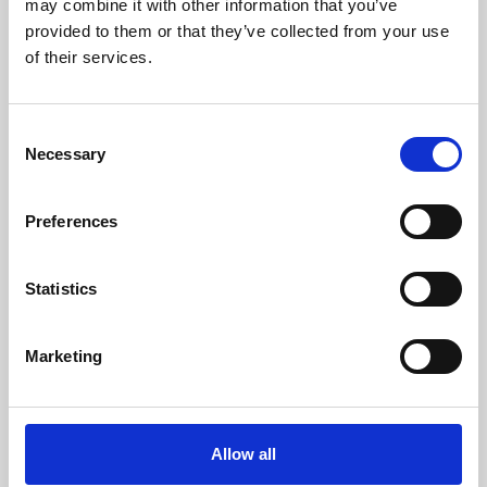
may combine it with other information that you’ve
provided to them or that they’ve collected from your use
of their services.
Consent
Necessary
Selection
Preferences
Learning & Education
Whether for pleasure, professional skills or education,
Statistics
Phoenix's short courses, talks, workshops and
screenings make learning rewarding and fun.
Marketing
Allow all