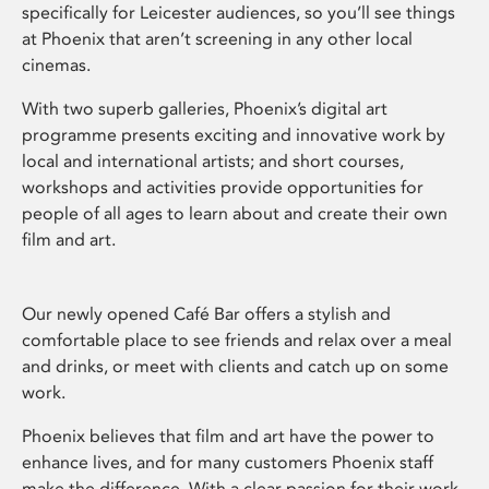
specifically for Leicester audiences, so you’ll see things
at Phoenix that aren’t screening in any other local
cinemas.
With two superb galleries, Phoenix’s digital art
programme presents exciting and innovative work by
local and international artists; and short courses,
workshops and activities provide opportunities for
people of all ages to learn about and create their own
film and art.
Our newly opened Café Bar offers a stylish and
comfortable place to see friends and relax over a meal
and drinks, or meet with clients and catch up on some
work.
Phoenix believes that film and art have the power to
enhance lives, and for many customers Phoenix staff
make the difference. With a clear passion for their work,