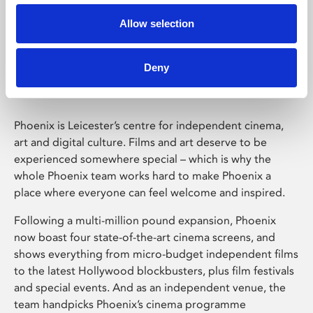
Allow selection
Phoenix Leicester
Deny
Phoenix is Leicester’s centre for independent cinema,
art and digital culture. Films and art deserve to be
experienced somewhere special – which is why the
whole Phoenix team works hard to make Phoenix a
place where everyone can feel welcome and inspired.
Following a multi-million pound expansion, Phoenix
now boast four state-of-the-art cinema screens, and
shows everything from micro-budget independent films
to the latest Hollywood blockbusters, plus film festivals
and special events. And as an independent venue, the
team handpicks Phoenix’s cinema programme