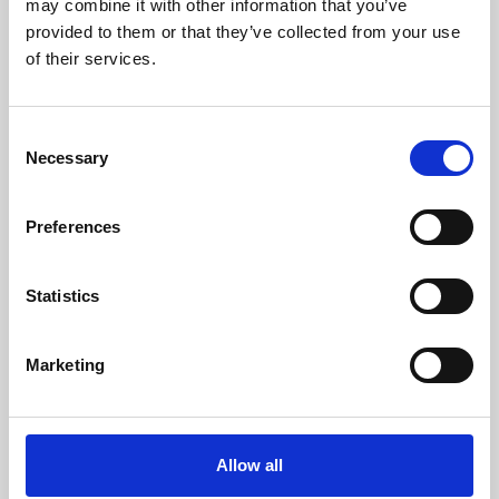
may combine it with other information that you’ve
provided to them or that they’ve collected from your use
of their services.
Consent
Necessary
Selection
Preferences
Learning & Education
Whether for pleasure, professional skills or education,
Statistics
Phoenix's short courses, talks, workshops and
screenings make learning rewarding and fun.
Marketing
Allow all