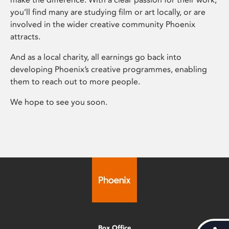
you’ll find many are studying film or art locally, or are
involved in the wider creative community Phoenix
attracts.
And as a local charity, all earnings go back into
developing Phoenix’s creative programmes, enabling
them to reach out to more people.
We hope to see you soon.
Box Office