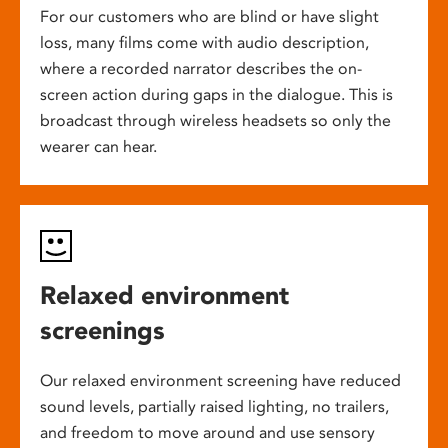
For our customers who are blind or have slight
loss, many films come with audio description,
where a recorded narrator describes the on-
screen action during gaps in the dialogue. This is
broadcast through wireless headsets so only the
wearer can hear.
Relaxed environment
screenings
Our relaxed environment screening have reduced
sound levels, partially raised lighting, no trailers,
and freedom to move around and use sensory