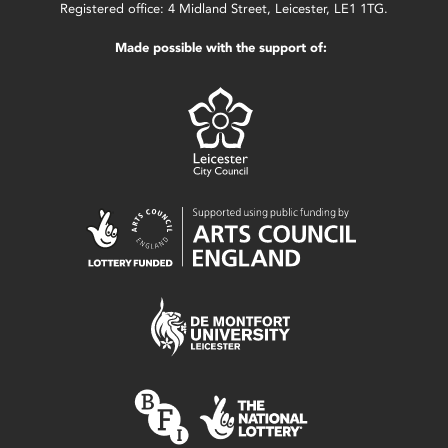
Registered office: 4 Midland Street, Leicester, LE1 1TG.
Made possible with the support of: