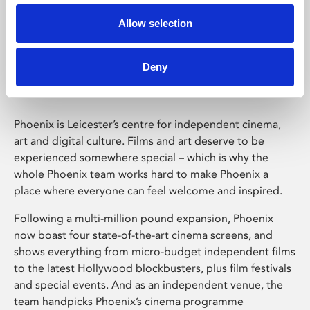
Allow selection
Phoenix Leicester
Deny
Phoenix is Leicester’s centre for independent cinema,
art and digital culture. Films and art deserve to be
experienced somewhere special – which is why the
whole Phoenix team works hard to make Phoenix a
place where everyone can feel welcome and inspired.
Following a multi-million pound expansion, Phoenix
now boast four state-of-the-art cinema screens, and
shows everything from micro-budget independent films
to the latest Hollywood blockbusters, plus film festivals
and special events. And as an independent venue, the
team handpicks Phoenix’s cinema programme