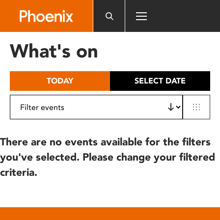
Please
note:
This
website
What's on
includes
an
accessibility
TODAY
SELECT DATE
system.
There are no events available for the filters
you've selected. Please change your filtered
criteria.