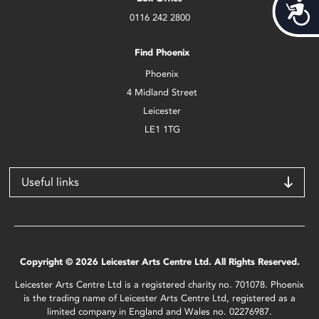
Acces
0116 242 2800
Find Phoenix
Phoenix
4 Midland Street
Leicester
LE1 1TG
Useful links
Copyright © 2026 Leicester Arts Centre Ltd. All Rights Reserved.
Leicester Arts Centre Ltd is a registered charity no. 701078. Phoenix
is the trading name of Leicester Arts Centre Ltd, registered as a
limited company in England and Wales no. 02276987.