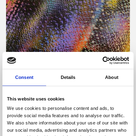
About Art
Consent
Details
About
Phoenix’s art and digital culture programme presents
free exhibitions by artists from across the world,
This website uses cookies
supported by Arts Council England and De Montfort
We use cookies to personalise content and ads, to
University.
provide social media features and to analyse our traffic.
We also share information about your use of our site with
our social media, advertising and analytics partners who