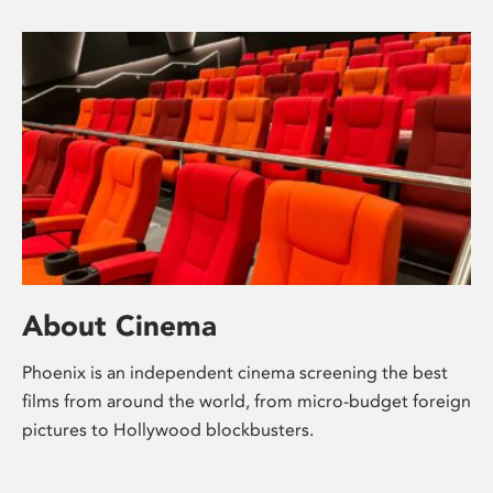
About Cinema
Phoenix is an independent cinema screening the best
films from around the world, from micro-budget foreign
pictures to Hollywood blockbusters.