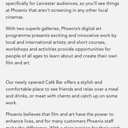
specifically for Leicester audiences, so you’ll see things
at Phoenix that aren’t screening in any other local
cinemas.
With two superb galleries, Phoenix’s digital art
programme presents exciting and innovative work by
local and international artists; and short courses,
workshops and activities provide opportunities for
people of all ages to learn about and create their own
film and art.
Our newly opened Café Bar offers a stylish and
comfortable place to see friends and relax over a meal
and drinks, or meet with clients and catch up on some
work.
Phoenix believes that film and art have the power to
enhance lives, and for many customers Phoenix staff
make the difference. With a clear passion for their work,