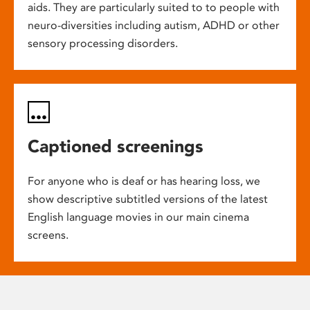
aids. They are particularly suited to to people with
neuro-diversities including autism, ADHD or other
sensory processing disorders.
Captioned screenings
For anyone who is deaf or has hearing loss, we
show descriptive subtitled versions of the latest
English language movies in our main cinema
screens.