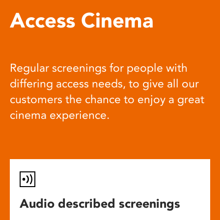
Access Cinema
Regular screenings for people with
differing access needs, to give all our
customers the chance to enjoy a great
cinema experience.
Audio described screenings