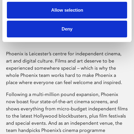
Allow selection
Phoenix Leicester
Deny
Phoenix is Leicester’s centre for independent cinema,
art and digital culture. Films and art deserve to be
experienced somewhere special – which is why the
whole Phoenix team works hard to make Phoenix a
place where everyone can feel welcome and inspired.
Following a multi-million pound expansion, Phoenix
now boast four state-of-the-art cinema screens, and
shows everything from micro-budget independent films
to the latest Hollywood blockbusters, plus film festivals
and special events. And as an independent venue, the
team handpicks Phoenix’s cinema programme