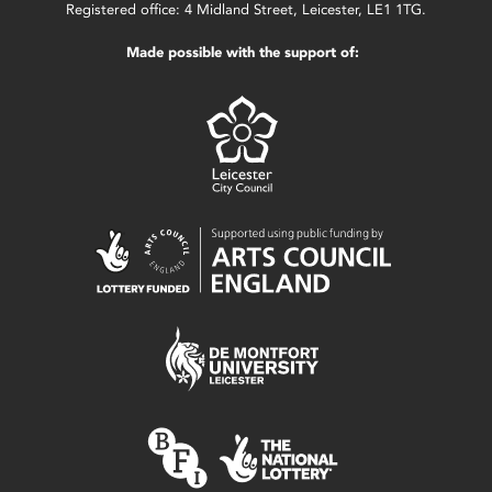
Registered office: 4 Midland Street, Leicester, LE1 1TG.
Made possible with the support of: