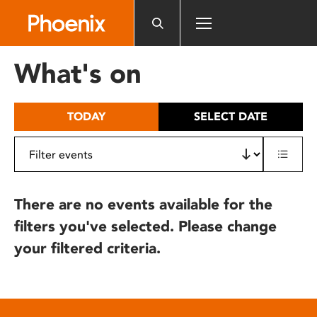
Please
note:
This
website
What's on
includes
an
accessibility
TODAY
SELECT DATE
system.
There are no events available for the
filters you've selected. Please change
your filtered criteria.