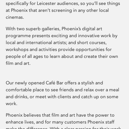
specifically for Leicester audiences, so you’ll see things
at Phoenix that aren’t screening in any other local
cinemas.
With two superb galleries, Phoenix’s digital art
programme presents exciting and innovative work by
local and international artists; and short courses,
workshops and activities provide opportunities for
people of all ages to learn about and create their own
film and art.
Our newly opened Café Bar offers a stylish and
comfortable place to see friends and relax over a meal
and drinks, or meet with clients and catch up on some
work.
Phoenix believes that film and art have the power to
enhance lives, and for many customers Phoenix staff
make the difference. With a clear passion for their work,