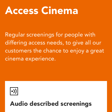
Access Cinema
Regular screenings for people with
differing access needs, to give all our
customers the chance to enjoy a great
cinema experience.
Audio described screenings