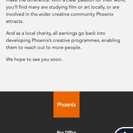
you’ll find many are studying film or art locally, or are
involved in the wider creative community Phoenix
attracts.
And as a local charity, all earnings go back into
developing Phoenix’s creative programmes, enabling
them to reach out to more people.
We hope to see you soon.
Box Office