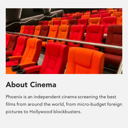
About Cinema
Phoenix is an independent cinema screening the best
films from around the world, from micro-budget foreign
pictures to Hollywood blockbusters.