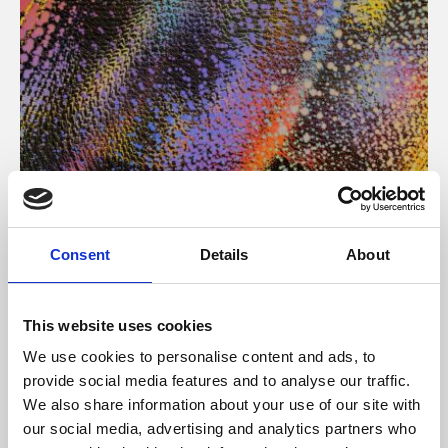
About Art
Consent
Details
About
Phoenix’s art and digital culture programme presents
free exhibitions by artists from across the world,
This website uses cookies
supported by Arts Council England and De Montfort
We use cookies to personalise content and ads, to
University.
provide social media features and to analyse our traffic.
We also share information about your use of our site with
our social media, advertising and analytics partners who