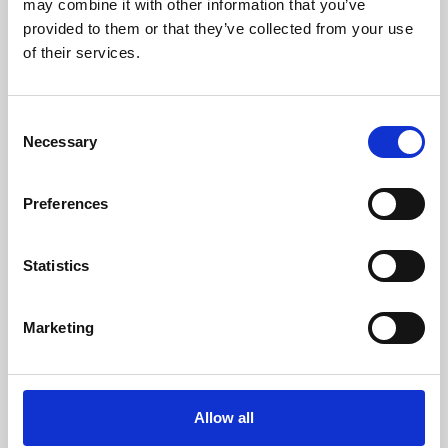
may combine it with other information that you’ve
provided to them or that they’ve collected from your use
of their services.
Consent
Necessary
Selection
Preferences
Learning & Education
Whether for pleasure, professional skills or education,
Statistics
Phoenix's short courses, talks, workshops and
screenings make learning rewarding and fun.
Marketing
Allow all