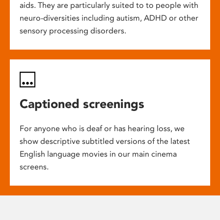
aids. They are particularly suited to to people with
neuro-diversities including autism, ADHD or other
sensory processing disorders.
Captioned screenings
For anyone who is deaf or has hearing loss, we
show descriptive subtitled versions of the latest
English language movies in our main cinema
screens.