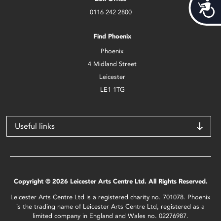
Acces
0116 242 2800
Find Phoenix
Phoenix
4 Midland Street
Leicester
LE1 1TG
Useful links
Copyright © 2026 Leicester Arts Centre Ltd. All Rights Reserved.
Leicester Arts Centre Ltd is a registered charity no. 701078. Phoenix
is the trading name of Leicester Arts Centre Ltd, registered as a
limited company in England and Wales no. 02276987.