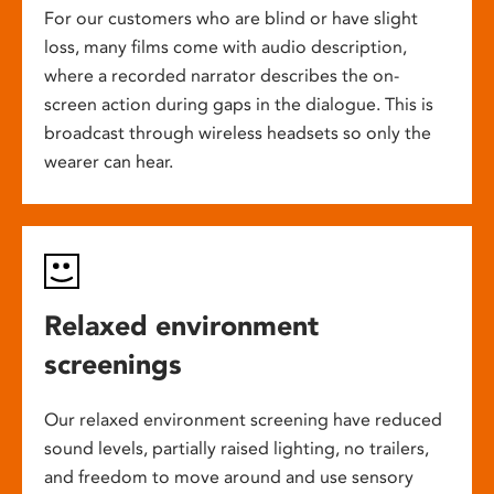
For our customers who are blind or have slight
loss, many films come with audio description,
where a recorded narrator describes the on-
screen action during gaps in the dialogue. This is
broadcast through wireless headsets so only the
wearer can hear.
Relaxed environment
screenings
Our relaxed environment screening have reduced
sound levels, partially raised lighting, no trailers,
and freedom to move around and use sensory